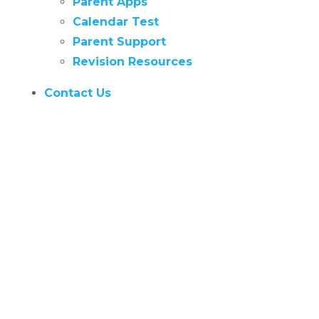
Parent Apps
Calendar Test
Parent Support
Revision Resources
Contact Us