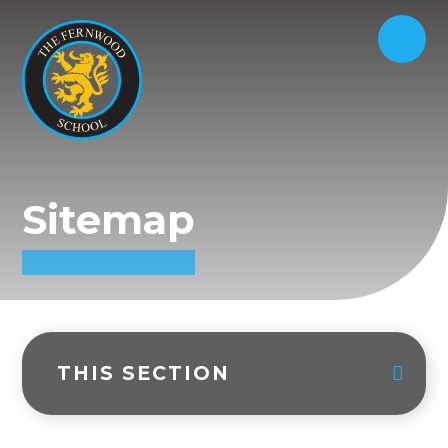
Sitemap
THIS SECTION