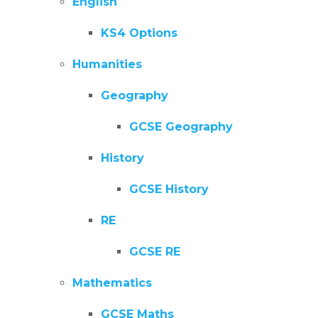
English
KS4 Options
Humanities
Geography
GCSE Geography
History
GCSE History
RE
GCSE RE
Mathematics
GCSE Maths