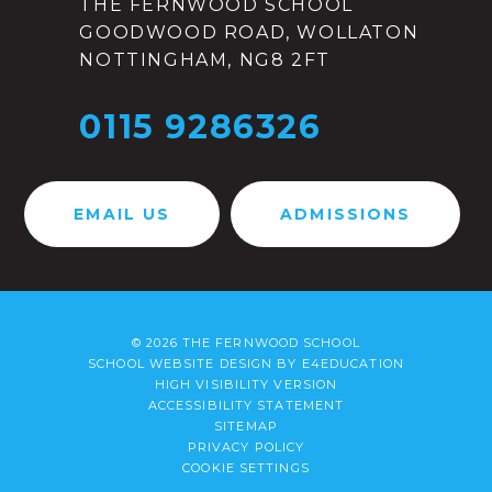
THE FERNWOOD SCHOOL
GOODWOOD ROAD, WOLLATON
NOTTINGHAM, NG8 2FT
0115 9286326
EMAIL US
ADMISSIONS
© 2026 THE FERNWOOD SCHOOL
SCHOOL WEBSITE DESIGN BY
E4EDUCATION
HIGH VISIBILITY VERSION
ACCESSIBILITY STATEMENT
SITEMAP
PRIVACY POLICY
COOKIE SETTINGS