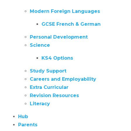
Modern Foreign Languages
GCSE French & German
Personal Development
Science
KS4 Options
Study Support
Careers and Employability
Extra Curricular
Revision Resources
Literacy
Hub
Parents