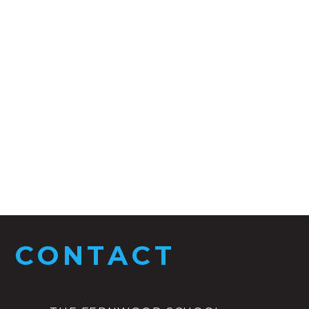
CONTACT