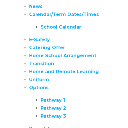
News
Calendar/Term Dates/Times
School Calendar
E-Safety
Catering Offer
Home School Arrangement
Transition
Home and Remote Learning
Uniform
Options
Pathway 1
Pathway 2
Pathway 3