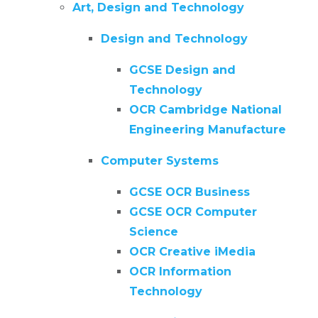
Art, Design and Technology
Design and Technology
GCSE Design and
Technology
OCR Cambridge National
Engineering Manufacture
Computer Systems
GCSE OCR Business
GCSE OCR Computer
Science
OCR Creative iMedia
OCR Information
Technology