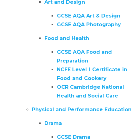
Art and Design
GCSE AQA Art & Design
GCSE AQA Photography
Food and Health
GCSE AQA Food and
Preparation
NCFE Level 1 Certificate in
Food and Cookery
OCR Cambridge National
Health and Social Care
Physical and Performance Education
Drama
GCSE Drama