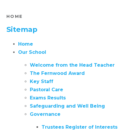
HOME
Sitemap
Home
Our School
Welcome from the Head Teacher
The Fernwood Award
Key Staff
Pastoral Care
Exams Results
Safeguarding and Well Being
Governance
Trustees Register of Interests