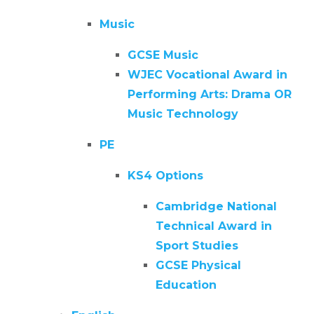
Music
GCSE Music
WJEC Vocational Award in
Performing Arts: Drama OR
Music Technology
PE
KS4 Options
Cambridge National
Technical Award in
Sport Studies
GCSE Physical
Education