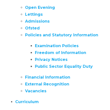
Open Evening
Lettings
Admissions
Ofsted
Policies and Statutory Information
Examination Policies
Freedom of Information
Privacy Notices
Public Sector Equality Duty
Financial Information
External Recognition
Vacancies
Curriculum