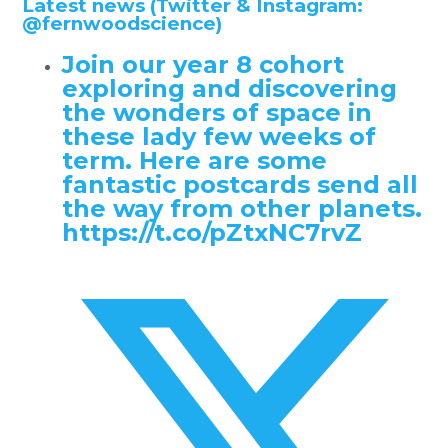
Latest news (Twitter & Instagram:
@fernwoodscience)
Join our year 8 cohort
exploring and discovering
the wonders of space in
these lady few weeks of
term. Here are some
fantastic postcards send all
the way from other planets.
https://t.co/pZtxNC7rvZ