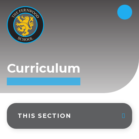
Curriculum
THIS SECTION