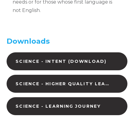
needs or for those whose first language is
not English.
Downloads
SCIENCE - INTENT (DOWNLOAD)
SCIENCE - HIGHER QUALITY LEARNING (DOWNLOAD)
SCIENCE - LEARNING JOURNEY