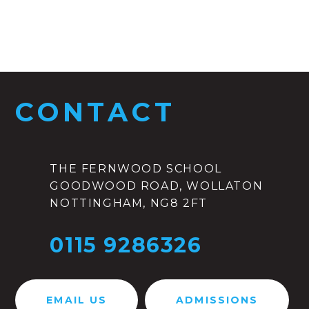
CONTACT
THE FERNWOOD SCHOOL
GOODWOOD ROAD, WOLLATON
NOTTINGHAM, NG8 2FT
0115 9286326
EMAIL US
ADMISSIONS