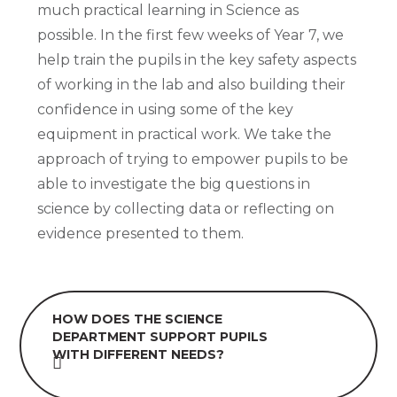
much practical learning in Science as
possible. In the first few weeks of Year 7, we
help train the pupils in the key safety aspects
of working in the lab and also building their
confidence in using some of the key
equipment in practical work. We take the
approach of trying to empower pupils to be
able to investigate the big questions in
science by collecting data or reflecting on
evidence presented to them.
HOW DOES THE SCIENCE
DEPARTMENT SUPPORT PUPILS
WITH DIFFERENT NEEDS?