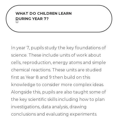
WHAT DO CHILDREN LEARN
DURING YEAR 7?
In year 7, pupils study the key foundations of
science. These include units of work about
cells, reproduction, energy atoms and simple
chemical reactions. These units are studied
first as Year 8 and 9 then build on this
knowledge to consider more complex ideas.
Alongside this, pupils are also taught some of
the key scientific skills including how to plan
investigations, data analysis, drawing
conclusions and evaluating experiments.