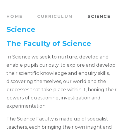
HOME
CURRICULUM
SCIENCE
Science
The Faculty of Science
In Science we seek to nurture, develop and
enable pupils curiosity, to explore and develop
their scientific knowledge and enquiry skills,
discovering themselves, our world and the
processes that take place within it, honing their
powers of questioning, investigation and
experimentation.
The Science Faculty is made up of specialist
teachers, each bringing their own insight and