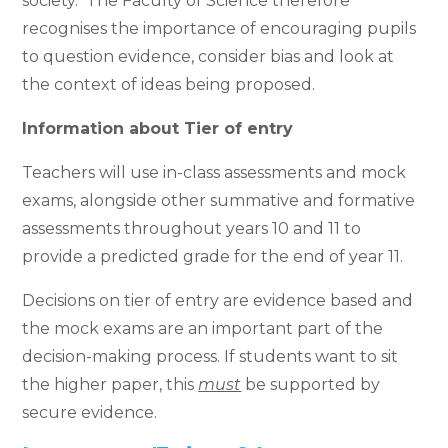
society. The Faculty of Science therefore
recognises the importance of encouraging pupils
to question evidence, consider bias and look at
the context of ideas being proposed.
Information about Tier of entry
Teachers will use in-class assessments and mock
exams, alongside other summative and formative
assessments throughout years 10 and 11 to
provide a predicted grade for the end of year 11.
Decisions on tier of entry are evidence based and
the mock exams are an important part of the
decision-making process. If students want to sit
the higher paper, this
must
be supported by
secure evidence.