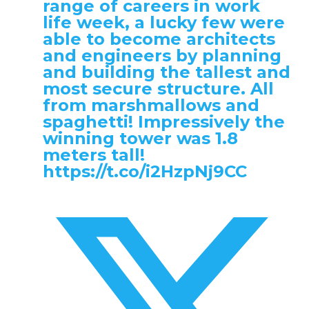
range of careers in work
life week, a lucky few were
able to become architects
and engineers by planning
and building the tallest and
most secure structure. All
from marshmallows and
spaghetti! Impressively the
winning tower was 1.8
meters tall!
https://t.co/i2HzpNj9CC