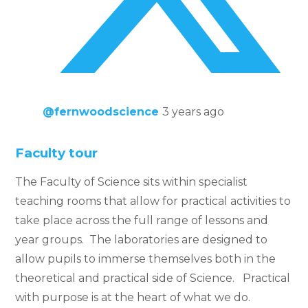
@fernwoodscience
3 years ago
Faculty tour
The Faculty of Science sits within specialist
teaching rooms that allow for practical activities to
take place across the full range of lessons and
year groups. The laboratories are designed to
allow pupils to immerse themselves both in the
theoretical and practical side of Science. Practical
with purpose is at the heart of what we do.