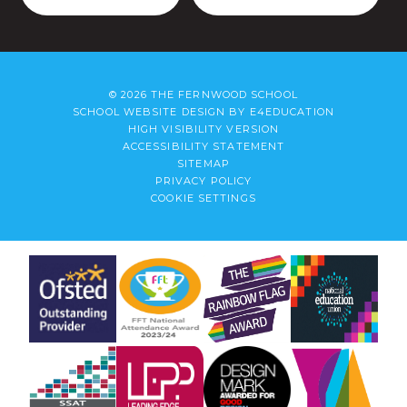
© 2026 THE FERNWOOD SCHOOL
SCHOOL WEBSITE DESIGN BY
E4EDUCATION
HIGH VISIBILITY VERSION
ACCESSIBILITY STATEMENT
SITEMAP
PRIVACY POLICY
COOKIE SETTINGS