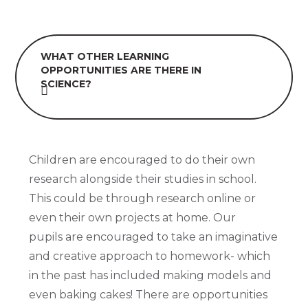
WHAT OTHER LEARNING
OPPORTUNITIES ARE THERE IN
SCIENCE?
Children are encouraged to do their own
research alongside their studies in school.
This could be through research online or
even their own projects at home. Our
pupils are encouraged to take an imaginative
and creative approach to homework- which
in the past has included making models and
even baking cakes! There are opportunities