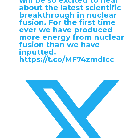
will be so excited to hear
about the latest scientific
breakthrough in nuclear
fusion. For the first time
ever we have produced
more energy from nuclear
fusion than we have
inputted.
https://t.co/MF74zmdIcc