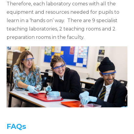
Therefore, each laboratory comes with all the
equipment and resources needed for pupils to
learn in a ‘hands on’ way. There are 9 specialist
teaching laboratories, 2 teaching rooms and 2
preparation rooms in the faculty.
FAQs