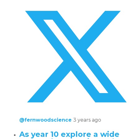
@fernwoodscience
3 years ago
As year 10 explore a wide