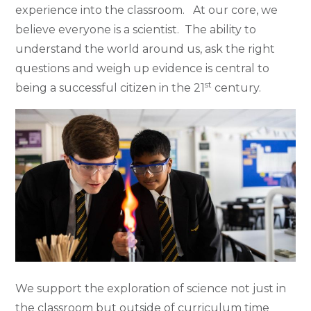
experience into the classroom. At our core, we
believe everyone is a scientist. The ability to
understand the world around us, ask the right
questions and weigh up evidence is central to
st
being a successful citizen in the 21
century.
We support the exploration of science not just in
the classroom but outside of curriculum time