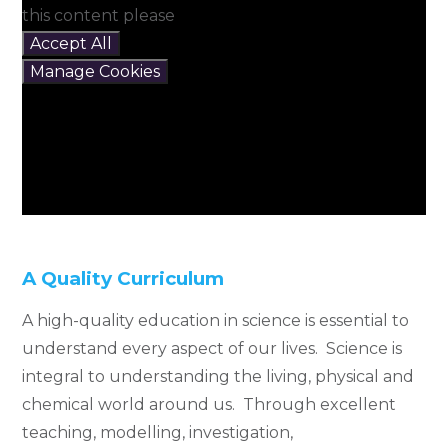
this content please
Accept All
Manage Cookies
A Quality Curriculum
A high-quality education in science is essential to
understand every aspect of our lives. Science is
integral to understanding the living, physical and
chemical world around us. Through excellent
teaching, modelling, investigation,