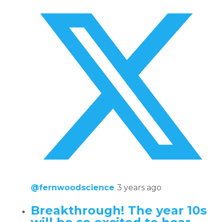
@fernwoodscience
3 years ago
Breakthrough! The year 10s