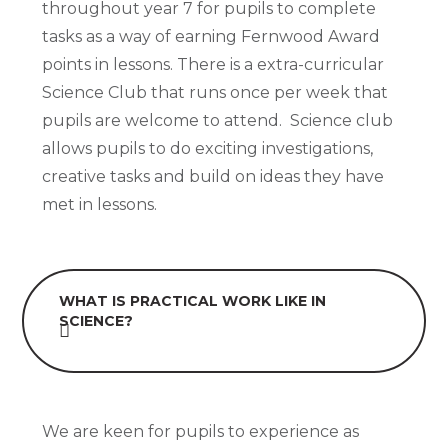
throughout year 7 for pupils to complete
tasks as a way of earning Fernwood Award
points in lessons. There is a extra-curricular
Science Club that runs once per week that
pupils are welcome to attend. Science club
allows pupils to do exciting investigations,
creative tasks and build on ideas they have
met in lessons.
WHAT IS PRACTICAL WORK LIKE IN
SCIENCE?
We are keen for pupils to experience as