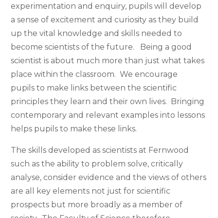
experimentation and enquiry, pupils will develop
a sense of excitement and curiosity as they build
up the vital knowledge and skills needed to
become scientists of the future. Being a good
scientist is about much more than just what takes
place within the classroom. We encourage
pupils to make links between the scientific
principles they learn and their own lives. Bringing
contemporary and relevant examples into lessons
helps pupils to make these links.
The skills developed as scientists at Fernwood
such as the ability to problem solve, critically
analyse, consider evidence and the views of others
are all key elements not just for scientific
prospects but more broadly as a member of