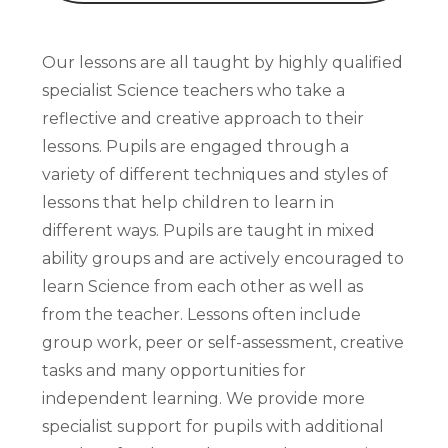
Our lessons are all taught by highly qualified
specialist Science teachers who take a
reflective and creative approach to their
lessons. Pupils are engaged through a
variety of different techniques and styles of
lessons that help children to learn in
different ways. Pupils are taught in mixed
ability groups and are actively encouraged to
learn Science from each other as well as
from the teacher. Lessons often include
group work, peer or self-assessment, creative
tasks and many opportunities for
independent learning. We provide more
specialist support for pupils with additional