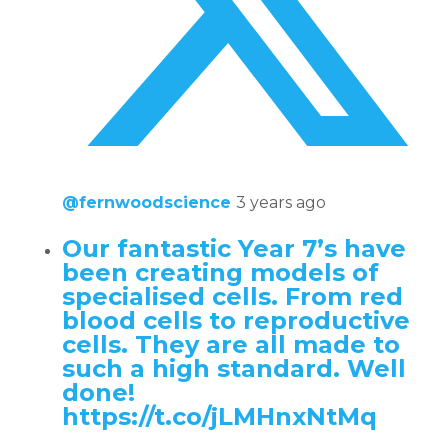
@fernwoodscience
3 years ago
Our fantastic Year 7’s have
been creating models of
specialised cells. From red
blood cells to reproductive
cells. They are all made to
such a high standard. Well
done!
https://t.co/jLMHnxNtMq