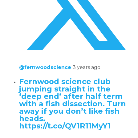
@fernwoodscience
3 years ago
Fernwood science club
jumping straight in the
‘deep end’ after half term
with a fish dissection. Turn
away if you don’t like fish
heads.
https://t.co/QV1R11MyY1