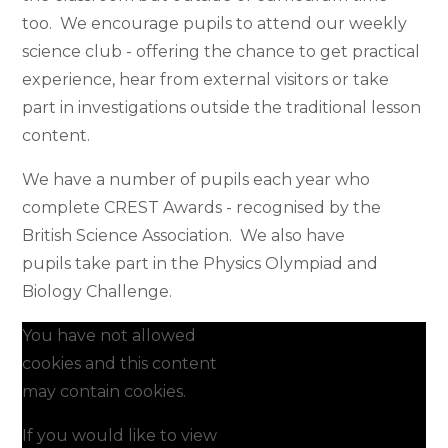
too. We encourage pupils to attend our weekly
science club - offering the chance to get practical
experience, hear from external visitors or take
part in investigations outside the traditional lesson
content.
We have a number of pupils each year who
complete CREST Awards - recognised by the
British Science Association. We also have
pupils take part in the Physics Olympiad and
Biology Challenge.
You have not allowed
cookies and this content
may contain cookies.
If you would like to view