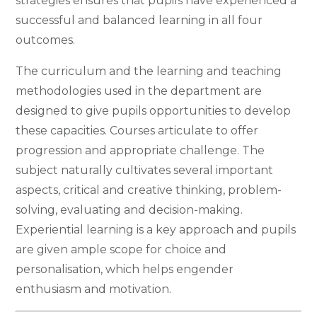
strategies ensures that pupils have experienced a
successful and balanced learning in all four
outcomes.
The curriculum and the learning and teaching
methodologies used in the department are
designed to give pupils opportunities to develop
these capacities. Courses articulate to offer
progression and appropriate challenge. The
subject naturally cultivates several important
aspects, critical and creative thinking, problem-
solving, evaluating and decision-making.
Experiential learning is a key approach and pupils
are given ample scope for choice and
personalisation, which helps engender
enthusiasm and motivation.