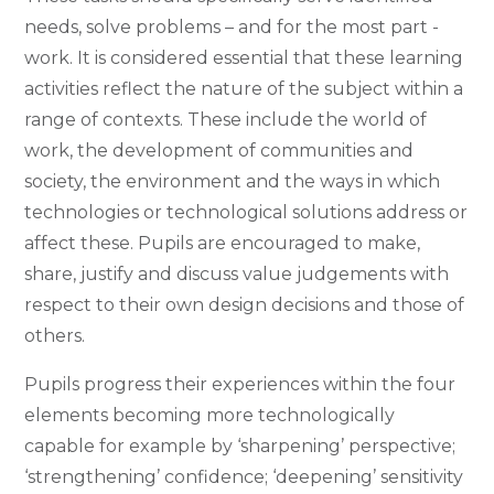
needs, solve problems – and for the most part -
work. It is considered essential that these learning
activities reflect the nature of the subject within a
range of contexts. These include the world of
work, the development of communities and
society, the environment and the ways in which
technologies or technological solutions address or
affect these. Pupils are encouraged to make,
share, justify and discuss value judgements with
respect to their own design decisions and those of
others.
Pupils progress their experiences within the four
elements becoming more technologically
capable for example by ‘sharpening’ perspective;
‘strengthening’ confidence; ‘deepening’ sensitivity