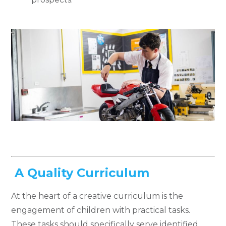
A Quality Curriculum
At the heart of a creative curriculum is the
engagement of children with practical tasks.
These tasks should specifically serve identified