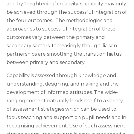
and by ‘heightening’ creativity. Capability may only
be achieved through the successful integration of
the four outcomes. The methodologies and
approaches to successful integration of these
outcomes vary between the primary and
secondary sectors. Increasingly though, liaison
partnerships are smoothing the transition hiatus
between primary and secondary.
Capability is assessed through knowledge and
understanding, designing, and making and the
development of informed attitudes. The wide-
ranging content naturally lends itself to a variety
of assessment strategies which can be used to
focus teaching and support on pupil needs and in
recognising achievement. Use of such assessment