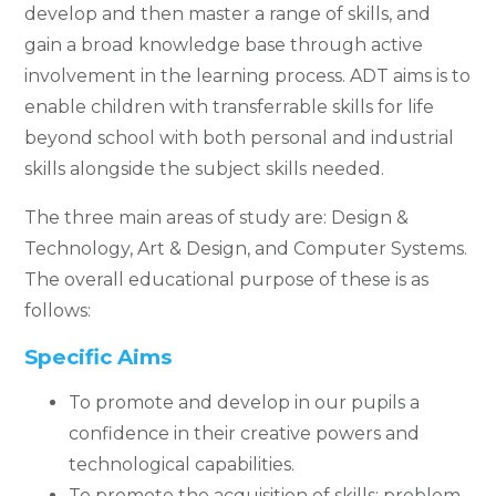
develop and then master a range of skills, and
gain a broad knowledge base through active
involvement in the learning process. ADT aims is to
enable children with transferrable skills for life
beyond school with both personal and industrial
skills alongside the subject skills needed.
The three main areas of study are: Design &
Technology, Art & Design, and Computer Systems.
The overall educational purpose of these is as
follows:
Specific Aims
To promote and develop in our pupils a
confidence in their creative powers and
technological capabilities.
To promote the acquisition of skills: problem-