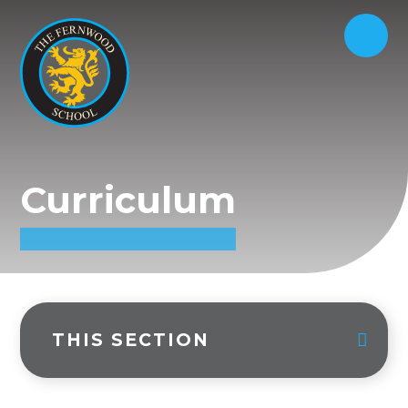
Curriculum
THIS SECTION