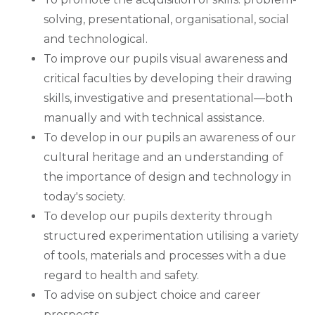
solving, presentational, organisational, social
and technological.
To improve our pupils visual awareness and
critical faculties by developing their drawing
skills, investigative and presentational—both
manually and with technical assistance.
To develop in our pupils an awareness of our
cultural heritage and an understanding of
the importance of design and technology in
today's society.
To develop our pupils dexterity through
structured experimentation utilising a variety
of tools, materials and processes with a due
regard to health and safety.
To advise on subject choice and career
prospects.