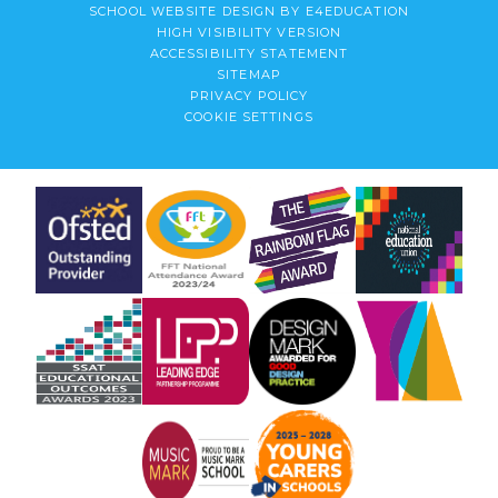
SCHOOL WEBSITE DESIGN BY
E4EDUCATION
HIGH VISIBILITY VERSION
ACCESSIBILITY STATEMENT
SITEMAP
PRIVACY POLICY
COOKIE SETTINGS