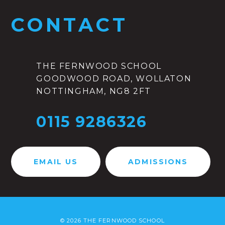
CONTACT
THE FERNWOOD SCHOOL
GOODWOOD ROAD, WOLLATON
NOTTINGHAM, NG8 2FT
0115 9286326
EMAIL US
ADMISSIONS
© 2026 THE FERNWOOD SCHOOL