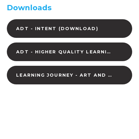
Downloads
ADT - INTENT (DOWNLOAD)
ADT - HIGHER QUALITY LEARNING (DOWNLOAD)
LEARNING JOURNEY - ART AND DESIGN