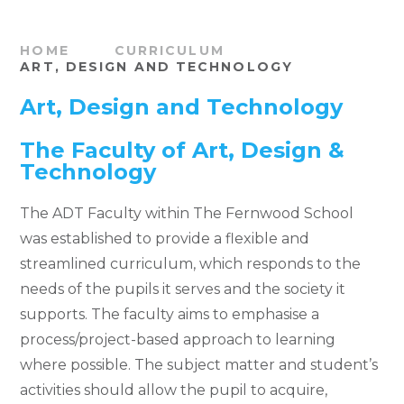
HOME
CURRICULUM
ART, DESIGN AND TECHNOLOGY
Art, Design and Technology
The Faculty of Art, Design &
Technology
The ADT Faculty within The Fernwood School
was established to provide a flexible and
streamlined curriculum, which responds to the
needs of the pupils it serves and the society it
supports. The faculty aims to emphasise a
process/project-based approach to learning
where possible. The subject matter and student’s
activities should allow the pupil to acquire,