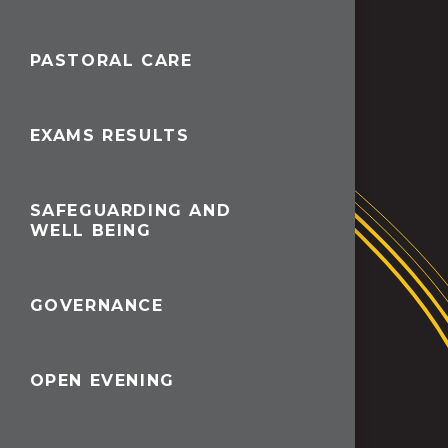
PASTORAL CARE
EXAMS RESULTS
SAFEGUARDING AND
WELL BEING
GOVERNANCE
OPEN EVENING