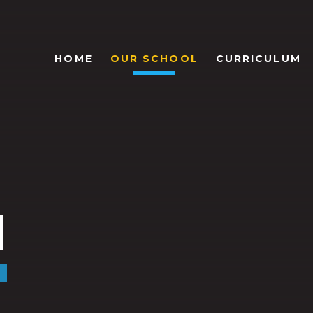
HOME
OUR SCHOOL
CURRICULUM
l