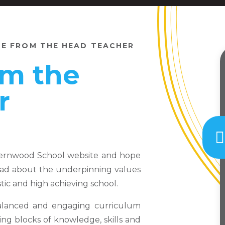
E FROM THE HEAD TEACHER
m the
r
Fernwood School website and hope
 read about the underpinning values
ic and high achieving school.
balanced and engaging curriculum
ing blocks of knowledge, skills and