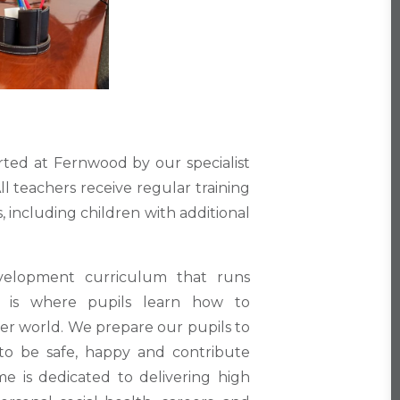
rted at Fernwood by our specialist
l teachers receive regular training
, including children with additional
velopment curriculum that runs
s is where pupils learn how to
der world. We prepare our pupils to
to be safe, happy and contribute
me is dedicated to delivering high