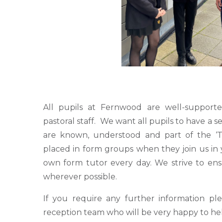
All pupils at Fernwood are well-support
pastoral staff. We want all pupils to have a s
are known, understood and part of the ‘
placed in form groups when they join us in 
own form tutor every day. We strive to ens
wherever possible.
If you require any further information pl
reception team who will be very happy to hel