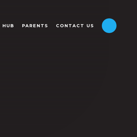
HUB
PARENTS
CONTACT US