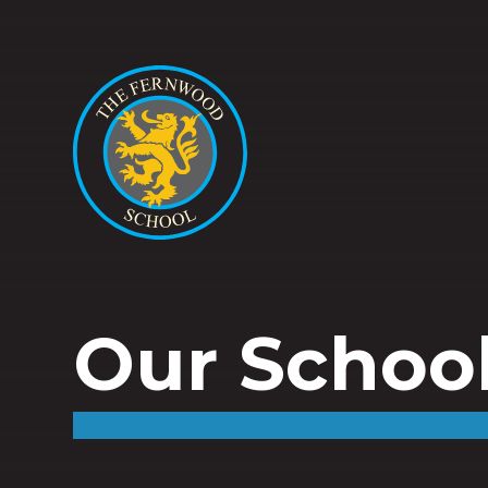
Our Schoo