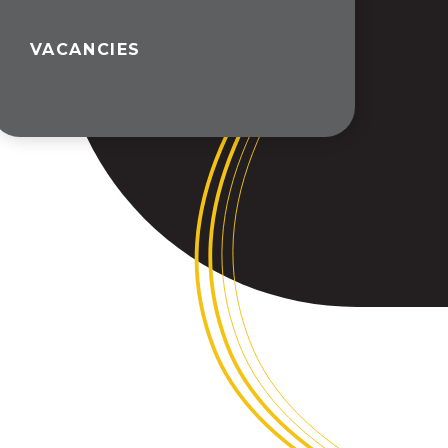
VACANCIES