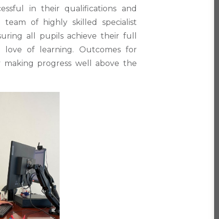
sful in their qualifications and
team of highly skilled specialist
ring all pupils achieve their full
ng love of learning. Outcomes for
ly making progress well above the