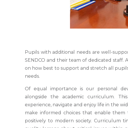
Pupils with additional needs are well-suppo
SENDCO and their team of dedicated staff. Al
on how best to support and stretch all pupils
needs.
Of equal importance is our personal de
alongside the academic curriculum. Thi
experience, navigate and enjoy life in the wi
make informed choices that enable them 
positively to modern society. Curriculum ti