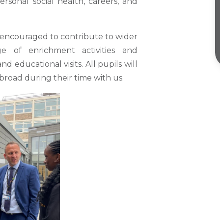
personal social health, careers, and
 encouraged to contribute to wider
ge of enrichment activities and
d educational visits. All pupils will
abroad during their time with us.