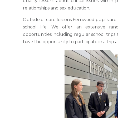
quality lessons about critical issues within 
relationships and sex education.
Outside of core lessons Fernwood pupils are
school life. We offer an extensive ran
opportunities including regular school trips an
have the opportunity to participate in a trip 