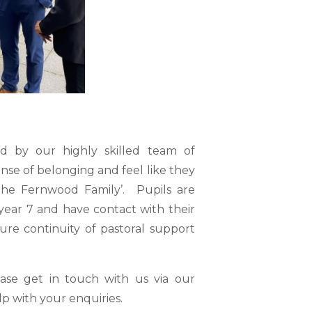
ed by our highly skilled team of
ense of belonging and feel like they
The Fernwood Family’. Pupils are
year 7 and have contact with their
ure continuity of pastoral support
ease get in touch with us via our
p with your enquiries.