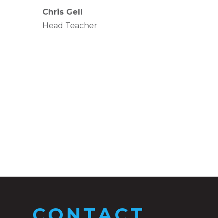
Chris Gell
Head Teacher
CONTACT