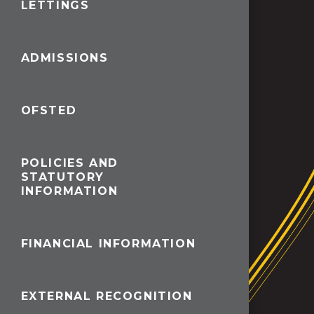
LETTINGS
ADMISSIONS
OFSTED
POLICIES AND
STATUTORY
INFORMATION
FINANCIAL INFORMATION
EXTERNAL RECOGNITION