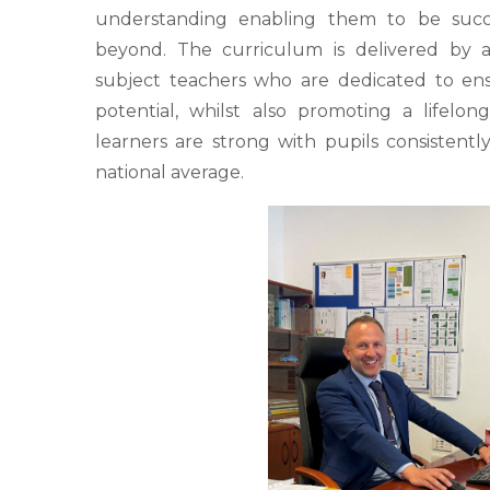
understanding enabling them to be succes
beyond. The curriculum is delivered by a 
subject teachers who are dedicated to ensu
potential, whilst also promoting a lifelo
learners are strong with pupils consistent
national average.