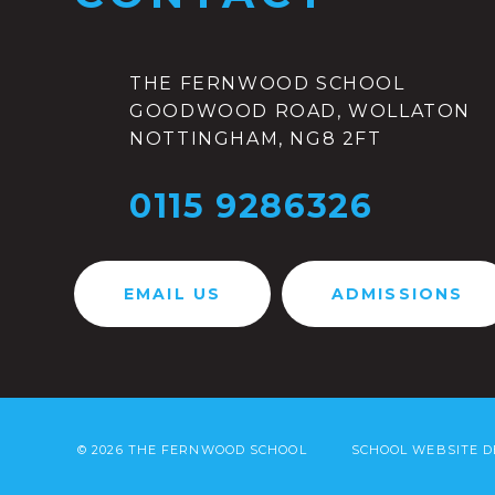
THE FERNWOOD SCHOOL
GOODWOOD ROAD, WOLLATON
NOTTINGHAM, NG8 2FT
0115 9286326
EMAIL US
ADMISSIONS
© 2026 THE FERNWOOD SCHOOL
SCHOOL WEBSITE D