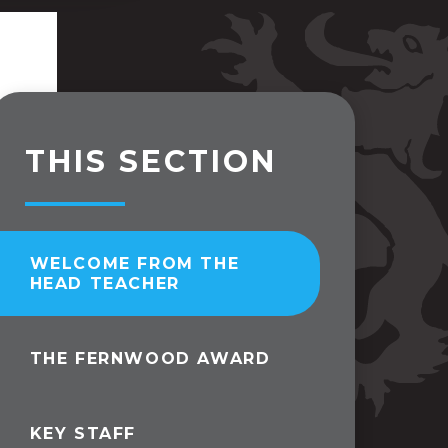
THIS SECTION
WELCOME FROM THE
HEAD TEACHER
THE FERNWOOD AWARD
KEY STAFF