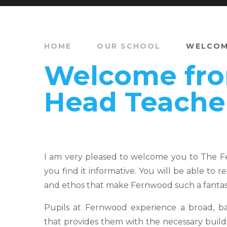
HOME
OUR SCHOOL
WELCOM
Welcome fro
Head Teache
I am very pleased to welcome you to The 
you find it informative. You will be able to
and ethos that make Fernwood such a fantast
Pupils at Fernwood experience a broad, 
that provides them with the necessary build