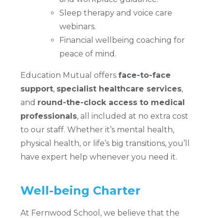
Sleep therapy and voice care
webinars.
Financial wellbeing coaching for
peace of mind.
Education Mutual offers
face-to-face
support
,
specialist healthcare services
,
and
round-the-clock access to medical
professionals
, all included at no extra cost
to our staff. Whether it’s mental health,
physical health, or life’s big transitions, you’ll
have expert help whenever you need it.
Well-being Charter
At Fernwood School, we believe that the