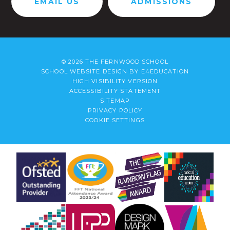
EMAIL US
ADMISSIONS
© 2026 THE FERNWOOD SCHOOL
SCHOOL WEBSITE DESIGN BY
E4EDUCATION
HIGH VISIBILITY VERSION
ACCESSIBILITY STATEMENT
SITEMAP
PRIVACY POLICY
COOKIE SETTINGS