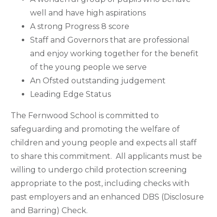
well and have high aspirations
A strong Progress 8 score
Staff and Governors that are professional
and enjoy working together for the benefit
of the young people we serve
An Ofsted outstanding judgement
Leading Edge Status
The Fernwood School is committed to
safeguarding and promoting the welfare of
children and young people and expects all staff
to share this commitment. All applicants must be
willing to undergo child protection screening
appropriate to the post, including checks with
past employers and an enhanced DBS (Disclosure
and Barring) Check.