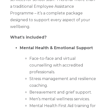
a traditional Employee Assistance
Programme – it’s a complete package
designed to support every aspect of your
wellbeing.
What’s included?
Mental Health & Emotional Support
Face-to-face and virtual
counselling with accredited
professionals.
Stress management and resilience
coaching.
Bereavement and grief support.
Men’s mental wellness services.
Mental Health First Aid training for