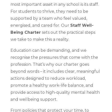
most important asset in any school is its staff.
For students to thrive, they need to be
supported by a team who feel valued,
energised, and cared for. Our
Staff Well-
Being Charter
sets out the practical steps
we take to make this a reality.
Education can be demanding, and we
recognise the pressures that come with the
profession. That’s why our charter goes
beyond words – it includes clear, meaningful
actions designed to reduce workload,
promote a healthy work-life balance, and
provide access to high-quality mental health
and wellbeing support.
From policies that protect your time, to