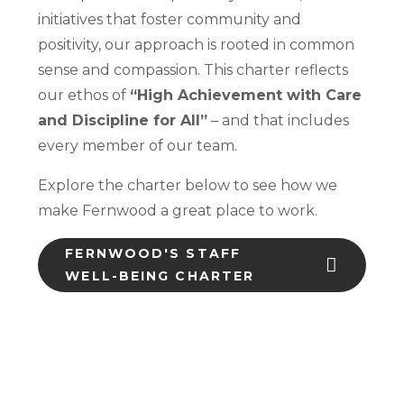
initiatives that foster community and
positivity, our approach is rooted in common
sense and compassion. This charter reflects
our ethos of
“High Achievement with Care
and Discipline for All”
– and that includes
every member of our team.
Explore the charter below to see how we
make Fernwood a great place to work.
FERNWOOD'S STAFF
WELL-BEING CHARTER