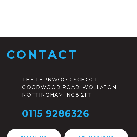
CONTACT
THE FERNWOOD SCHOOL
GOODWOOD ROAD, WOLLATON
NOTTINGHAM, NG8 2FT
0115 9286326