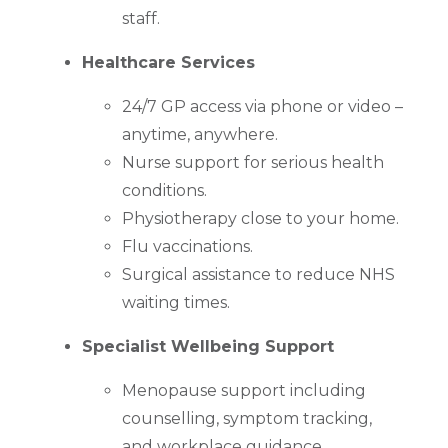
staff.
Healthcare Services
24/7 GP access via phone or video –
anytime, anywhere.
Nurse support for serious health
conditions.
Physiotherapy close to your home.
Flu vaccinations.
Surgical assistance to reduce NHS
waiting times.
Specialist Wellbeing Support
Menopause support including
counselling, symptom tracking,
and workplace guidance.