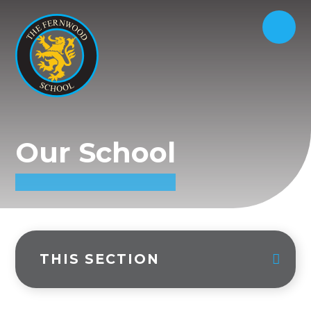
Our School
THIS SECTION