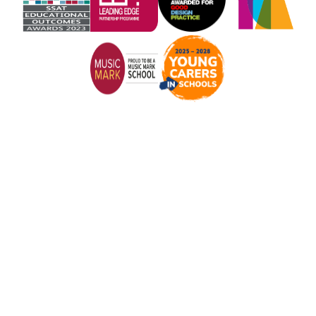
Cookie Policy
This site uses cookies to store information on your computer.
Click here for more information
Accept All
Manage Cookies
Deny All