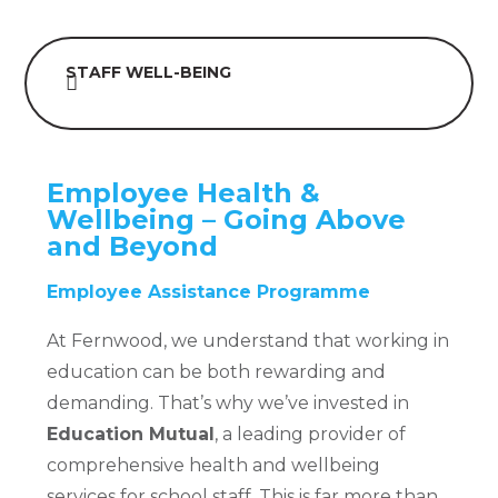
STAFF WELL-BEING
Employee Health &
Wellbeing – Going Above
and Beyond
Employee Assistance Programme
At Fernwood, we understand that working in
education can be both rewarding and
demanding. That’s why we’ve invested in
Education Mutual
, a leading provider of
comprehensive health and wellbeing
services for school staff. This is far more than