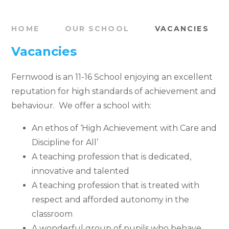
HOME
OUR SCHOOL
VACANCIES
Vacancies
Fernwood is an 11-16 School enjoying an excellent
reputation for high standards of achievement and
behaviour. We offer a school with:
An ethos of ‘High Achievement with Care and
Discipline for All’
A teaching profession that is dedicated,
innovative and talented
A teaching profession that is treated with
respect and afforded autonomy in the
classroom
A wonderful group of pupils who behave