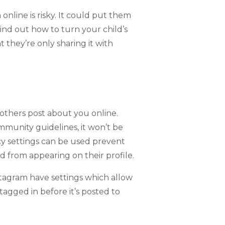
online is risky. It could put them
ind out how to turn your child’s
t they’re only sharing it with
t others post about you online.
mmunity guidelines, it won’t be
y settings can be used prevent
ld from appearing on their profile.
stagram have settings which allow
agged in before it’s posted to