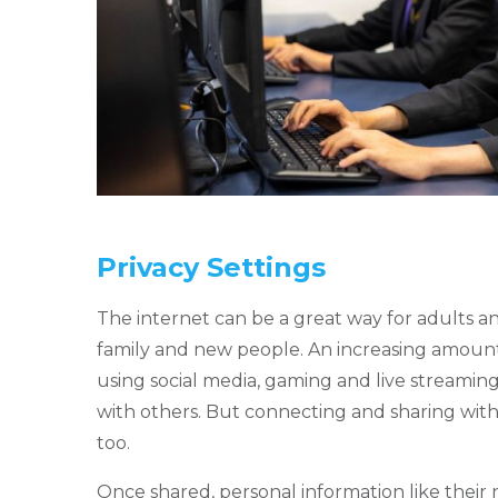
Privacy Settings
The internet can be a great way for adults an
family and new people. An increasing amoun
using social media, gaming and live streamin
with others. But connecting and sharing with
too.
Once shared, personal information like their