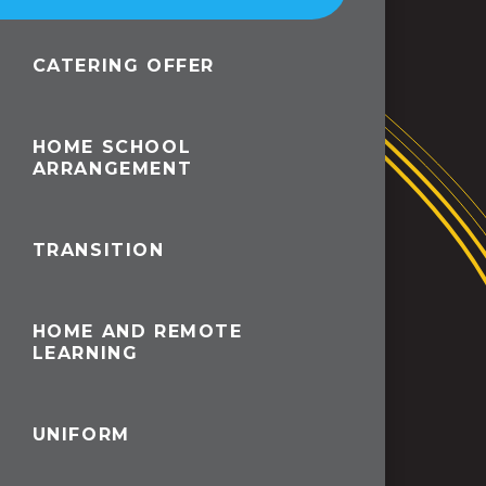
CATERING OFFER
HOME SCHOOL
ARRANGEMENT
TRANSITION
HOME AND REMOTE
LEARNING
UNIFORM