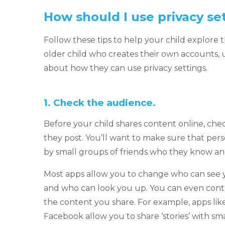
How should I use privacy se
Follow these tips to help your child explore t
older child who creates their own accounts, u
about how they can use privacy settings.
1.
Check the audience.
Before your child shares content online, che
they post. You’ll want to make sure that per
by small groups of friends who they know and
Most apps allow you to change who can see 
and who can look you up. You can even contr
the content you share. For example, apps li
Facebook allow you to share ‘stories’ with sm