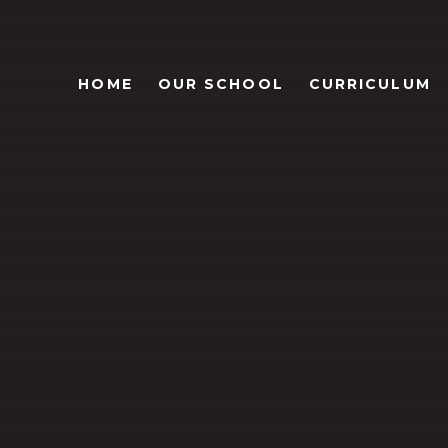
HOME
OUR SCHOOL
CURRICULUM