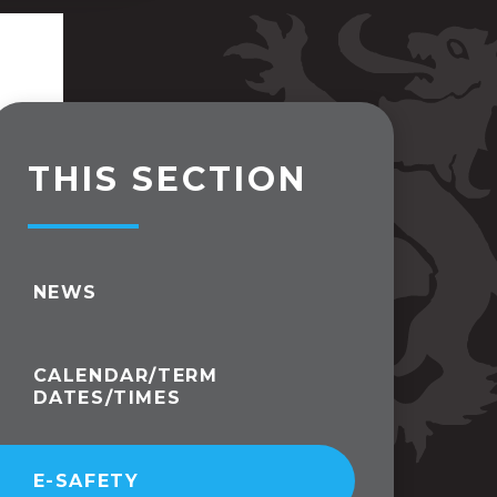
THIS SECTION
NEWS
CALENDAR/TERM
DATES/TIMES
E-SAFETY