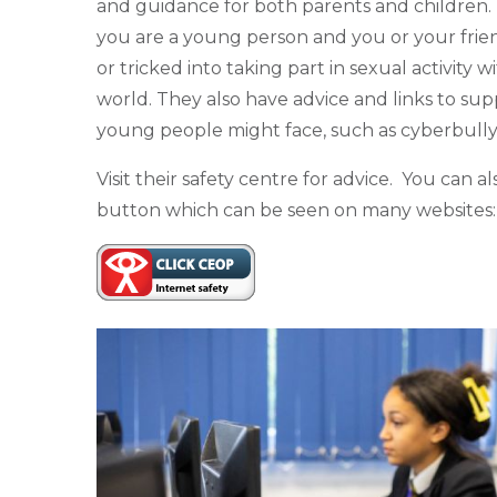
and guidance for both parents and children. T
you are a young person and you or your frie
or tricked into taking part in sexual activity w
world. They also have advice and links to su
young people might face, such as cyberbully
Visit their safety centre for advice. You can
button which can be seen on many websites: