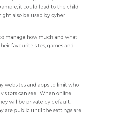
xample, it could lead to the child
 might also be used by cyber
ld to manage how much and what
their favourite sites, games and
ny websites and apps to limit who
 visitors can see. When online
hey will be private by default.
y are public until the settings are