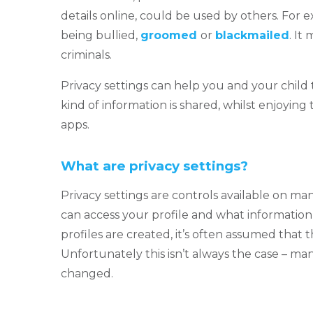
details online, could be used by others. For e
being bullied,
groomed
or
blackmailed
. It
criminals.
Privacy settings can help you and your chi
kind of information is shared, whilst enjoying 
apps.
What are privacy settings?
Privacy settings are controls available on ma
can access your profile and what information
profiles are created, it’s often assumed that t
Unfortunately this isn’t always the case – man
changed.