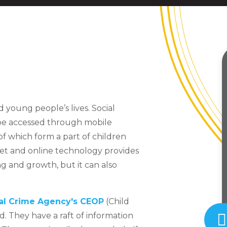
d young people’s lives. Social
 be accessed through mobile
of which form a part of children
et and online technology provides
g and growth, but it can also
al Crime Agency's CEOP
(Child
. They have a raft of information