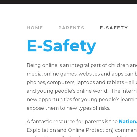
HOME
PARENTS
E-SAFETY
E-Safety
Being online is an integral part of children an
media, online games, websites and apps can
phones, computers, laptops and tablets – all 
and young people’s online world. The intern
new opportunities for young people’s learnin
expose them to new types of risks.
A fantastic resource for parents is the
Nation
Exploitation and Online Protection) command