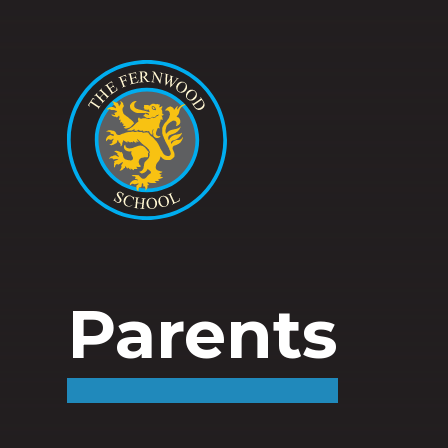
Parents