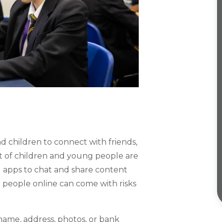
d children to connect with friends,
t of children and young people are
g apps to chat and share content
 people online can come with risks
 name, address, photos, or bank