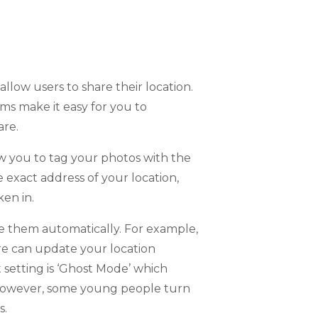
llow users to share their location.
ms make it easy for you to
are.
w you to tag your photos with the
e exact address of your location,
ken in.
e them automatically. For example,
re can update your location
setting is ‘Ghost Mode’ which
 However, some young people turn
s.