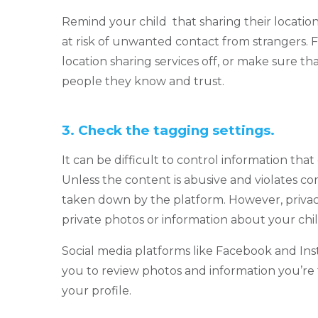
Remind your child that sharing their location 
at risk of unwanted contact from strangers. F
location sharing services off, or make sure tha
people they know and trust.
3.
Check the tagging settings.
It can be difficult to control information tha
Unless the content is abusive and violates co
taken down by the platform. However, privac
private photos or information about your chi
Social media platforms like Facebook and In
you to review photos and information you’re t
your profile.