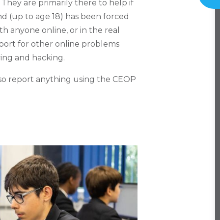
hey are primarily there to help if
nd (up to age 18) has been forced
ith anyone online, or in the real
pport for other online problems
ing and hacking.
 also report anything using the CEOP