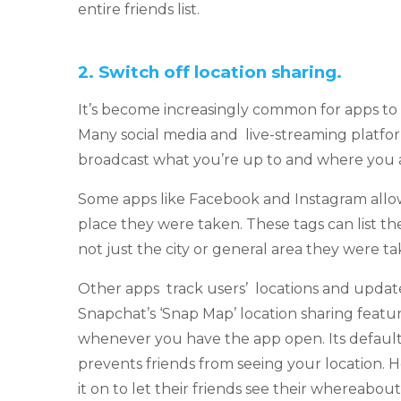
entire friends list.
2.
Switch off location sharing.
It’s become increasingly common for apps to a
Many social media and live-streaming platfor
broadcast what you’re up to and where you 
Some apps like Facebook and Instagram allo
place they were taken. These tags can list th
not just the city or general area they were ta
Other apps track users’ locations and updat
Snapchat’s ‘Snap Map’ location sharing featu
whenever you have the app open. Its default 
prevents friends from seeing your location.
it on to let their friends see their whereabout