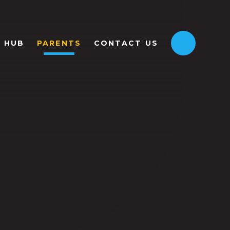
HUB
PARENTS
CONTACT US