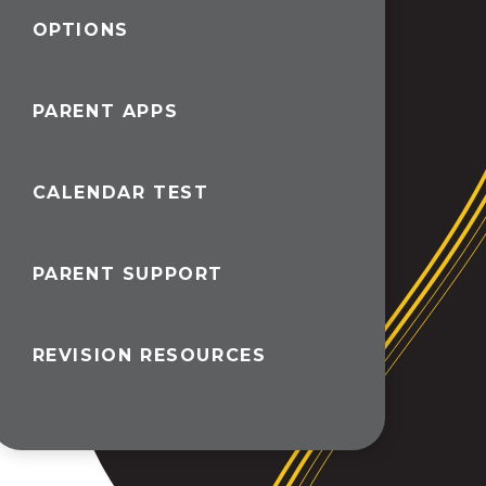
OPTIONS
PARENT APPS
CALENDAR TEST
PARENT SUPPORT
REVISION RESOURCES