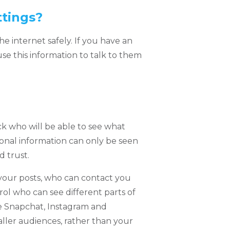
ttings?
he internet safely. If you have an
se this information to talk to them
ck who will be able to see what
sonal information can only be seen
 trust.
your posts, who can contact you
ol who can see different parts of
ke Snapchat, Instagram and
aller audiences, rather than your