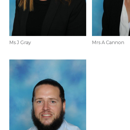
Ms J Gray
Mrs A Cannon