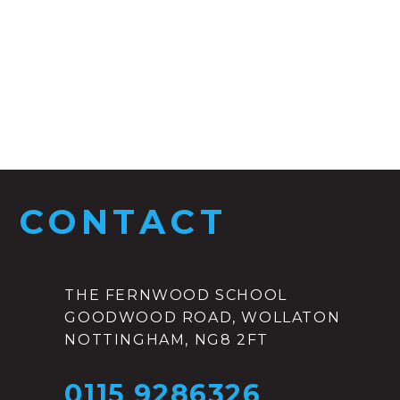
CONTACT
THE FERNWOOD SCHOOL
GOODWOOD ROAD, WOLLATON
NOTTINGHAM, NG8 2FT
0115 9286326