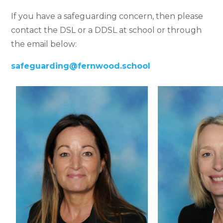
If you have a safeguarding concern, then please
contact the DSL or
a DDSL
at school or through
the email below:
safeguarding@fernwood.school