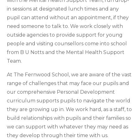
with the Mental Health Support Team,
run drop-
in sessions at designated lunch times a
nd any
pupil can attend without an appointment, if they
need someone to talk to. We work closely with
outside agencies to provide support for young
people and visiting counsellors come into school
from B U Notts and the Mental Health Support
Team.
At The Fernwood School, we are aware of the vast
range of challenges that may face our pupils and
our comprehensive Personal Development
curriculum supports pupils to navigate the world
they are growing up in. We work hard, as a staff, to
build relationships with pupils and their families so
we can support with whatever they may need as
they develop through their time with us.