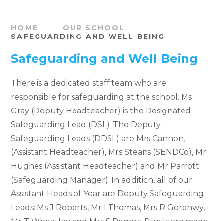
HOME
OUR SCHOOL
SAFEGUARDING AND WELL BEING
Safeguarding and Well Being
There is a dedicated staff team who are
responsible for safeguarding at the school. Ms
Gray (Deputy Headteacher) is the Designated
Safeguarding Lead (DSL). The Deputy
Safeguarding Leads (DDSL) are Mrs Cannon,
(Assistant Headteacher), Mrs Steans (SENDCo), Mr
Hughes (Assistant Headteacher) and Mr Parrott
(Safeguarding Manager).
In addition, all of our
Assistant Heads of Year are Deputy Safeguarding
Leads: Ms J Roberts, Mr I Thomas, Mrs R Goronwy,