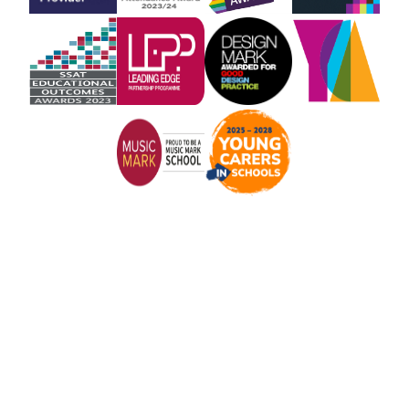
Cookie Policy