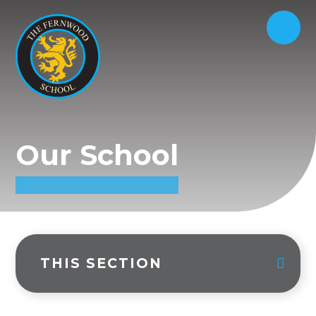
Our School
THIS SECTION