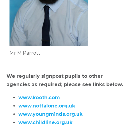
Mr M Parrott
We regularly signpost pupils to other
agencies as required; please see links below.
www.kooth.com
www.nottalone.org.uk
www.youngminds.org.uk
www.childline.org.uk