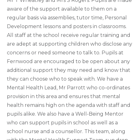
Mr T Wheatley and Mrs S Rogers.
Pupils are made
aware of the support available to them on a
regular basis via assemblies, tutor time, Personal
Development lessons and posters in classrooms.
All staff at the school receive regular training and
are adept at supporting children who disclose any
concerns or need someone to talk to. Pupils at
Fernwood are encouraged to be open about any
additional support they may need and know that
they can choose who to speak with. We have a
Mental Health Lead,
Mr Parrott
who co-ordinates
provision in this area and ensures that mental
health remains high on the agenda with staff and
pupils alike. We also have
a Well-Being Mentor
who can support pupils in school as well as a
school nurse and a counsellor. This team, along