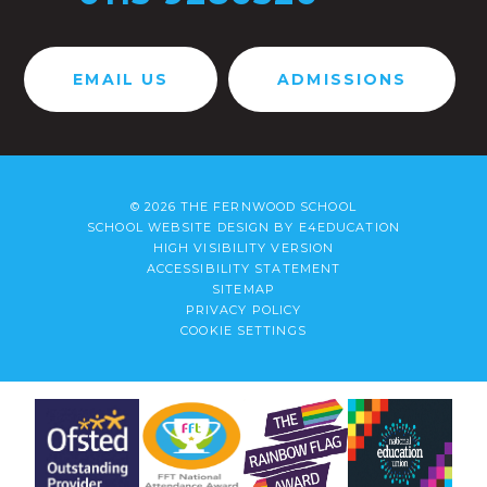
EMAIL US
ADMISSIONS
© 2026 THE FERNWOOD SCHOOL
SCHOOL WEBSITE DESIGN BY
E4EDUCATION
HIGH VISIBILITY VERSION
ACCESSIBILITY STATEMENT
SITEMAP
PRIVACY POLICY
COOKIE SETTINGS