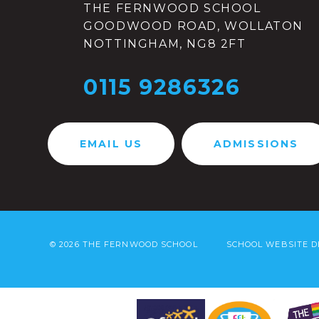
THE FERNWOOD SCHOOL
GOODWOOD ROAD, WOLLATON
NOTTINGHAM, NG8 2FT
0115 9286326
EMAIL US
ADMISSIONS
© 2026 THE FERNWOOD SCHOOL
SCHOOL WEBSITE D