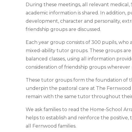
During these meetings, all relevant medical,
academic information is shared. In addition, p
development, character and personality, extra
friendship groups are discussed.
Each year group consists of 300 pupils, who 
mixed-ability tutor groups. These groups are
balanced classes, using all information provi
consideration of friendship groups wherever 
These tutor groups form the foundation of 
underpin the pastoral care at The Fernwood 
remain with the same tutor throughout their 
We ask families to read the Home-School Arra
helps to establish and reinforce the positive, 
all Fernwood families.