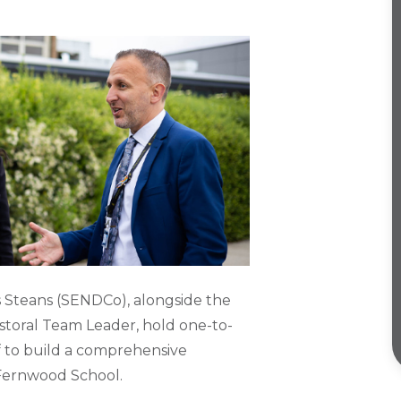
 Steans (SENDCo), alongside the
storal Team Leader, hold one-to-
f to build a comprehensive
e Fernwood School.