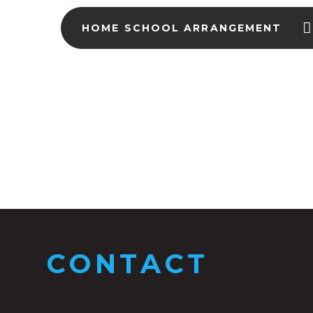
HOME SCHOOL ARRANGEMENT
CONTACT