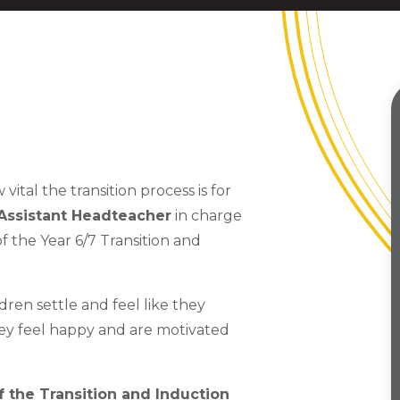
al the transition process is for
 Assistant Headteacher
in charge
f the Year 6/7 Transition and
ldren settle and feel like they
ey feel happy and are motivated
of the Transition and Induction