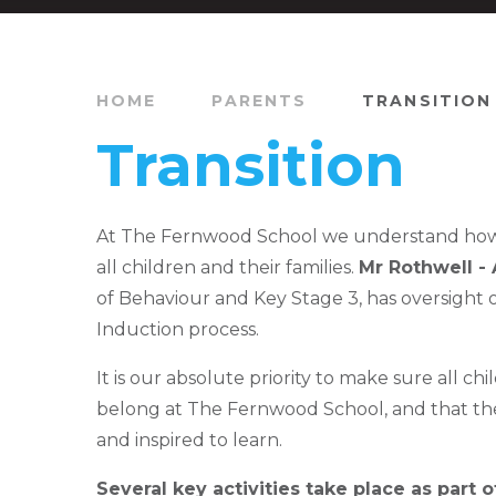
HOME
PARENTS
TRANSITION
Transition
At The Fernwood School we understand how vit
all children and their families.
Mr Rothwell -
of Behaviour and Key Stage 3, has oversight o
Induction process.
It is our absolute priority to make sure all chi
belong at The Fernwood School, and that th
and inspired to learn.
Several key activities take place as part 