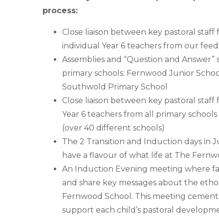
process:
Close liaison between key pastoral sta
individual Year 6 teachers from our feed
Assemblies and “Question and Answer” s
primary schools: Fernwood Junior Schoo
Southwold Primary School
Close liaison between key pastoral staf
Year 6 teachers from all primary school
(over 40 different schools)
The 2 Transition and Induction days in Ju
have a flavour of what life at The Fernw
An Induction Evening meeting where fami
and share key messages about the etho
Fernwood School. This meeting cements 
support each child’s pastoral developm