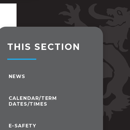
THIS SECTION
NEWS
CALENDAR/TERM
DATES/TIMES
E-SAFETY