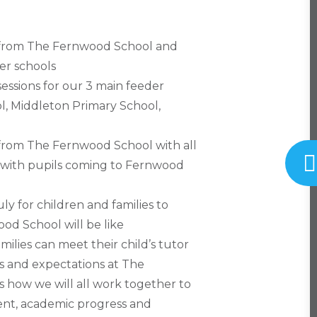
ff from The Fernwood School and
er schools
essions for our 3 main feeder
l, Middleton Primary School,
f from The Fernwood School with all
s with pupils coming to Fernwood
ly for children and families to
ood School will be like
lies can meet their child’s tutor
s and expectations at The
how we will all work together to
ent, academic progress and