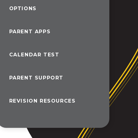
OPTIONS
PARENT APPS
CALENDAR TEST
PARENT SUPPORT
REVISION RESOURCES