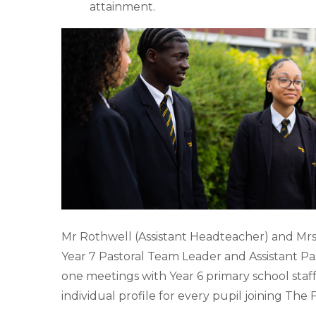
attainment.
Mr Rothwell (Assistant Headteacher) and Mrs
Year 7 Pastoral Team Leader and Assistant Pa
one meetings with Year 6 primary school staf
individual profile for every pupil joining Th