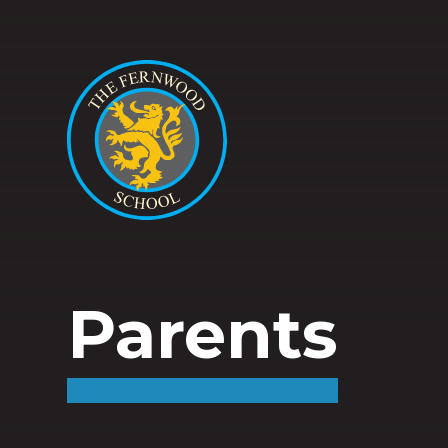
Parents