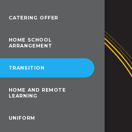
CATERING OFFER
HOME SCHOOL
ARRANGEMENT
TRANSITION
HOME AND REMOTE
LEARNING
UNIFORM