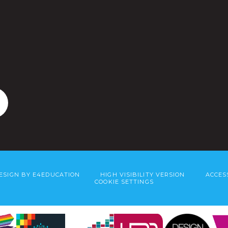
ESIGN BY
E4EDUCATION
HIGH VISIBILITY VERSION
ACCES
COOKIE SETTINGS