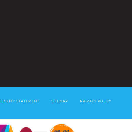
SIBILITY STATEMENT
SITEMAP
PRIVACY POLICY