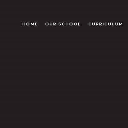
HOME
OUR SCHOOL
CURRICULUM