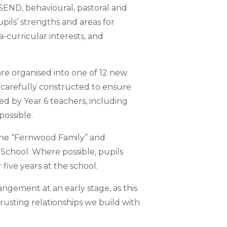
 SEND, behavioural, pastoral and
upils’ strengths and areas for
-curricular interests, and
are organised into one of 12 new
 carefully constructed to ensure
ded by Year 6 teachers, including
possible.
the “Fernwood Family” and
School. Where possible, pupils
five years at the school.
ngement at an early stage, as this
trusting relationships we build with