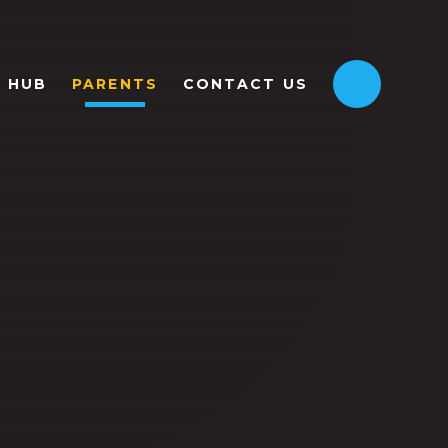
HUB
PARENTS
CONTACT US