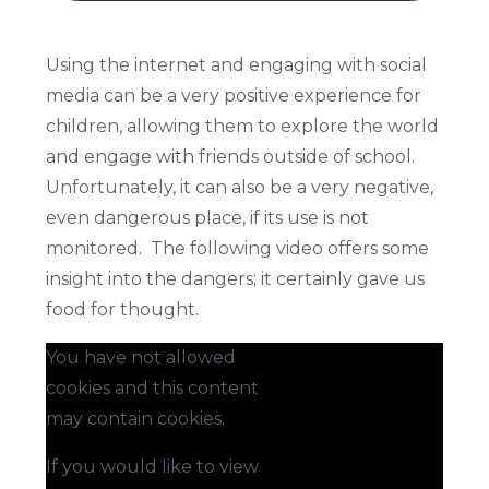
Using the internet and engaging with social
media can be a very positive experience for
children, allowing them to explore the world
and engage with friends outside of school.
Unfortunately, it can also be a very negative,
even dangerous place, if its use is not
monitored. The following video offers some
insight into the dangers; it certainly gave us
food for thought.
You have not allowed
cookies and this content
may contain cookies.
If you would like to view