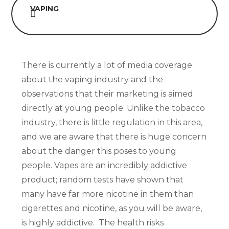
VAPING
There is currently a lot of media coverage
about the vaping industry and the
observations that their marketing is aimed
directly at young people. Unlike the tobacco
industry, there is little regulation in this area,
and we are aware that there is huge concern
about the danger this poses to young
people. Vapes are an incredibly addictive
product; random tests have shown that
many have far more nicotine in them than
cigarettes and nicotine, as you will be aware,
is highly addictive. The health risks