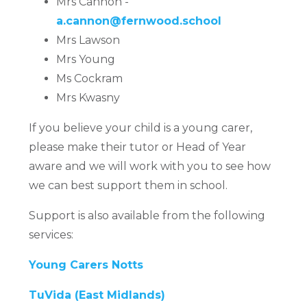
Mrs Cannon -
a.cannon@fernwood.school
Mrs Lawson
Mrs Young
Ms Cockram
Mrs Kwasny
If you believe your child is a young carer,
please make their tutor or Head of Year
aware and we will work with you to see how
we can best support them in school.
Support is also available from the following
services:
Young Carers Notts
TuVida (East Midlands)