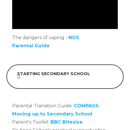
The dangers of vaping -
NOS
Parental Guide
STARTING SECONDARY SCHOOL
Parental Transition Guide:
COMPASS:
Moving up to Secondary School
Parent's Toolkit:
BBC Bitesize