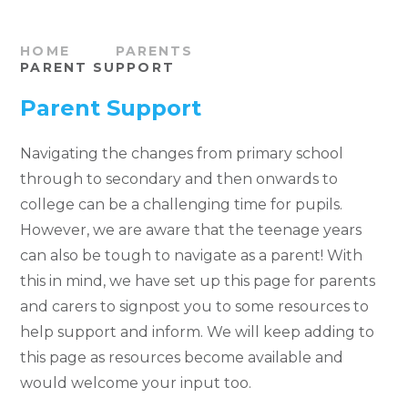
HOME
PARENTS
PARENT SUPPORT
Parent Support
Navigating the changes from primary school
through to secondary and then onwards to
college can be a challenging time for pupils.
However, we are aware that the teenage years
can also be tough to navigate as a parent! With
this in mind, we have set up this page for parents
and carers to signpost you to some resources to
help support and inform. We will keep adding to
this page as resources become available and
would welcome your input too.