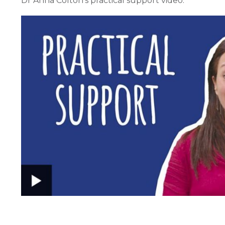
Dr Anna Colton's practical support video: