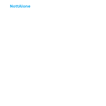
NottAlone