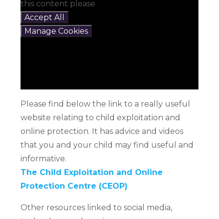
this content please
Accept All
Manage Cookies
Please find below the link to a really useful
website relating to child exploitation and
online protection. It has advice and videos
that you and your child may find useful and
informative.
The Child Exploitation and Online
Protection Centre (CEOP)
Other resources linked to social media,