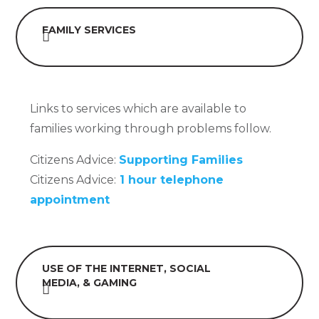
FAMILY SERVICES
Links to services which are available to
families working through problems follow.
Citizens Advice:
Supporting Families
Citizens Advice:
1 hour telephone
appointment
USE OF THE INTERNET, SOCIAL
MEDIA, & GAMING