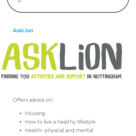
AskLion
Offers advice on:
Housing
How to live a healthy lifestyle
Health- physical and mental