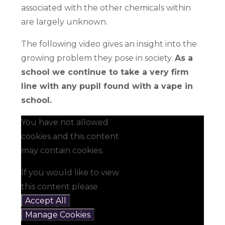
associated with the other chemicals within
are largely unknown.
The following video gives an insight into the
growing problem they pose in society.
As a
school we continue to take a very firm
line with any pupil found with a vape in
school.
You have not allowed
cookies and this content
may contain cookies.
If you would like to view
this content please
Accept All
Manage Cookies