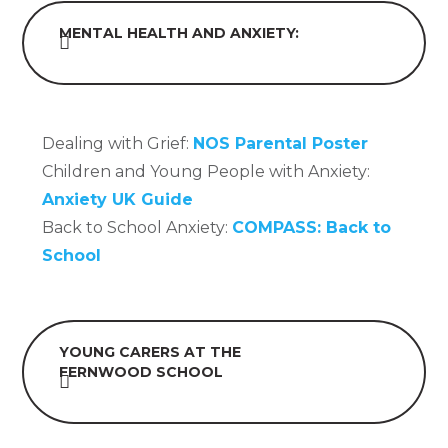
MENTAL HEALTH AND ANXIETY:
Dealing with Grief:
NOS Parental Poster
Children and Young People with Anxiety:
Anxiety UK Guide
Back to School Anxiety:
COMPASS: Back to
School
YOUNG CARERS AT THE
FERNWOOD SCHOOL