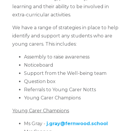
learning and their ability to be involved in
extra-curricular activities.
We have a range of strategies in place to help
identify and support any students who are
young carers. This includes:
Assembly to raise awareness
Noticeboard
Support from the Well-being team
Question box
Referrals to Young Carer Notts
Young Carer Champions
Young Carer Champions
Ms Gray -
j.gray@fernwood.school