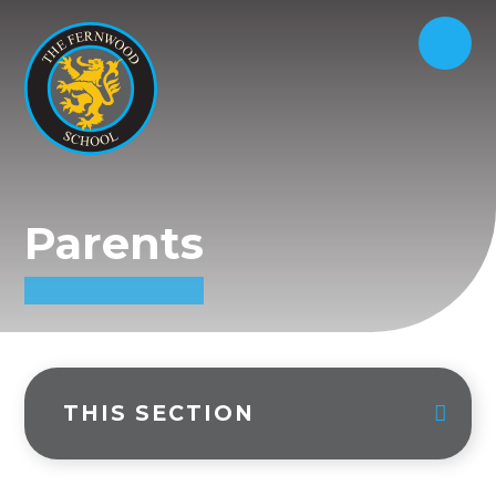
Parents
THIS SECTION