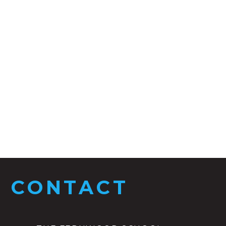
CONTACT