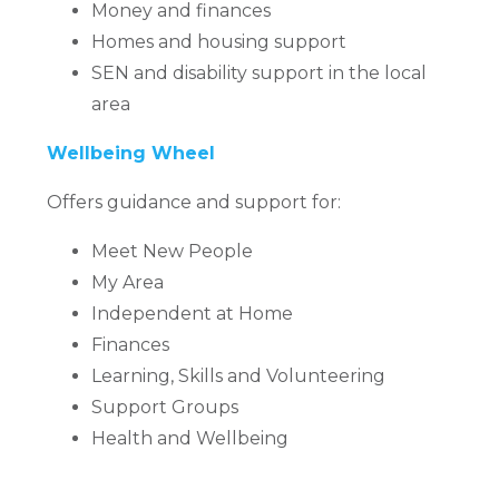
Money and finances
Homes and housing support
SEN and disability support in the local
area
Wellbeing Wheel
Offers guidance and support for:
Meet New People
My Area
Independent at Home
Finances
Learning, Skills and Volunteering
Support Groups
Health and Wellbeing