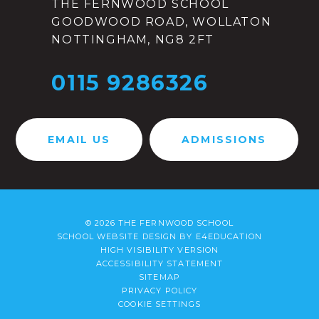
THE FERNWOOD SCHOOL
GOODWOOD ROAD, WOLLATON
NOTTINGHAM, NG8 2FT
0115 9286326
EMAIL US
ADMISSIONS
© 2026 THE FERNWOOD SCHOOL
SCHOOL WEBSITE DESIGN BY
E4EDUCATION
HIGH VISIBILITY VERSION
ACCESSIBILITY STATEMENT
SITEMAP
PRIVACY POLICY
COOKIE SETTINGS