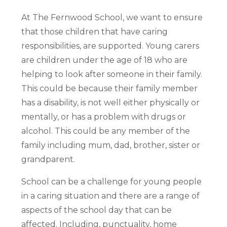
At The Fernwood School, we want to ensure
that those children that have caring
responsibilities, are supported. Young carers
are children under the age of 18 who are
helping to look after someone in their family.
This could be because their family member
has a disability, is not well either physically or
mentally, or has a problem with drugs or
alcohol. This could be any member of the
family including mum, dad, brother, sister or
grandparent.
School can be a challenge for young people
in a caring situation and there are a range of
aspects of the school day that can be
affected. Including, punctuality, home