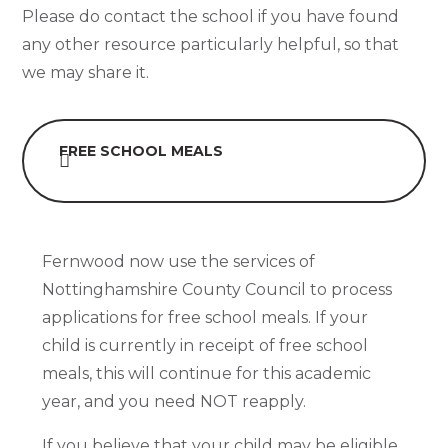
Please do contact the school if you have found
any other resource particularly helpful, so that
we may share it.
FREE SCHOOL MEALS
Fernwood now use the services of
Nottinghamshire County Council to process
applications for free school meals. If your
child is currently in receipt of free school
meals, this will continue for this academic
year, and you need NOT reapply.
If you believe that your child may be eligible