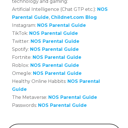
technology and gaming:
Artificial Intelligence (Chat GTP etc.):
NOS
Parental Guide
,
Childnet.com Blog
Instagram:
NOS Parental Guide
TikTok:
NOS Parental Guide
Twitter:
NOS Parental Guide
Spotify:
NOS Parental Guide
Fortnite:
NOS Parental Guide
Roblox:
NOS Parental Guide
Omegle:
NOS Parental Guide
Healthy Online Habbits:
NOS Parental
Guide
The Metaverse:
NOS Parental Guide
Passwords:
NOS Parental Guide