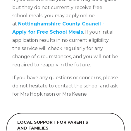
but they do not currently receive free
school meals, you may apply online
at
Nottinghamshire County Council -
Apply for Free School Meals
. If your initial
application results in no current eligibility,
the service will check regularly for any
change of circumstances, and you will not be
required to reapply in the future.
If you have any questions or concerns, please
do not hesitate to contact the school and ask
for Mrs Hopkinson or Mrs Keane
LOCAL SUPPORT FOR PARENTS
AND FAMILIES