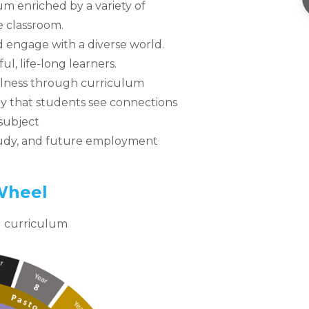
 enriched by a variety of
 classroom.
d engage with a diverse world.
ul, life-long learners.
lness through curriculum
ay that students see connections
 subject
study, and future employment
Wheel
ed curriculum