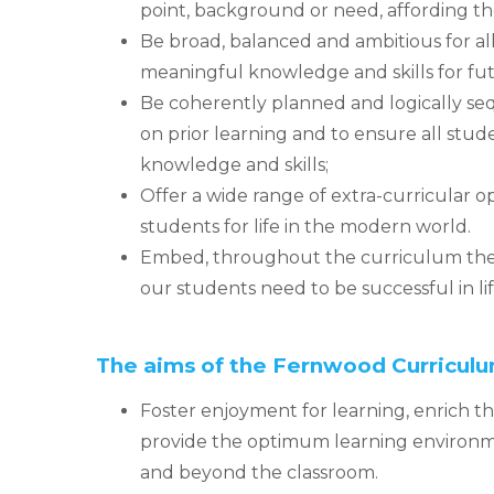
point, background or need, affording t
Be broad, balanced and ambitious for al
meaningful knowledge and skills for futu
Be coherently planned and logically se
on prior learning and to ensure all stu
knowledge and skills;
Offer a wide range of extra-curricular o
students for life in the modern world.
Embed, throughout the curriculum the 
our students need to be successful in lif
The aims of the Fernwood Curriculu
Foster enjoyment for learning, enrich 
provide the optimum learning environme
and beyond the classroom.