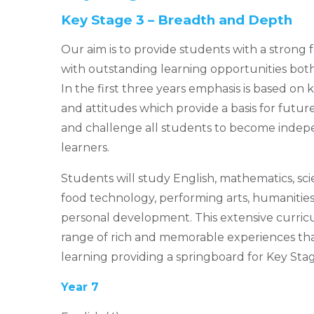
Key Stage 3 – Breadth and Depth
Our aim is to provide students with a strong 
with outstanding learning opportunities bot
In the first three years emphasis is based on
and attitudes which provide a basis for futur
and challenge all students to become indepe
learners.
Students will study English, mathematics, sci
food technology, performing arts, humanities,
personal development. This extensive curric
range of rich and memorable experiences th
learning providing a springboard for Key Stag
Year 7