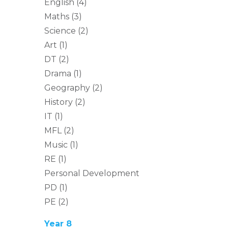
English (4)
Maths (3)
Science (2)
Art (1)
DT (2)
Drama (1)
Geography (2)
History (2)
IT (1)
MFL (2)
Music (1)
RE (1)
Personal Development
PD (1)
PE (2)
Year 8