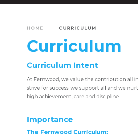
HOME
CURRICULUM
Curriculum
Curriculum Intent
At Fernwood, we value the contribution all i
strive for success, we support all and we nur
high achievement, care and discipline.
Importance
The Fernwood Curriculum: