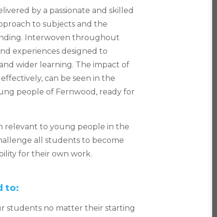
ivered by a passionate and skilled
 approach to subjects and the
tanding. Interwoven throughout
and experiences designed to
nd wider learning. The impact of
ffectively, can be seen in the
oung people of Fernwood, ready for
 relevant to young people in the
challenge all students to become
lity for their own work.
 to:
ur students no matter their starting