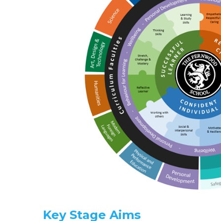
Key Stage Aims