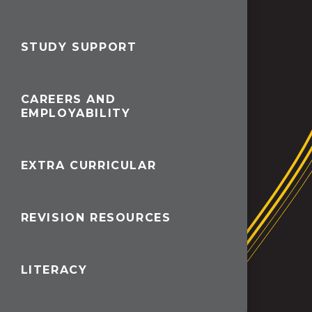
STUDY SUPPORT
CAREERS AND
EMPLOYABILITY
EXTRA CURRICULAR
REVISION RESOURCES
LITERACY