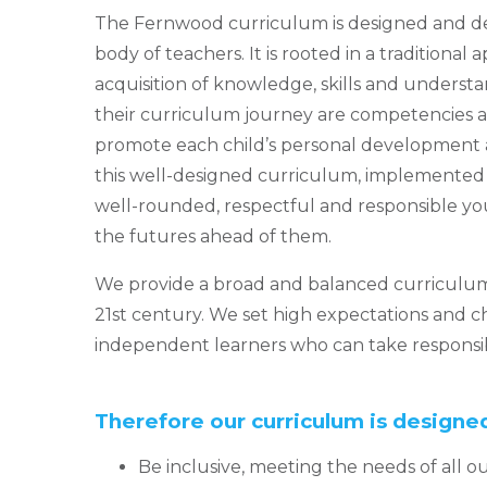
The Fernwood curriculum is designed and del
body of teachers. It is rooted in a traditional
acquisition of knowledge, skills and unders
their curriculum journey are competencies 
promote each child’s personal development a
this well-designed curriculum, implemented e
well-rounded, respectful and responsible y
the futures ahead of them.
We provide a broad and balanced curriculum
21st century. We set high expectations and 
independent learners who can take responsibi
Therefore our curriculum is designed
Be inclusive, meeting the needs of all o