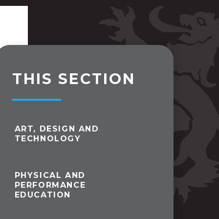
THIS SECTION
ART, DESIGN AND
TECHNOLOGY
PHYSICAL AND
PERFORMANCE
EDUCATION