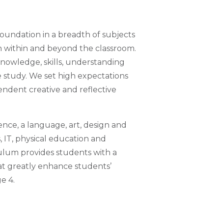
foundation in a breadth of subjects
h within and beyond the classroom.
 knowledge, skills, understanding
e study. We set high expectations
ndent creative and reflective
ence, a language, art, design and
 IT, physical education and
ulum provides students with a
at greatly enhance students’
e 4.