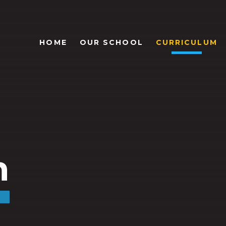
HOME
OUR SCHOOL
CURRICULUM
m