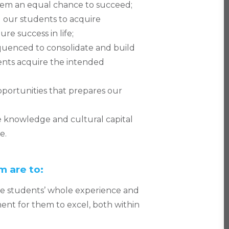
hem an equal chance to succeed;
l our students to acquire
re success in life;
quenced to consolidate and build
dents acquire the intended
pportunities that prepares our
knowledge and cultural capital
e.
m are to:
the students’ whole experience and
nt for them to excel, both within