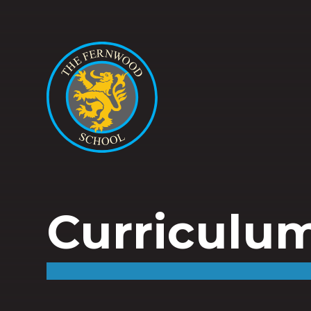
Curriculu