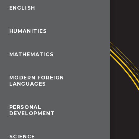
ENGLISH
HUMANITIES
MATHEMATICS
MODERN FOREIGN
LANGUAGES
PERSONAL
DEVELOPMENT
SCIENCE