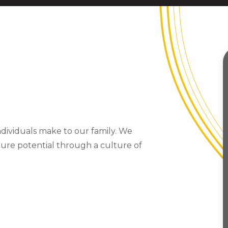
ndividuals make to our family. We
ture potential through a culture of