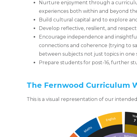
Nurture enjoyment through a curriculum
experiences both within and beyond the
Build cultural capital and to explore an
Develop reflective, resilient, and respectf
Encourage independence and insightfu
connections and coherence (trying to s
between subjects not just topics in one
Prepare students for post-16, further 
The Fernwood Curriculum 
This is a visual representation of our intend