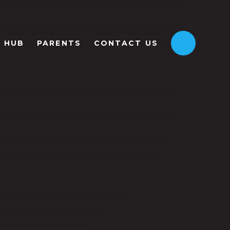
HUB
PARENTS
CONTACT US