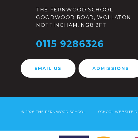
THE FERNWOOD SCHOOL
GOODWOOD ROAD, WOLLATON
NOTTINGHAM, NG8 2FT
0115 9286326
EMAIL US
ADMISSIONS
© 2026 THE FERNWOOD SCHOOL
SCHOOL WEBSITE D