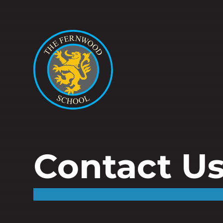
Contact U