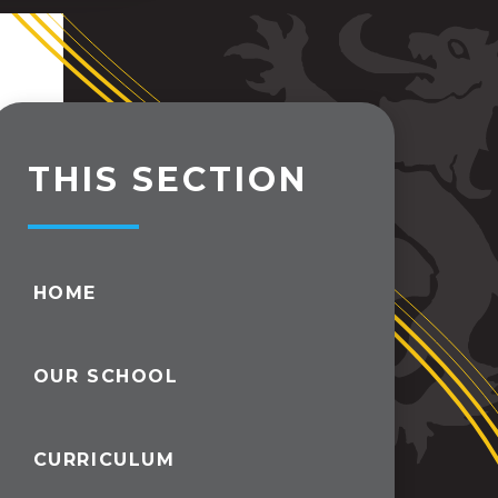
THIS SECTION
HOME
OUR SCHOOL
CURRICULUM