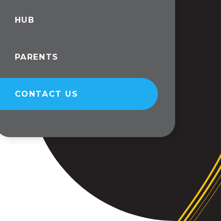
HUB
PARENTS
CONTACT US