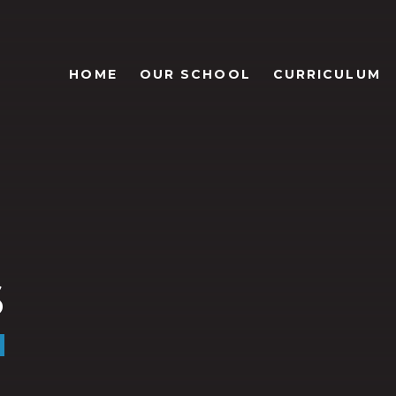
HOME
OUR SCHOOL
CURRICULUM
s