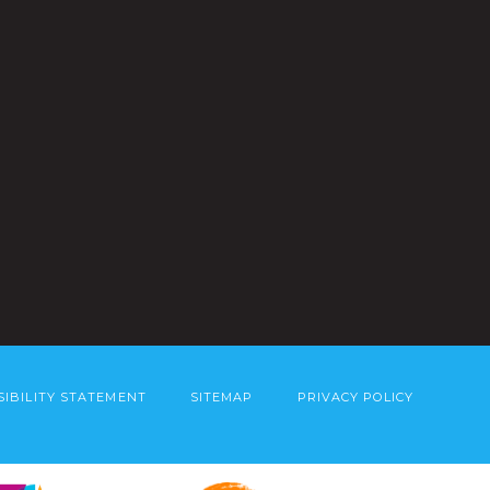
SIBILITY STATEMENT
SITEMAP
PRIVACY POLICY