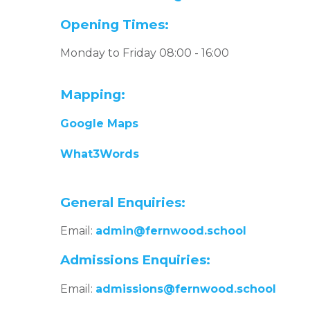
Opening Times:
Monday to Friday 08:00 - 16:00
Mapping:
Google Maps
What3Words
General Enquiries:
Email:
admin@fernwood.school
Admissions Enquiries:
Email:
admissions@fernwood.school