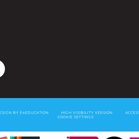
ESIGN BY
E4EDUCATION
HIGH VISIBILITY VERSION
ACCES
COOKIE SETTINGS