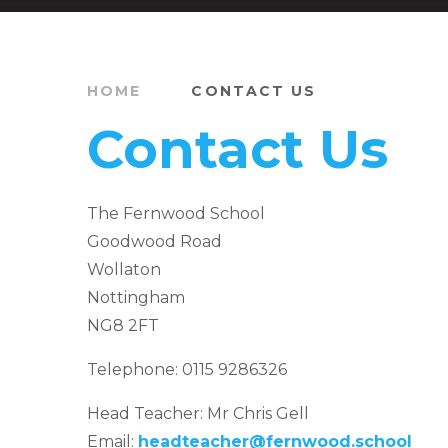
HOME
CONTACT US
Contact Us
The Fernwood School
Goodwood Road
Wollaton
Nottingham
NG8 2FT
Telephone: 0115 9286326
Head Teacher: Mr Chris Gell
Email:
headteacher@fernwood.school