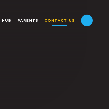
HUB
PARENTS
CONTACT US