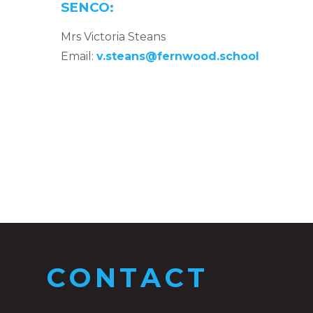
SENCO:
Mrs Victoria Steans
Email:
v.steans@fernwood.school
CONTACT