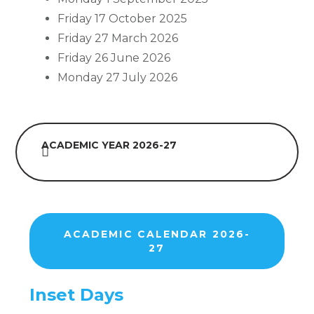
Friday 17 October 2025
Friday 27 March 2026
Friday 26 June 2026
Monday 27 July 2026
ACADEMIC YEAR 2026-27
ACADEMIC CALENDAR 2026-
27
Inset Days