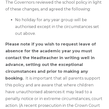
The Governors reviewed the school policy in light
of these changes, and agreed the following:
No holiday for any year group will be
authorised except in the circumstances set
out above.
Please note if you wish to request leave of
absence for the academic year you must
contact the Headteacher in writing well in
advance, setting out the exceptional
circumstances and prior to making any
booking.
It is important that all parents support
this policy and are aware that where children
have unauthorised absences it may lead to a
penalty notice or in extreme circumstances, court
action. (A recent prosecution in the Crown Court