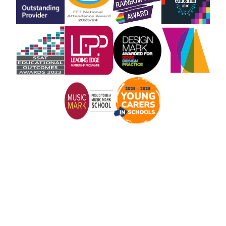
Cookie Policy