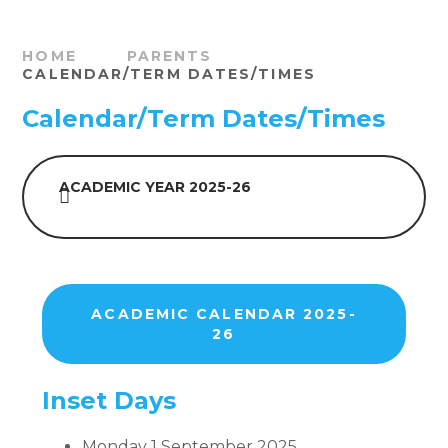
HOME
PARENTS
CALENDAR/TERM DATES/TIMES
Calendar/Term Dates/Times
ACADEMIC YEAR 2025-26
ACADEMIC CALENDAR 2025-
26
Inset Days
Monday 1 September 2025