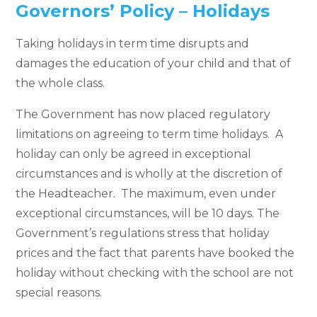
Governors’ Policy – Holidays
Taking holidays in term time disrupts and
damages the education of your child and that of
the whole class.
The Government has now placed regulatory
limitations on agreeing to term time holidays. A
holiday can only be agreed in exceptional
circumstances and is wholly at the discretion of
the Headteacher. The maximum, even under
exceptional circumstances, will be 10 days. The
Government’s regulations stress that holiday
prices and the fact that parents have booked the
holiday without checking with the school are not
special reasons.