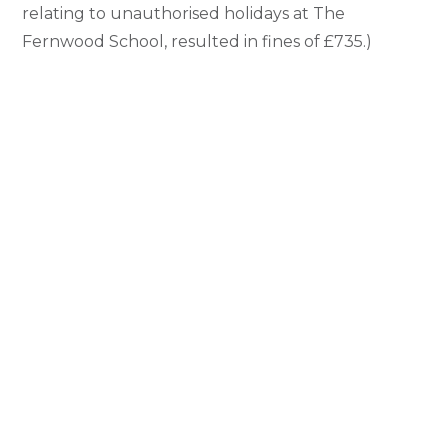
relating to unauthorised holidays at The
Fernwood School, resulted in fines of £735.)