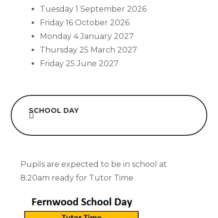
Tuesday 1 September 2026
Friday 16 October 2026
Monday 4 January 2027
Thursday 25 March 2027
Friday 25 June 2027
SCHOOL DAY
Pupils are expected to be in school at
8:20am ready for Tutor Time.