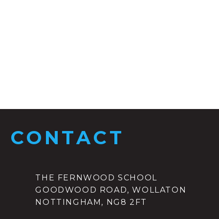
CONTACT
THE FERNWOOD SCHOOL
GOODWOOD ROAD, WOLLATON
NOTTINGHAM, NG8 2FT