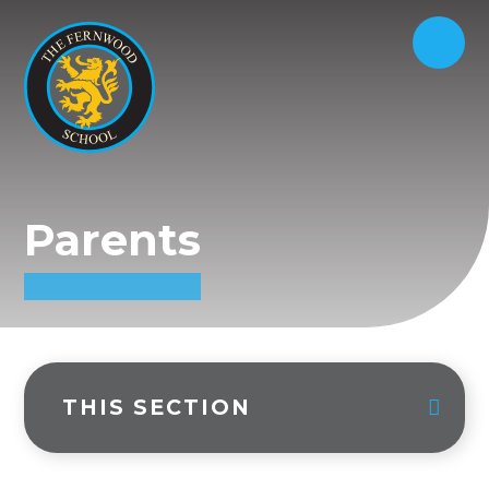
Parents
THIS SECTION