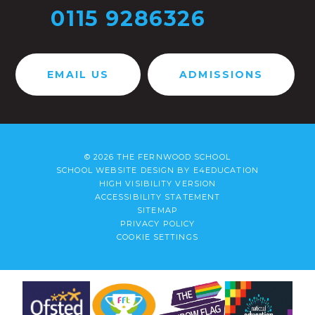
0115 9286326
EMAIL US
ADMISSIONS
© 2026 THE FERNWOOD SCHOOL
SCHOOL WEBSITE DESIGN BY
E4EDUCATION
HIGH VISIBILITY VERSION
ACCESSIBILITY STATEMENT
SITEMAP
PRIVACY POLICY
COOKIE SETTINGS