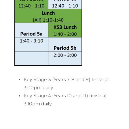
Key Stage 3 (Years 7, 8 and 9) finish at
3:00pm daily
Key Stage 4 (Years 10 and 11) finish at
3:10pm daily