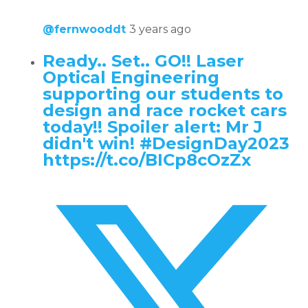
@fernwooddt
3 years ago
Ready.. Set.. GO!! Laser
Optical Engineering
supporting our students to
design and race rocket cars
today!! Spoiler alert: Mr J
didn't win! #DesignDay2023
https://t.co/BICp8cOzZx