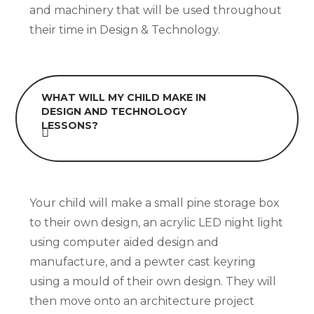
and machinery that will be used throughout
their time in Design & Technology.
WHAT WILL MY CHILD MAKE IN
DESIGN AND TECHNOLOGY
LESSONS?
Your child will make a small pine storage box
to their own design, an acrylic LED night light
using computer aided design and
manufacture, and a pewter cast keyring
using a mould of their own design. They will
then move onto an architecture project