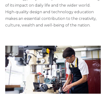
of its impact on daily life and the wider world.
High-quality design and technology education
makes an essential contribution to the creativity,
culture, wealth and well-being of the nation.