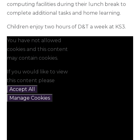
computing facilities during their lunch break to
complete additional tasks and home learning.
Children enjoy two hours of D&T a week at KS3.
You have not allowed
cookies and this content
may contain cookies.
If you would like to view
this content please
Accept All
Manage Cookies