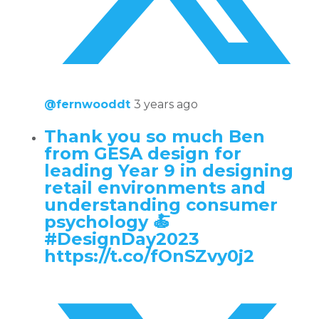
@fernwooddt
3 years ago
Thank you so much Ben
from GESA design for
leading Year 9 in designing
retail environments and
understanding consumer
psychology 🍝
#DesignDay2023
https://t.co/fOnSZvy0j2