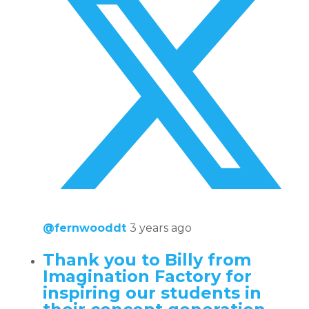
@fernwooddt
3 years ago
Thank you to Billy from
Imagination Factory for
inspiring our students in