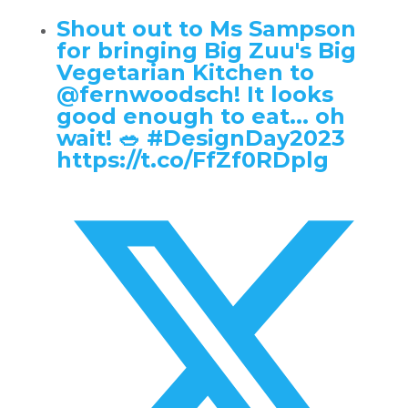
Shout out to Ms Sampson
for bringing Big Zuu's Big
Vegetarian Kitchen to
@fernwoodsch
! It looks
good enough to eat... oh
wait! 🥗 #DesignDay2023
https://t.co/FfZf0RDplg