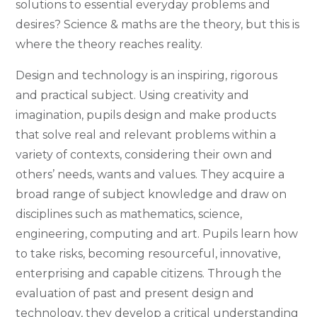
solutions to essential everyday problems and
desires? Science & maths are the theory, but this is
where the theory reaches reality.
Design and technology is an inspiring, rigorous
and practical subject. Using creativity and
imagination, pupils design and make products
that solve real and relevant problems within a
variety of contexts, considering their own and
others’ needs, wants and values. They acquire a
broad range of subject knowledge and draw on
disciplines such as mathematics, science,
engineering, computing and art. Pupils learn how
to take risks, becoming resourceful, innovative,
enterprising and capable citizens. Through the
evaluation of past and present design and
technology, they develop a critical understanding