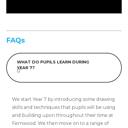
FAQs
WHAT DO PUPILS LEARN DURING
YEAR 7?
We start Year 7 by introducing some drawing
skills and techniques that pupils will be using
and building upon throughout their time at
Fernwood. We then move on to a range of