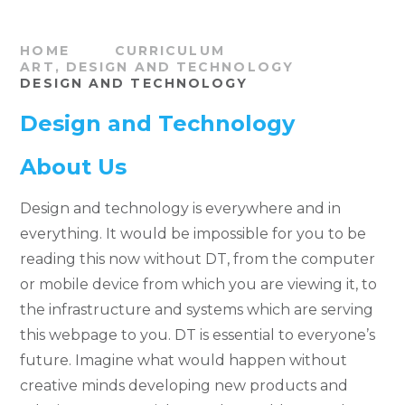
HOME
CURRICULUM
ART, DESIGN AND TECHNOLOGY
DESIGN AND TECHNOLOGY
Design and Technology
About Us
Design and technology is everywhere and in
everything. It would be impossible for you to be
reading this now without DT, from the computer
or mobile device from which you are viewing it, to
the infrastructure and systems which are serving
this webpage to you. DT is essential to everyone’s
future. Imagine what would happen without
creative minds developing new products and