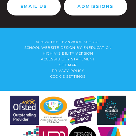
EMAIL US
ADMISSIONS
© 2026 THE FERNWOOD SCHOOL
SCHOOL WEBSITE DESIGN BY
E4EDUCATION
HIGH VISIBILITY VERSION
ACCESSIBILITY STATEMENT
SITEMAP
PRIVACY POLICY
COOKIE SETTINGS