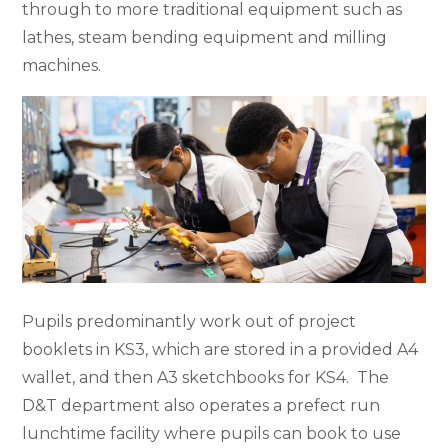
through to more traditional equipment such as
lathes, steam bending equipment and milling
machines.
Pupils predominantly work out of project
booklets in KS3, which are stored in a provided A4
wallet, and then A3 sketchbooks for KS4. The
D&T department also operates a prefect run
lunchtime facility where pupils can book to use