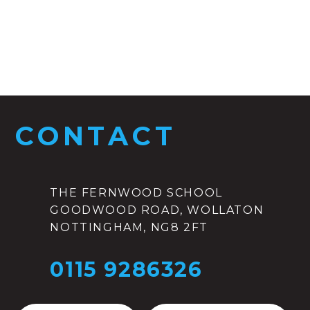
CONTACT
THE FERNWOOD SCHOOL
GOODWOOD ROAD, WOLLATON
NOTTINGHAM, NG8 2FT
0115 9286326