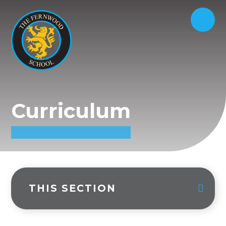
Curriculum
THIS SECTION