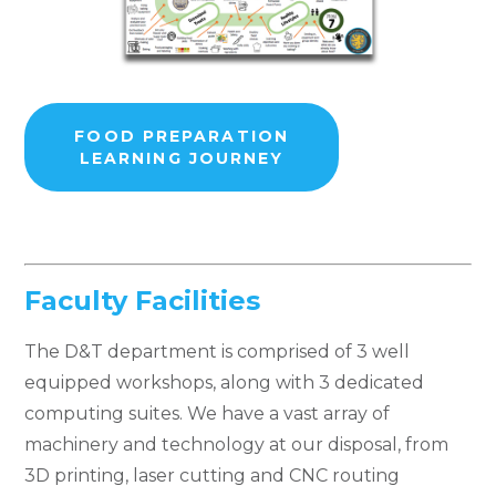
FOOD PREPARATION
LEARNING JOURNEY
Faculty Facilities
The D&T department is comprised of 3 well
equipped workshops, along with 3 dedicated
computing suites. We have a vast array of
machinery and technology at our disposal, from
3D printing, laser cutting and CNC routing