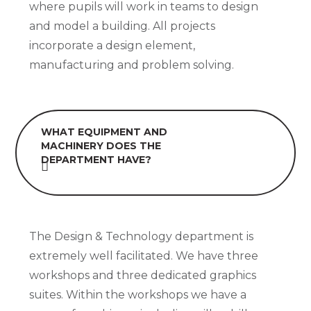
where pupils will work in teams to design
and model a building. All projects
incorporate a design element,
manufacturing and problem solving.
WHAT EQUIPMENT AND
MACHINERY DOES THE
DEPARTMENT HAVE?
The Design & Technology department is
extremely well facilitated. We have three
workshops and three dedicated graphics
suites. Within the workshops we have a