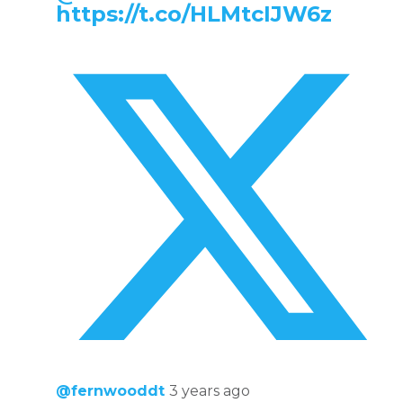
https://t.co/HLMtcIJW6z
@fernwooddt
3 years ago