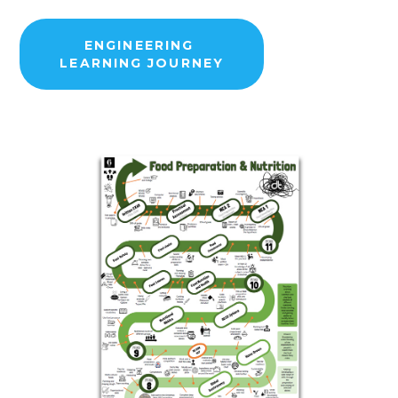
ENGINEERING
LEARNING JOURNEY