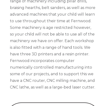
range of machinery including pillar drills,
braising hearths, belt sanders, as well as more
advanced machines that your child will learn
to use throughout their time at Fernwood.
Some machinery is age restricted however,
so your child will not be able to use all of the
machinery we have on offer. Each workshop
is also fitted with a range of hand tools. We
have three 3D printers and a resin printer.
Fernwood incorporates computer
numerically controlled manufacturing into
some of our projects, and to support this we
have a CNC router, CNC milling machine, and
CNC lathe, as well as a large-bed laser cutter.