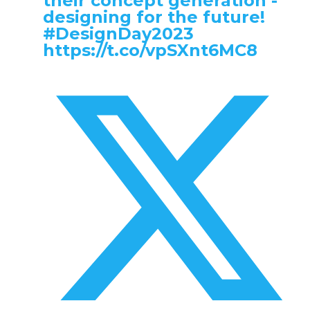
their concept generation -
designing for the future!
#DesignDay2023
https://t.co/vpSXnt6MC8