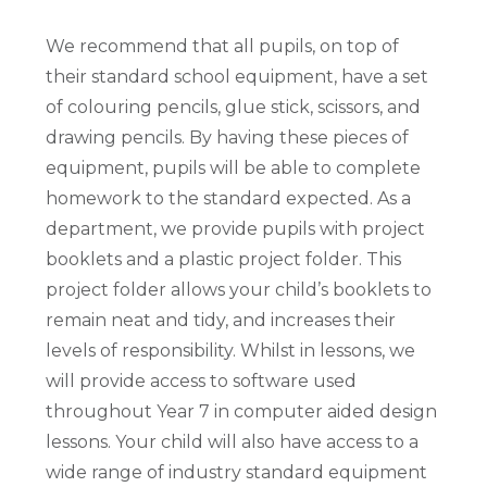
We recommend that all pupils, on top of
their standard school equipment, have a set
of colouring pencils, glue stick, scissors, and
drawing pencils. By having these pieces of
equipment, pupils will be able to complete
homework to the standard expected. As a
department, we provide pupils with project
booklets and a plastic project folder. This
project folder allows your child’s booklets to
remain neat and tidy, and increases their
levels of responsibility. Whilst in lessons, we
will provide access to software used
throughout Year 7 in computer aided design
lessons. Your child will also have access to a
wide range of industry standard equipment