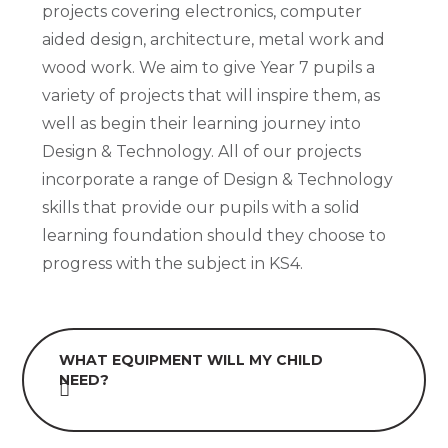
projects covering electronics, computer
aided design, architecture, metal work and
wood work. We aim to give Year 7 pupils a
variety of projects that will inspire them, as
well as begin their learning journey into
Design & Technology. All of our projects
incorporate a range of Design & Technology
skills that provide our pupils with a solid
learning foundation should they choose to
progress with the subject in KS4.
WHAT EQUIPMENT WILL MY CHILD
NEED?