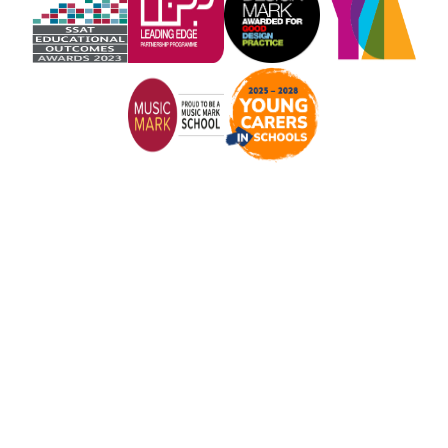
Cookie Policy
This site uses cookies to store information on your computer.
Click here for more information
Accept All
Manage Cookies
Deny All