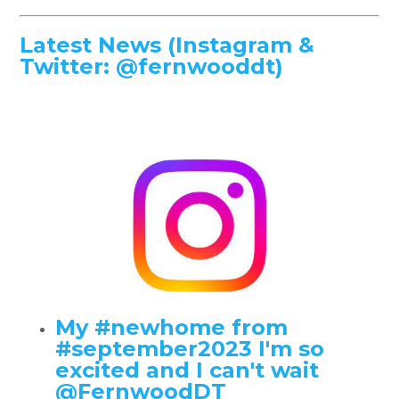
Latest News (Instagram &
Twitter: @fernwooddt)
My #newhome from
#september2023 I'm so
excited and I can't wait
@FernwoodDT