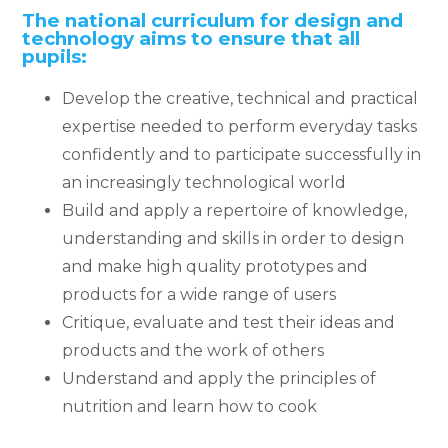
The national curriculum for design and
technology aims to ensure that all
pupils:
Develop the creative, technical and practical
expertise needed to perform everyday tasks
confidently and to participate successfully in
an increasingly technological world
Build and apply a repertoire of knowledge,
understanding and skills in order to design
and make high quality prototypes and
products for a wide range of users
Critique, evaluate and test their ideas and
products and the work of others
Understand and apply the principles of
nutrition and learn how to cook