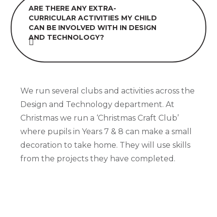
ARE THERE ANY EXTRA-
CURRICULAR ACTIVITIES MY CHILD
CAN BE INVOLVED WITH IN DESIGN
AND TECHNOLOGY?
We run several clubs and activities across the
Design and Technology department. At
Christmas we run a ‘Christmas Craft Club’
where pupils in Years 7 & 8 can make a small
decoration to take home. They will use skills
from the projects they have completed.