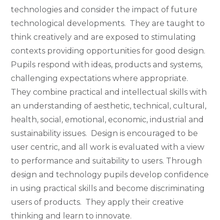
technologies and consider the impact of future
technological developments. They are taught to
think creatively and are exposed to stimulating
contexts providing opportunities for good design.
Pupils respond with ideas, products and systems,
challenging expectations where appropriate.
They combine practical and intellectual skills with
an understanding of aesthetic, technical, cultural,
health, social, emotional, economic, industrial and
sustainability issues. Design is encouraged to be
user centric, and all work is evaluated with a view
to performance and suitability to users. Through
design and technology pupils develop confidence
in using practical skills and become discriminating
users of products. They apply their creative
thinking and learn to innovate.