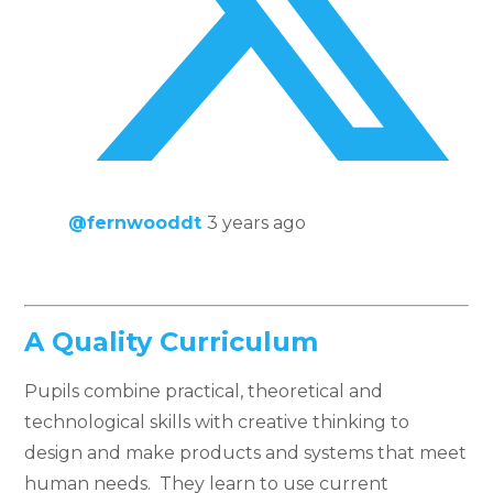
@fernwooddt
3 years ago
A Quality Curriculum
Pupils combine practical, theoretical and
technological skills with creative thinking to
design and make products and systems that meet
human needs. They learn to use current