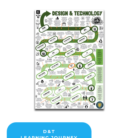
D&T
LEARNING JOURNEY