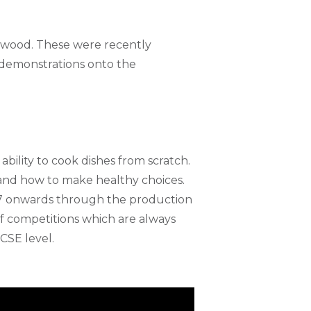
nwood. These were recently
 demonstrations onto the
ability to cook dishes from scratch.
n and how to make healthy choices.
r 7 onwards through the production
f competitions which are always
CSE level.