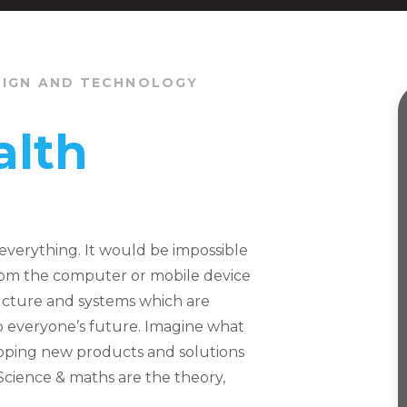
SIGN AND TECHNOLOGY
alth
everything. It would be impossible
from the computer or mobile device
ructure and systems which are
to everyone’s future. Imagine what
oping new products and solutions
Science & maths are the theory,