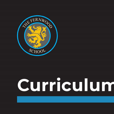
Curriculu