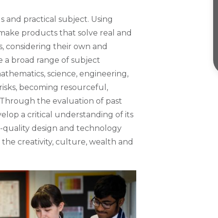
s and practical subject. Using
 make products that solve real and
s, considering their own and
e a broad range of subject
athematics, science, engineering,
risks, becoming resourceful,
. Through the evaluation of past
lop a critical understanding of its
gh-quality design and technology
the creativity, culture, wealth and