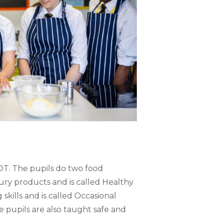
DT. The pupils do two food
oury products and is called Healthy
 skills and is called Occasional
e pupils are also taught safe and