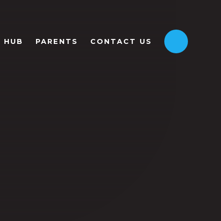
HUB
PARENTS
CONTACT US