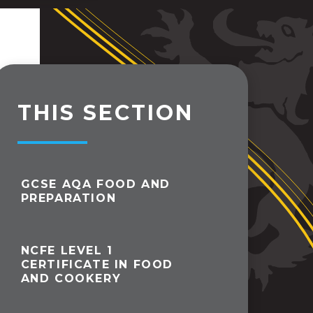
THIS SECTION
GCSE AQA FOOD AND
PREPARATION
NCFE LEVEL 1
CERTIFICATE IN FOOD
AND COOKERY