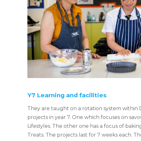
Y7 Learning and facilities
They are taught on a rotation system within 
projects in year 7. One which focuses on sav
Lifestyles. The other one has a focus of baking
Treats. The projects last for 7 weeks each. Th