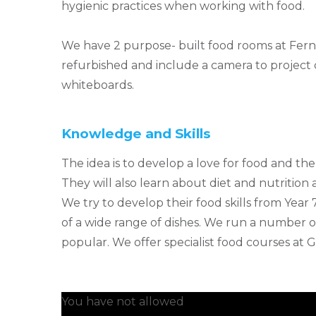
hygienic practices when working with food.
We have 2 purpose- built food rooms at Fer
refurbished and include a camera to project
whiteboards.
Knowledge and Skills
The idea is to develop a love for food and the 
They will also learn about diet and nutritio
We try to develop their food skills from Yea
of a wide range of dishes. We run a number o
popular. We offer specialist food courses at G
You have not allowed