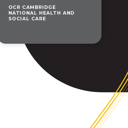
OCR CAMBRIDGE
NATIONAL HEALTH AND
SOCIAL CARE