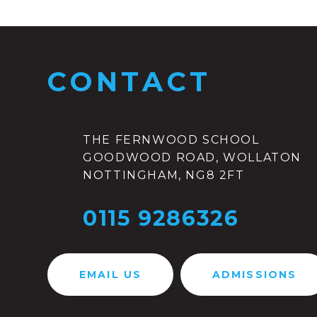
CONTACT
THE FERNWOOD SCHOOL
GOODWOOD ROAD, WOLLATON
NOTTINGHAM, NG8 2FT
0115 9286326
EMAIL US
ADMISSIONS