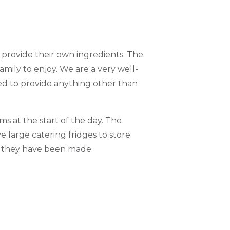
s provide their own ingredients. The
amily to enjoy. We are a very well-
d to provide anything other than
ms at the start of the day. The
e large catering fridges to store
n they have been made.