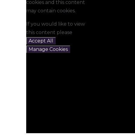
cookies and this content
may contain cookies.
If you would like to view
this content please
Accept All
Manage Cookies