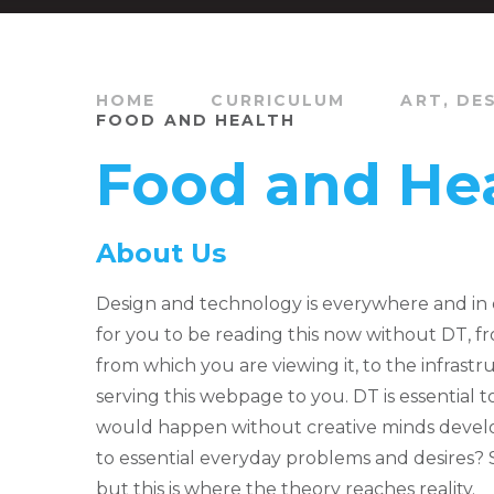
HOME
CURRICULUM
ART, DE
FOOD AND HEALTH
Food and He
About Us
Design and technology is everywhere and in 
for you to be reading this now without DT, 
from which you are viewing it, to the infrast
serving this webpage to you. DT is essential 
would happen without creative minds devel
to essential everyday problems and desires? 
but this is where the theory reaches reality.