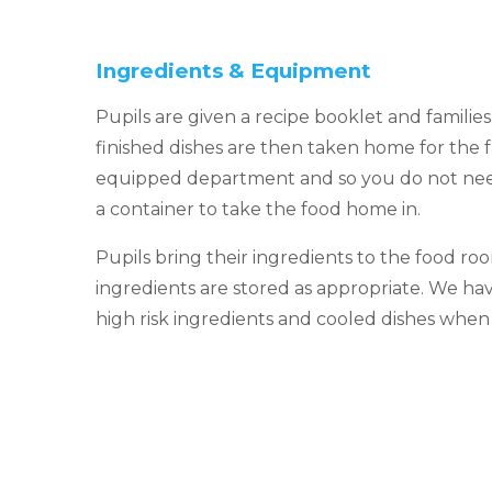
Ingredients & Equipment
Pupils are given a recipe booklet and familie
finished dishes are then taken home for the f
equipped department and so you do not nee
a container to take the food home in.
Pupils bring their ingredients to the food roo
ingredients are stored as appropriate. We hav
high risk ingredients and cooled dishes whe