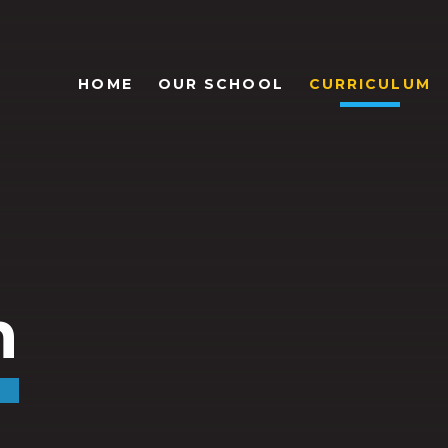
HOME
OUR SCHOOL
CURRICULUM
m