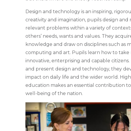
Design and technology is an inspiring, rigorou
creativity and imagination, pupils design and
relevant problems within a variety of context
others’ needs, wants and values. They acquir
knowledge and draw on disciplines such as m
computing and art. Pupils learn how to take 
innovative, enterprising and capable citizens
and present design and technology, they deve
impact on daily life and the wider world. Hi
education makes an essential contribution to 
well-being of the nation.