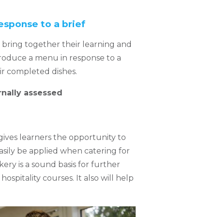
esponse to a brief
o bring together their learning and
roduce a menu in response to a
eir completed dishes.
rnally assessed
 gives learners the opportunity to
easily be applied when catering for
ry is a sound basis for further
ospitality courses. It also will help