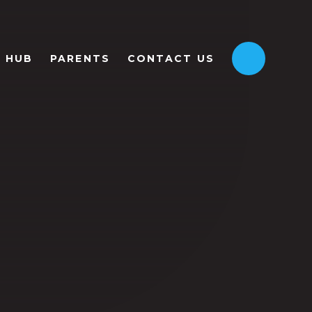
HUB
PARENTS
CONTACT US