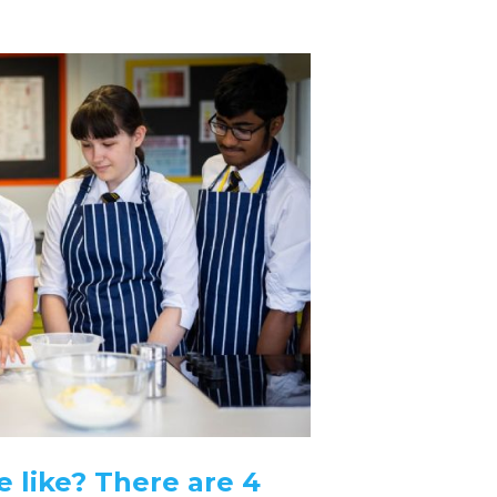
 like? There are 4