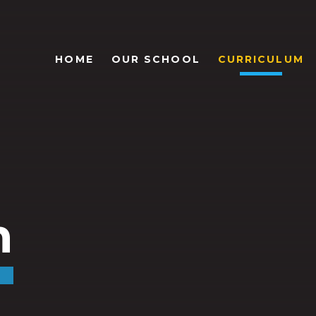
HOME
OUR SCHOOL
CURRICULUM
m