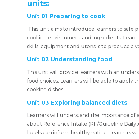
units:
Unit 01 Preparing to cook
This unit aims to introduce learners to safe 
cooking environment and ingredients. Learner
skills, equipment and utensils to produce a va
Unit 02 Understanding food
This unit will provide learners with an unders
food choices. Learners will be able to apply 
cooking dishes.
Unit 03 Exploring balanced diets
Learners will understand the importance of a
about Reference Intake (RI)/Guideline Dail
labels can inform healthy eating. Learners wi