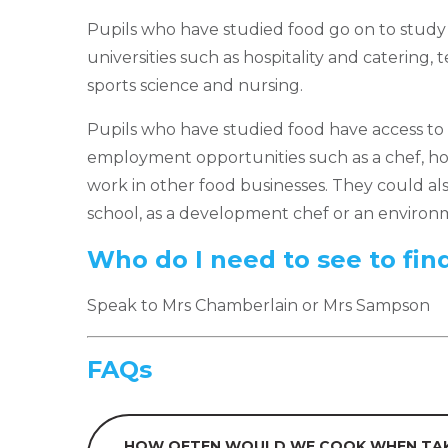
Pupils who have studied food go on to study 
universities such as hospitality and catering, 
sports science and nursing.
Pupils who have studied food have access to 
employment opportunities such as a chef, hos
work in other food businesses. They could als
school, as a development chef or an environm
Who do I need to see to fin
Speak to Mrs Chamberlain or Mrs Sampson
FAQs
HOW OFTEN WOULD WE COOK WHEN TAK