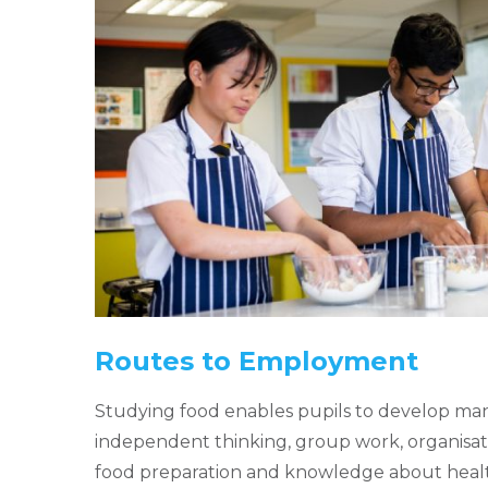
Routes to Employment
Studying food enables pupils to develop many
independent thinking, group work, organisatio
food preparation and knowledge about healt