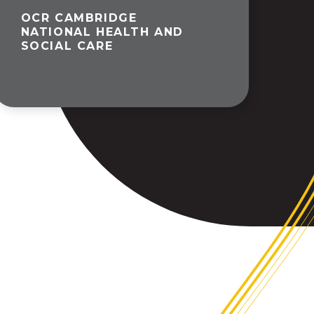
OCR CAMBRIDGE
NATIONAL HEALTH AND
SOCIAL CARE