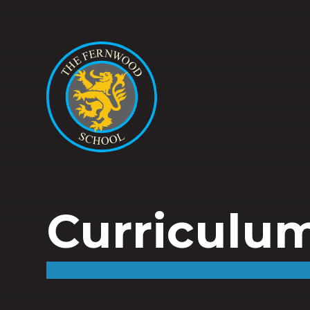
Curriculu