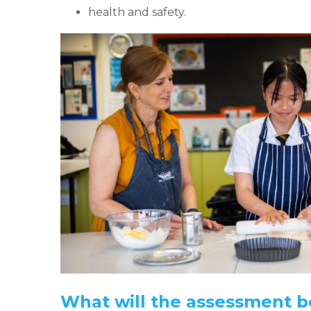
health and safety.
What will the assessment be