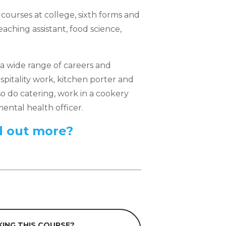
courses at college, sixth forms and
teaching assistant, food science,
a wide range of careers and
pitality work, kitchen porter and
o do catering, work in a cookery
ental health officer.
d out more?
ING THIS COURSE?