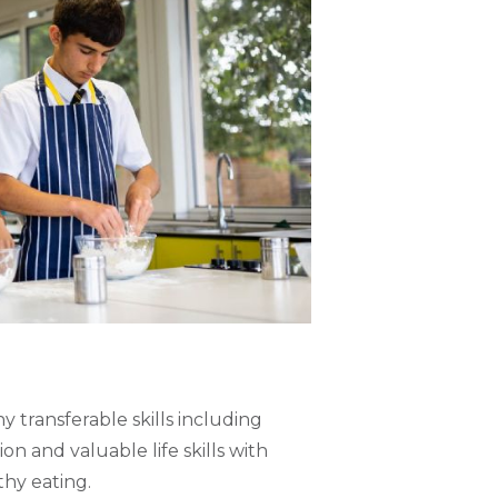
 transferable skills including
n and valuable life skills with
hy eating.