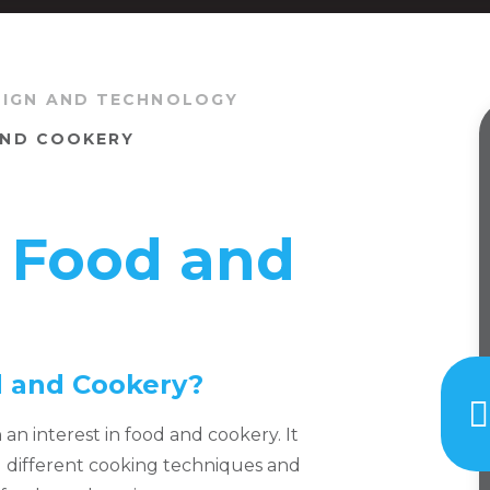
SIGN AND TECHNOLOGY
 AND COOKERY
n Food and
od and Cookery?
h an interest in food and cookery. It
ng different cooking techniques and