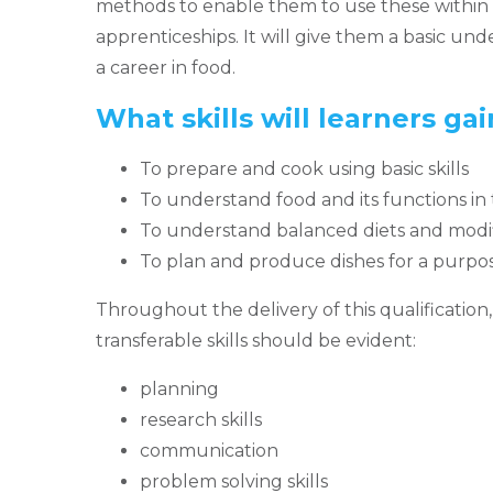
methods to enable them to use these within 
apprenticeships. It will give them a basic und
a career in food.
What skills will learners ga
To prepare and cook using basic skills
To understand food and its functions in
To understand balanced diets and modifi
To plan and produce dishes for a purpos
Throughout the delivery of this qualification
transferable skills should be evident:
planning
research skills
communication
problem solving skills