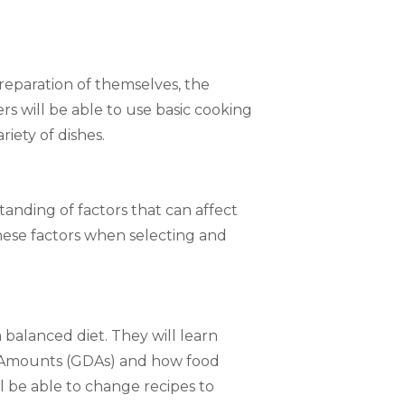
preparation of themselves, the
s will be able to use basic cooking
riety of dishes.
tanding of factors that can affect
these factors when selecting and
 balanced diet. They will learn
y Amounts (GDAs) and how food
ll be able to change recipes to