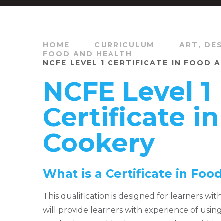
HOME
CURRICULUM
ART, DE
FOOD AND HEALTH
NCFE LEVEL 1 CERTIFICATE IN FOOD
NCFE Level 1
Certificate i
Cookery
What is a Certificate in Fo
This qualification is designed for learners wit
will provide learners with experience of usi