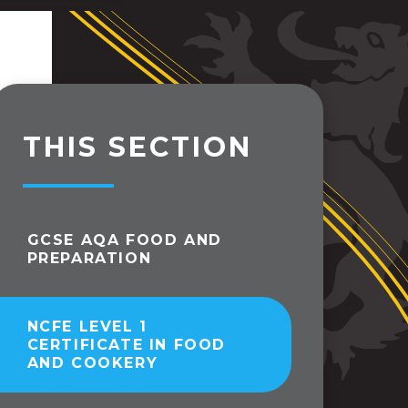
THIS SECTION
GCSE AQA FOOD AND
PREPARATION
NCFE LEVEL 1
CERTIFICATE IN FOOD
AND COOKERY