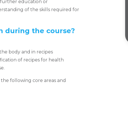
further education or
erstanding of the skills required for
in during the course?
 the body and in recipes
cation of recipes for health
e.
, the following core areas and