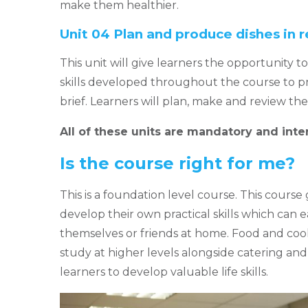
make them healthier.
Unit 04 Plan and produce dishes in r
This unit will give learners the opportunity t
skills developed throughout the course to p
brief. Learners will plan, make and review th
All of these units are mandatory and inte
Is the course right for me?
This is a foundation level course. This course
develop their own practical skills which can 
themselves or friends at home. Food and cooke
study at higher levels alongside catering and h
learners to develop valuable life skills.