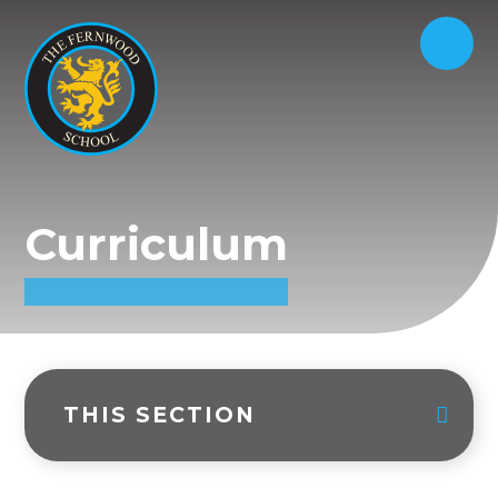
Curriculum
THIS SECTION