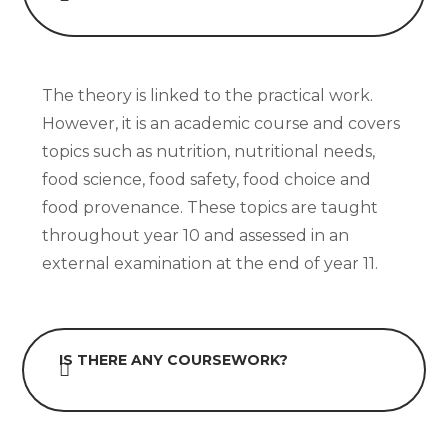
The theory is linked to the practical work.
However, it is an academic course and covers
topics such as nutrition, nutritional needs,
food science, food safety, food choice and
food provenance. These topics are taught
throughout year 10 and assessed in an
external examination at the end of year 11.
IS THERE ANY COURSEWORK?