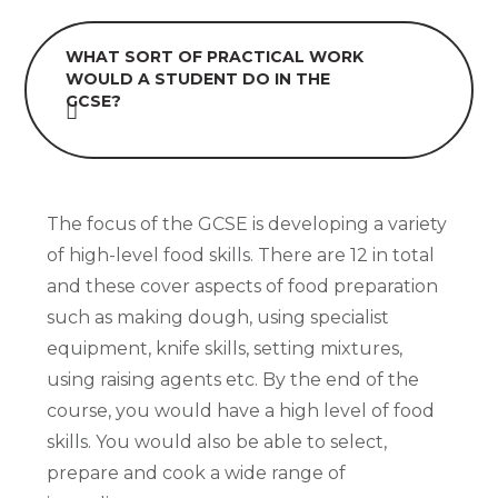
WHAT SORT OF PRACTICAL WORK
WOULD A STUDENT DO IN THE
GCSE?
The focus of the GCSE is developing a variety
of high-level food skills. There are 12 in total
and these cover aspects of food preparation
such as making dough, using specialist
equipment, knife skills, setting mixtures,
using raising agents etc. By the end of the
course, you would have a high level of food
skills. You would also be able to select,
prepare and cook a wide range of