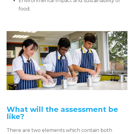
Environmental impact and sustainability of
food.
What will the assessment be
like?
There are two elements which contain both