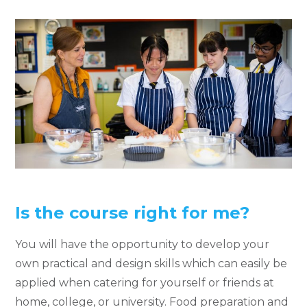
Is the course right for me?
You will have the opportunity to develop your
own practical and design skills which can easily be
applied when catering for yourself or friends at
home, college, or university. Food preparation and