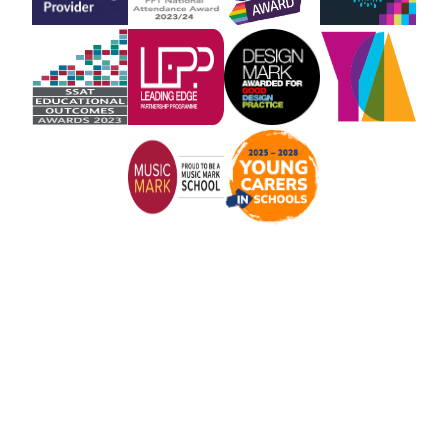
Cookie Policy