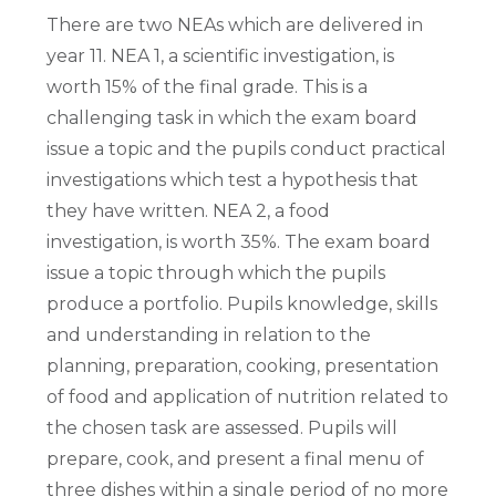
There are two NEAs which are delivered in
year 11. NEA 1, a scientific investigation, is
worth 15% of the final grade. This is a
challenging task in which the exam board
issue a topic and the pupils conduct practical
investigations which test a hypothesis that
they have written. NEA 2, a food
investigation, is worth 35%. The exam board
issue a topic through which the pupils
produce a portfolio. Pupils knowledge, skills
and understanding in relation to the
planning, preparation, cooking, presentation
of food and application of nutrition related to
the chosen task are assessed. Pupils will
prepare, cook, and present a final menu of
three dishes within a single period of no more