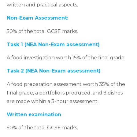
written and practical aspects.
Non-Exam Assessment:
50% of the total GCSE marks.
Task 1 (NEA Non-Exam assessment)
A food investigation worth 15% of the final grade
Task 2 (NEA Non-Exam assessment)
A food preparation assessment worth 35% of the
final grade, a portfolio is produced, and 3 dishes
are made within a 3-hour assessment.
Written examination
50% of the total GCSE marks.