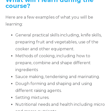
course?
Here are a few examples of what you will be
learning:
General practical skills including, knife skills,
preparing fruit and vegetables, use of the
cooker and other equipment.
Methods of cooking, including how to
prepare, combine and shape different
ingredients
Sauce making, tenderising and marinating.
Dough forming and shaping and using
different raising agents.
Setting mixtures.
Nutritional needs and health including micro