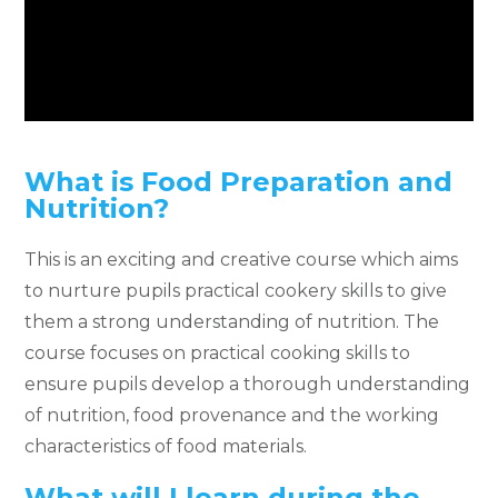
What is Food Preparation and
Nutrition?
This is an exciting and creative course which aims
to nurture pupils practical cookery skills to give
them a strong understanding of nutrition. The
course focuses on practical cooking skills to
ensure pupils develop a thorough understanding
of nutrition, food provenance and the working
characteristics of food materials.
What will I learn during the