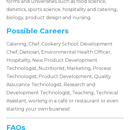
forms and universities such as food science,
dietetics, sports science, hospitality and catering,
biology, product design and nursing.
Possible Careers
Catering, Chef, Cookery School, Development
Chef, Dietician, Environmental Health Officer,
Hospitality, New Product Development
Technologist, Nutritionist, Marketing, Process
Technologist, Product Development, Quality
Assurance Technologist, Research and
Development Technologist, Teaching, Technical
Assistant, working in a café or restaurant or even
starting your own business!
FAQs