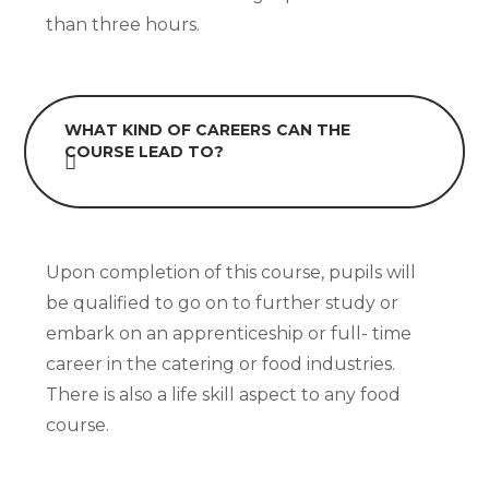
than three hours.
WHAT KIND OF CAREERS CAN THE
COURSE LEAD TO?
Upon completion of this course, pupils will
be qualified to go on to further study or
embark on an apprenticeship or full- time
career in the catering or food industries.
There is also a life skill aspect to any food
course.