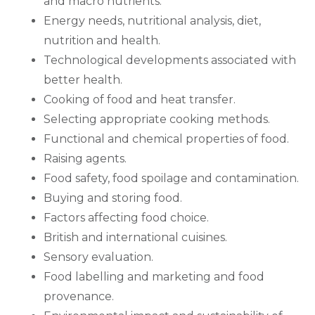
and macro nutrients.
Energy needs, nutritional analysis, diet,
nutrition and health.
Technological developments associated with
better health.
Cooking of food and heat transfer.
Selecting appropriate cooking methods.
Functional and chemical properties of food.
Raising agents.
Food safety, food spoilage and contamination.
Buying and storing food.
Factors affecting food choice.
British and international cuisines.
Sensory evaluation.
Food labelling and marketing and food
provenance.