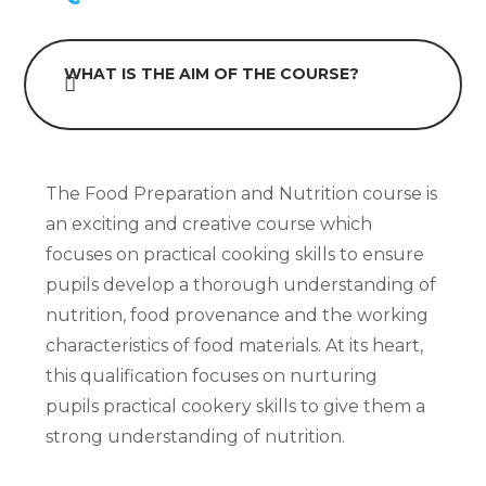
WHAT IS THE AIM OF THE COURSE?
The Food Preparation and Nutrition course is
an exciting and creative course which
focuses on practical cooking skills to ensure
pupils develop a thorough understanding of
nutrition, food provenance and the working
characteristics of food materials. At its heart,
this qualification focuses on nurturing
pupils practical cookery skills to give them a
strong understanding of nutrition.