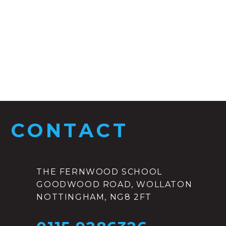
CONTACT
THE FERNWOOD SCHOOL
GOODWOOD ROAD, WOLLATON
NOTTINGHAM, NG8 2FT