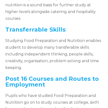
nutrition is a sound basis for further study at
higher levels alongside catering and hospitality
courses.
Transferrable Skills
Studying Food Preparation and Nutrition enables
student to develop many transferable skills
including independent thinking, people skills,
creativity, organisation, problem solving and time
keeping.
Post 16 Courses and Routes to
Employment
Pupils who have studied Food Preparation and
Nutrition go on to study courses at college, sixth