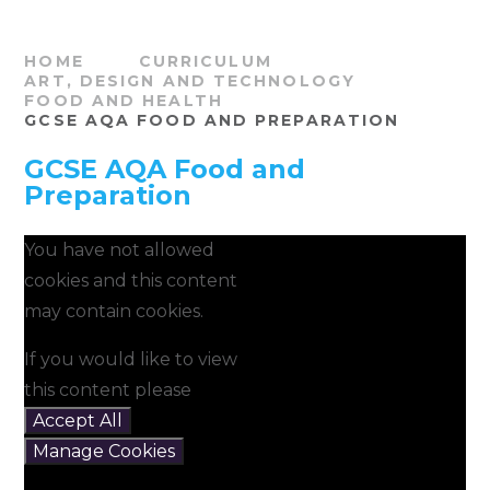
HOME
CURRICULUM
ART, DESIGN AND TECHNOLOGY
FOOD AND HEALTH
GCSE AQA FOOD AND PREPARATION
GCSE AQA Food and
Preparation
You have not allowed
cookies and this content
may contain cookies.
If you would like to view
this content please
Accept All
Manage Cookies