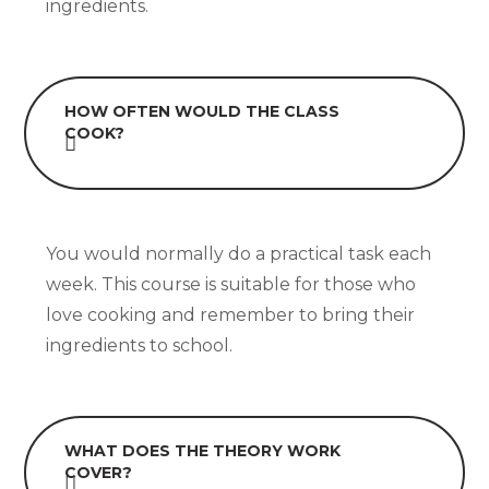
ingredients.
HOW OFTEN WOULD THE CLASS
COOK?
You would normally do a practical task each
week. This course is suitable for those who
love cooking and remember to bring their
ingredients to school.
WHAT DOES THE THEORY WORK
COVER?