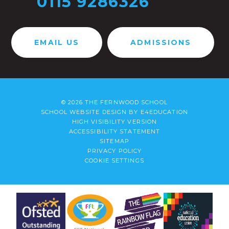
0115 9286326
EMAIL US
ADMISSIONS
© 2026 THE FERNWOOD SCHOOL
SCHOOL WEBSITE DESIGN BY
E4EDUCATION
HIGH VISIBILITY VERSION
ACCESSIBILITY STATEMENT
SITEMAP
PRIVACY POLICY
COOKIE SETTINGS