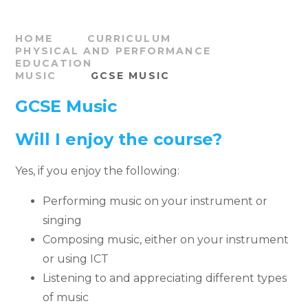
HOME
CURRICULUM
PHYSICAL AND PERFORMANCE
EDUCATION
MUSIC
GCSE MUSIC
GCSE Music
Will I enjoy the course?
Yes, if you enjoy the following:
Performing music on your instrument or
singing
Composing music, either on your instrument
or using ICT
Listening to and appreciating different types
of music