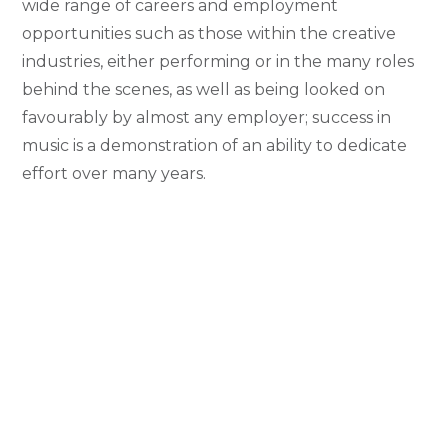
wide range of careers and employment
opportunities such as those within the creative
industries, either performing or in the many roles
behind the scenes, as well as being looked on
favourably by almost any employer; success in
music is a demonstration of an ability to dedicate
effort over many years.