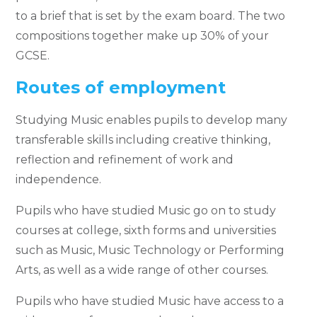
to a brief that is set by the exam board. The two
compositions together make up 30% of your
GCSE.
Routes of employment
Studying Music enables pupils to develop many
transferable skills including creative thinking,
reflection and refinement of work and
independence.
Pupils who have studied Music go on to study
courses at college, sixth forms and universities
such as Music, Music Technology or Performing
Arts, as well as a wide range of other courses.
Pupils who have studied Music have access to a