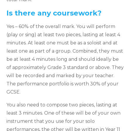
Is there any coursework?
Yes – 60% of the overall mark. You will perform
(play or sing) at least two pieces, lasting at least 4
minutes. At least one must be as a soloist and at
least one as part of a group. Combined, they must
be at least 4 minutes long and should ideally be
of approximately Grade 3 standard or above. They
will be recorded and marked by your teacher.
The performance portfolio is worth 30% of your
GCSE.
You also need to compose two pieces, lasting at
least 3 minutes. One of these will be of your own
instrument that you use for your solo
performances, the other will be written in Year 11