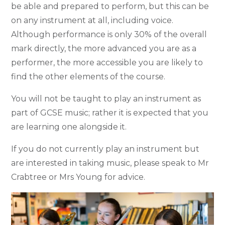
be able and prepared to perform, but this can be
on any instrument at all, including voice.
Although performance is only 30% of the overall
mark directly, the more advanced you are as a
performer, the more accessible you are likely to
find the other elements of the course.
You will not be taught to play an instrument as
part of GCSE music; rather it is expected that you
are learning one alongside it.
If you do not currently play an instrument but
are interested in taking music, please speak to Mr
Crabtree or Mrs Young for advice.