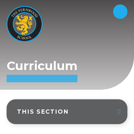
Curriculum
THIS SECTION