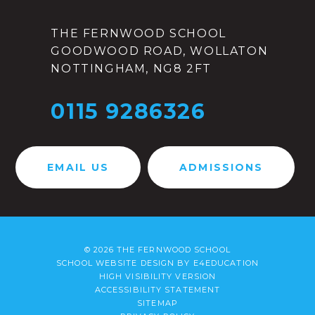
THE FERNWOOD SCHOOL
GOODWOOD ROAD, WOLLATON
NOTTINGHAM, NG8 2FT
0115 9286326
EMAIL US
ADMISSIONS
© 2026 THE FERNWOOD SCHOOL
SCHOOL WEBSITE DESIGN BY
E4EDUCATION
HIGH VISIBILITY VERSION
ACCESSIBILITY STATEMENT
SITEMAP