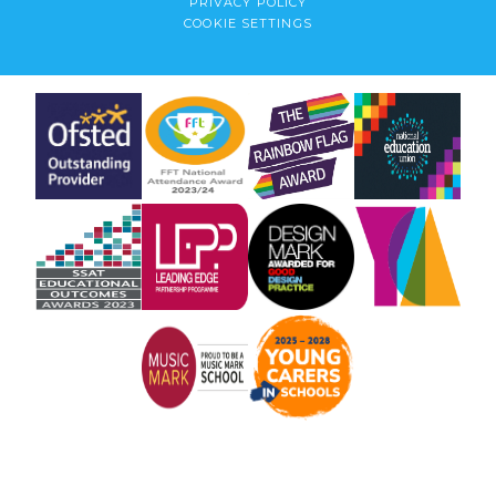
PRIVACY POLICY
COOKIE SETTINGS