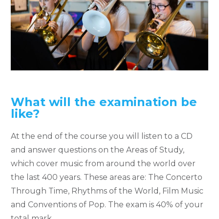
What will the examination be
like?
At the end of the course you will listen to a CD
and answer questions on the Areas of Study,
which cover music from around the world over
the last 400 years. These areas are: The Concerto
Through Time, Rhythms of the World, Film Music
and Conventions of Pop. The exam is 40% of your
total mark.