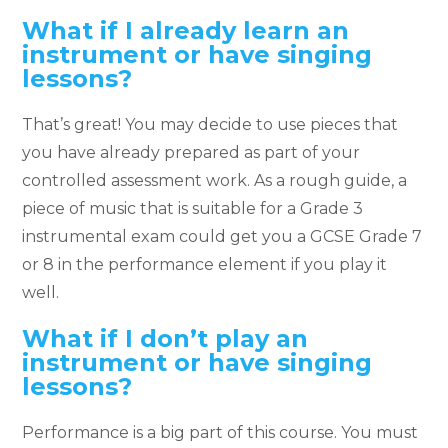
What if I already learn an
instrument or have singing
lessons?
That’s great! You may decide to use pieces that
you have already prepared as part of your
controlled assessment work. As a rough guide, a
piece of music that is suitable for a Grade 3
instrumental exam could get you a GCSE Grade 7
or 8 in the performance element if you play it
well.
What if I don’t play an
instrument or have singing
lessons?
Performance is a big part of this course. You must