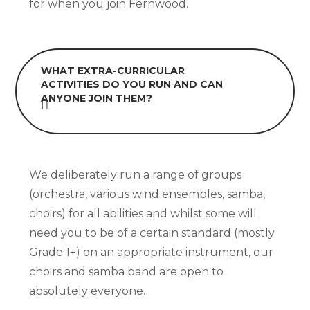
for when you join Fernwood.
WHAT EXTRA-CURRICULAR
ACTIVITIES DO YOU RUN AND CAN
ANYONE JOIN THEM?
We deliberately run a range of groups
(orchestra, various wind ensembles, samba,
choirs) for all abilities and whilst some will
need you to be of a certain standard (mostly
Grade 1+) on an appropriate instrument, our
choirs and samba band are open to
absolutely everyone.