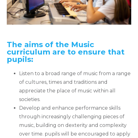
The aims of the Music
curriculum are to ensure that
pupils:
Listen to a broad range of music from a range
of cultures, times and traditions and
appreciate the place of music within all
societies.
Develop and enhance performance skills
through increasingly challenging pieces of
music, building on dexterity and complexity
over time. pupils will be encouraged to apply