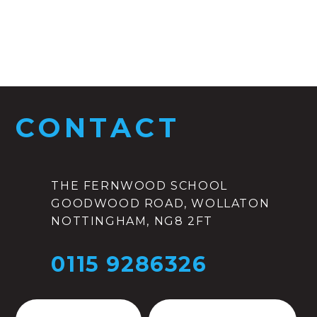
CONTACT
THE FERNWOOD SCHOOL
GOODWOOD ROAD, WOLLATON
NOTTINGHAM, NG8 2FT
0115 9286326