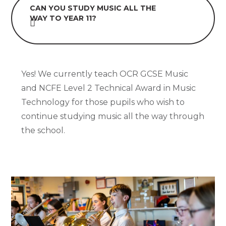
CAN YOU STUDY MUSIC ALL THE
WAY TO YEAR 11?
Yes! We currently teach OCR GCSE Music
and NCFE Level 2 Technical Award in Music
Technology for those pupils who wish to
continue studying music all the way through
the school.