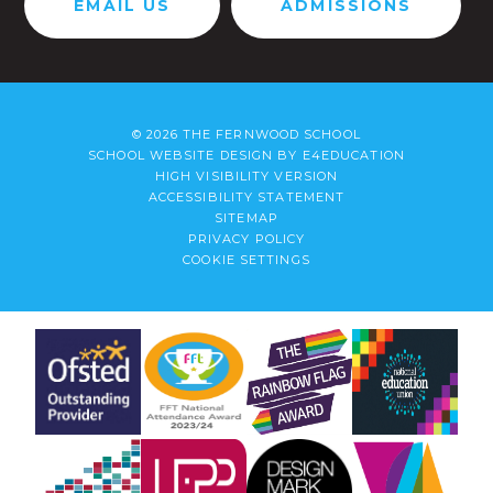
EMAIL US
ADMISSIONS
© 2026 THE FERNWOOD SCHOOL
SCHOOL WEBSITE DESIGN BY
E4EDUCATION
HIGH VISIBILITY VERSION
ACCESSIBILITY STATEMENT
SITEMAP
PRIVACY POLICY
COOKIE SETTINGS