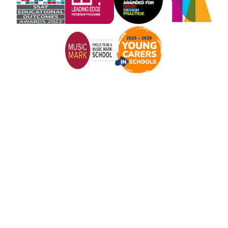
Cookie Policy
This site uses cookies to store information on your computer.
Click here for more information
Accept All
Manage Cookies
Deny All