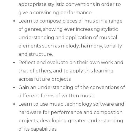
appropriate stylistic conventions in order to
give a convincing performance.
Learn to compose pieces of music in a range
of genres, showing ever increasing stylistic
understanding and application of musical
elements such as melody, harmony, tonality
and structure.
Reflect and evaluate on their own work and
that of others, and to apply this learning
across future projects
Gain an understanding of the conventions of
different forms of written music.
Learn to use music technology software and
hardware for performance and composition
projects, developing greater understanding
of its capabilities.