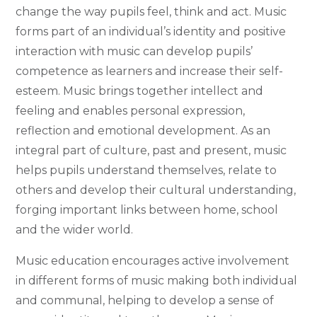
change the way pupils feel, think and act. Music
forms part of an individual’s identity and positive
interaction with music can develop pupils’
competence as learners and increase their self-
esteem. Music brings together intellect and
feeling and enables personal expression,
reflection and emotional development. As an
integral part of culture, past and present, music
helps pupils understand themselves, relate to
others and develop their cultural understanding,
forging important links between home, school
and the wider world.
Music education encourages active involvement
in different forms of music making both individual
and communal, helping to develop a sense of