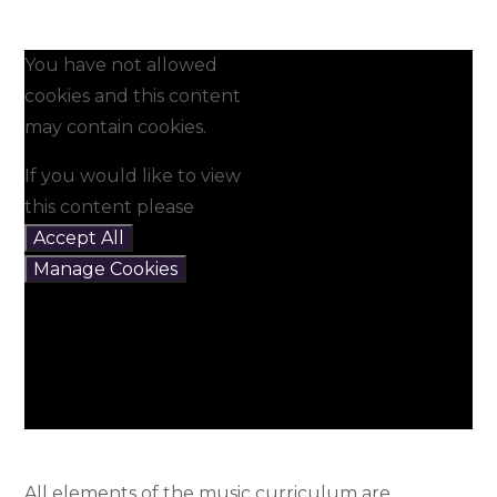
You have not allowed
cookies and this content
may contain cookies.
If you would like to view
this content please
Accept All
Manage Cookies
All elements of the music curriculum are