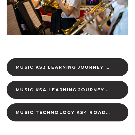
MUSIC KS3 LEARNING JOURNEY (DOWNLOAD)
MUSIC KS4 LEARNING JOURNEY (DOWNLOAD)
MUSIC TECHNOLOGY KS4 ROADMAP