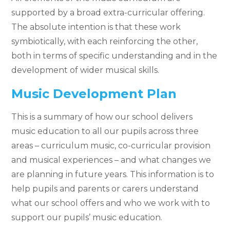
supported by a broad extra-curricular offering.
The absolute intention is that these work
symbiotically, with each reinforcing the other,
both in terms of specific understanding and in the
development of wider musical skills.
Music Development Plan
This is a summary of how our school delivers
music education to all our pupils across three
areas – curriculum music, co-curricular provision
and musical experiences – and what changes we
are planning in future years. This information is to
help pupils and parents or carers understand
what our school offers and who we work with to
support our pupils’ music education.