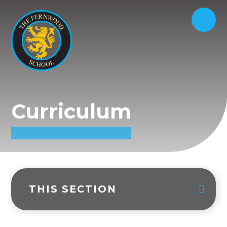
Curriculum
THIS SECTION