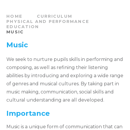
HOME
CURRICULUM
PHYSICAL AND PERFORMANCE
EDUCATION
MUSIC
Music
We seek to nurture pupils skills in performing and
composing, as well as refining their listening
abilities by introducing and exploring a wide range
of genres and musical cultures. By taking part in
music making, communication, social skills and
cultural understanding are all developed.
Importance
Music is a unique form of communication that can