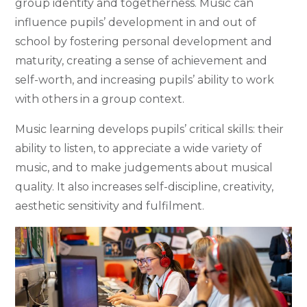
group identity and togetherness. Music can
influence pupils’ development in and out of
school by fostering personal development and
maturity, creating a sense of achievement and
self-worth, and increasing pupils’ ability to work
with others in a group context.
Music learning develops pupils’ critical skills: their
ability to listen, to appreciate a wide variety of
music, and to make judgements about musical
quality. It also increases self-discipline, creativity,
aesthetic sensitivity and fulfilment.