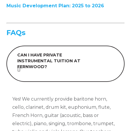
Music Development Plan: 2025 to 2026
FAQs
CAN I HAVE PRIVATE
INSTRUMENTAL TUITION AT
FERNWOOD?
Yes! We currently provide baritone horn,
cello, clarinet, drum kit, euphonium, flute,
French Horn, guitar (acoustic, bass or
electric), piano, singing, trombone, trumpet,