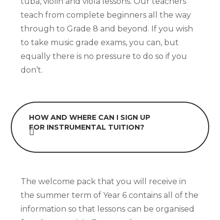
tuba, violin and viola lessons. Our teachers
teach from complete beginners all the way
through to Grade 8 and beyond. If you wish
to take music grade exams, you can, but
equally there is no pressure to do so if you
don’t.
HOW AND WHERE CAN I SIGN UP
FOR INSTRUMENTAL TUITION?
The welcome pack that you will receive in
the summer term of Year 6 contains all of the
information so that lessons can be organised