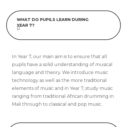
WHAT DO PUPILS LEARN DURING
YEAR 7?
In Year 7, our main aim is to ensure that all
pupils have a solid understanding of musical
language and theory. We introduce music
technology as well as the more traditional
elements of music and in Year 7, study music
ranging from traditional African drumming in
Mali through to classical and pop music.