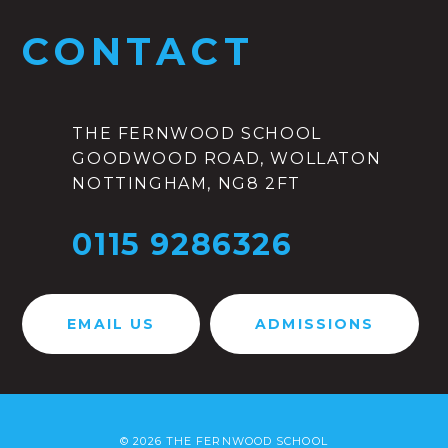
CONTACT
THE FERNWOOD SCHOOL
GOODWOOD ROAD, WOLLATON
NOTTINGHAM, NG8 2FT
0115 9286326
EMAIL US
ADMISSIONS
© 2026 THE FERNWOOD SCHOOL