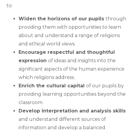
to:
Widen the horizons of our pupils
through
providing them with opportunities to learn
about and understand a range of religions
and ethical world views.
Encourage respectful and thoughtful
expression
of ideas and insights into the
significant aspects of the human experience
which religions address.
Enrich the cultural capital
of our pupils by
providing learning opportunities beyond the
classroom.
Develop interpretation and analysis skills
and understand different sources of
information and develop a balanced