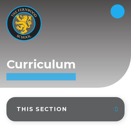
Curriculum
THIS SECTION