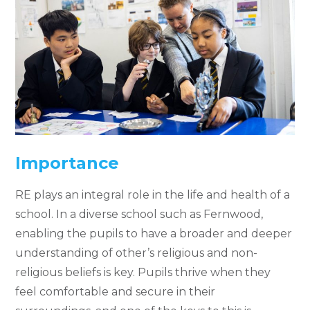
Importance
RE plays an integral role in the life and health of a
school. In a diverse school such as Fernwood,
enabling the pupils to have a broader and deeper
understanding of other’s religious and non-
religious beliefs is key. Pupils thrive when they
feel comfortable and secure in their