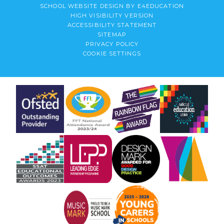
SCHOOL WEBSITE DESIGN BY
E4EDUCATION
HIGH VISIBILITY VERSION
ACCESSIBILITY STATEMENT
SITEMAP
PRIVACY POLICY
COOKIE SETTINGS