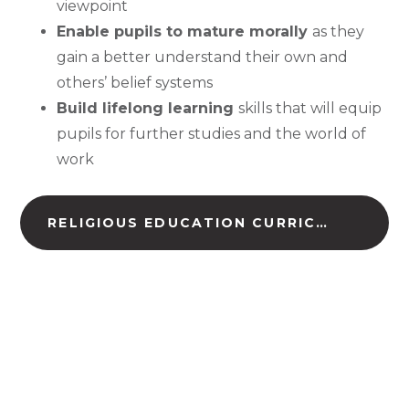
viewpoint
Enable pupils to mature morally
as they
gain a better understand their own and
others’ belief systems
Build lifelong learning
skills that will equip
pupils for further studies and the world of
work
RELIGIOUS EDUCATION CURRICULUM ROAD MAP