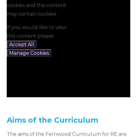
cookies and this content
may contain cookies.
If you would like to view
this content please
Accept All
Manage Cookies
Aims of the Curriculum
The aims of the Fernwood Curriculum for RE are