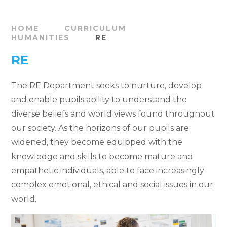
HOME
CURRICULUM
HUMANITIES
RE
RE
The RE Department seeks to nurture, develop
and enable pupils ability to understand the
diverse beliefs and world views found throughout
our society. As the horizons of our pupils are
widened, they become equipped with the
knowledge and skills to become mature and
empathetic individuals, able to face increasingly
complex emotional, ethical and social issues in our
world.