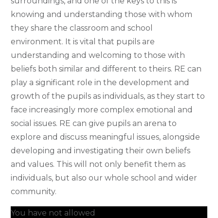
surroundings, and one of the keys to this is
knowing and understanding those with whom
they share the classroom and school
environment. It is vital that pupils are
understanding and welcoming to those with
beliefs both similar and different to theirs. RE can
play a significant role in the development and
growth of the pupils as individuals, as they start to
face increasingly more complex emotional and
social issues. RE can give pupils an arena to
explore and discuss meaningful issues, alongside
developing and investigating their own beliefs
and values. This will not only benefit them as
individuals, but also our whole school and wider
community.
You have not allowed