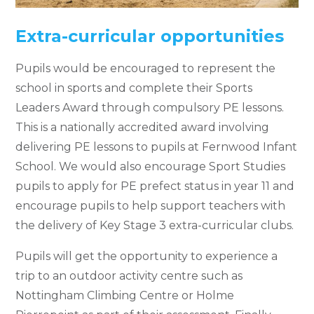
Extra-curricular opportunities
Pupils would be encouraged to represent the
school in sports and complete their Sports
Leaders Award through compulsory PE lessons.
This is a nationally accredited award involving
delivering PE lessons to pupils at Fernwood Infant
School. We would also encourage Sport Studies
pupils to apply for PE prefect status in year 11 and
encourage pupils to help support teachers with
the delivery of Key Stage 3 extra-curricular clubs.
Pupils will get the opportunity to experience a
trip to an outdoor activity centre such as
Nottingham Climbing Centre or Holme