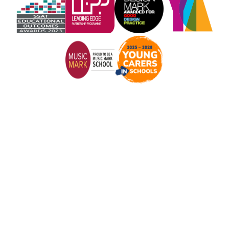
Cookie Policy
This site uses cookies to store information on your computer.
Click here for more information
Accept All
Manage Cookies
Deny All