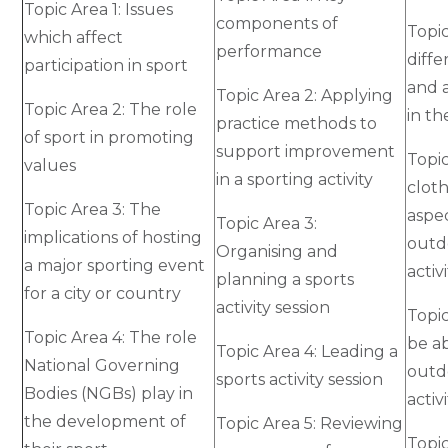
Topic Area 1: Issues
components of
Topic
which affect
performance
diffe
participation in sport
and a
Topic Area 2: Applying
Topic Area 2: The role
in t
practice methods to
of sport in promoting
support improvement
Topi
values
in a sporting activity
cloth
Topic Area 3: The
aspec
Topic Area 3:
implications of hosting
outd
Organising and
a major sporting event
activi
planning a sports
for a city or country
activity session
Topic
Topic Area 4: The role
be ab
Topic Area 4: Leading a
National Governing
outd
sports activity session
Bodies (NGBs) play in
activ
the development of
Topic Area 5: Reviewing
Topic