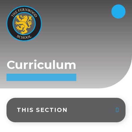
Curriculum
THIS SECTION