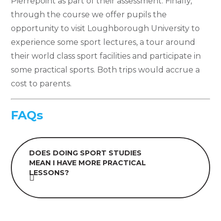
Pierrepoint as part of their assessment. Finally,
through the course we offer pupils the
opportunity to visit Loughborough University to
experience some sport lectures, a tour around
their world class sport facilities and participate in
some practical sports. Both trips would accrue a
cost to parents.
FAQs
DOES DOING SPORT STUDIES
MEAN I HAVE MORE PRACTICAL
LESSONS?