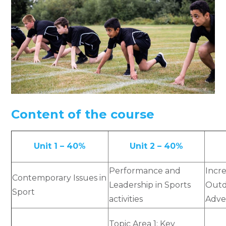
Content of the course
Unit 1 – 40%
Unit 2 – 40%
Performance and
Incr
Contemporary Issues in
Leadership in Sports
Outd
Sport
activities
Adve
Topic Area 1: Key