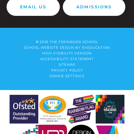
EMAIL US
ADMISSIONS
© 2026 THE FERNWOOD SCHOOL
SCHOOL WEBSITE DESIGN BY
E4EDUCATION
HIGH VISIBILITY VERSION
ACCESSIBILITY STATEMENT
SITEMAP
PRIVACY POLICY
COOKIE SETTINGS