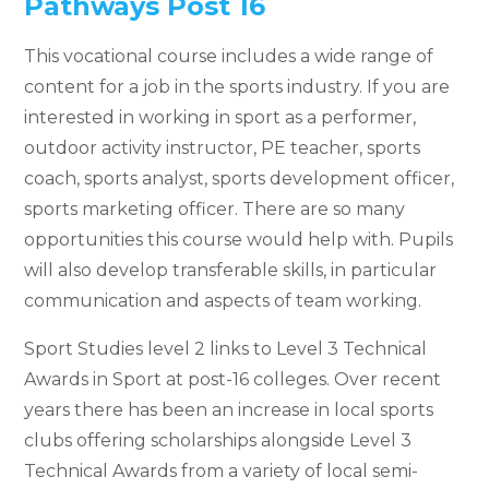
Pathways Post 16
This vocational course includes a wide range of
content for a job in the sports industry. If you are
interested in working in sport as a performer,
outdoor activity instructor, PE teacher, sports
coach, sports analyst, sports development officer,
sports marketing officer. There are so many
opportunities this course would help with. Pupils
will also develop transferable skills, in particular
communication and aspects of team working.
Sport Studies level 2 links to Level 3 Technical
Awards in Sport at post-16 colleges. Over recent
years there has been an increase in local sports
clubs offering scholarships alongside Level 3
Technical Awards from a variety of local semi-