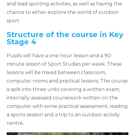
and lead sporting activities, as well as having the
chance to either explore the world of outdoor
sport.
Structure of the course in Key
Stage 4
Pupils will have a one-hour lesson and a 90-
minute lesson of Sport Studies per week. These
lessons will be mixed between classroom,
computer rooms and practical lessons. The course
is split into three units covering a written exam,
internally assessed coursework written on the
computer with some practical assessment, leading
a sports session and a trip to an outdoor activity
centre.