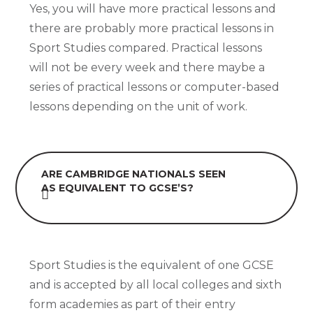
Yes, you will have more practical lessons and
there are probably more practical lessons in
Sport Studies compared. Practical lessons
will not be every week and there maybe a
series of practical lessons or computer-based
lessons depending on the unit of work.
ARE CAMBRIDGE NATIONALS SEEN
AS EQUIVALENT TO GCSE’S?
Sport Studies is the equivalent of one GCSE
and is accepted by all local colleges and sixth
form academies as part of their entry