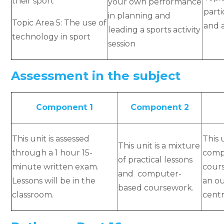
their sport
your own performance
parti
in planning and
Topic Area 5: The use of
and 
leading a sports activity
technology in sport
session
Assessment in the subject
Component 1
Component 2
This unit is assessed
This 
This unit is a mixture
through a 1 hour 15-
comp
of practical lessons
minute written exam.
cours
and computer-
Lessons will be in the
an o
based coursework.
classroom.
centr