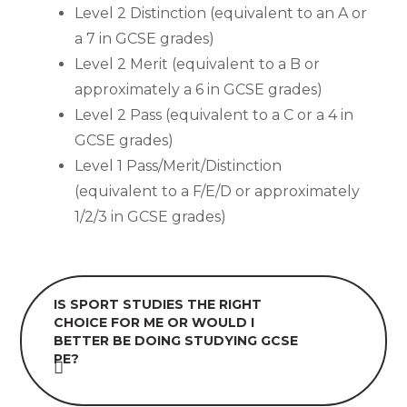
Level 2 Distinction (equivalent to an A or
a 7 in GCSE grades)
Level 2 Merit (equivalent to a B or
approximately a 6 in GCSE grades)
Level 2 Pass (equivalent to a C or a 4 in
GCSE grades)
Level 1 Pass/Merit/Distinction
(equivalent to a F/E/D or approximately
1/2/3 in GCSE grades)
IS SPORT STUDIES THE RIGHT
CHOICE FOR ME OR WOULD I
BETTER BE DOING STUDYING GCSE
PE?