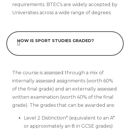
requirements. BTEC’s are widely accepted by
Universities across a wide range of degrees.
HOW IS SPORT STUDIES GRADED?
The course is assessed through a mix of
internally assessed assignments (worth 60%
of the final grade) and an externally assessed
written examination (worth 40% of the final
grade). The grades that can be awarded are:
Level 2 Distinction* (equivalent to an A*
or approximately an 8 in GCSE grades)