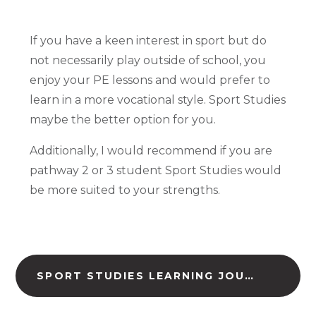
If you have a keen interest in sport but do
not necessarily play outside of school, you
enjoy your PE lessons and would prefer to
learn in a more vocational style. Sport Studies
maybe the better option for you.
Additionally, I would recommend if you are
pathway 2 or 3 student Sport Studies would
be more suited to your strengths.
SPORT STUDIES LEARNING JOURNEY (DOWNLOAD)