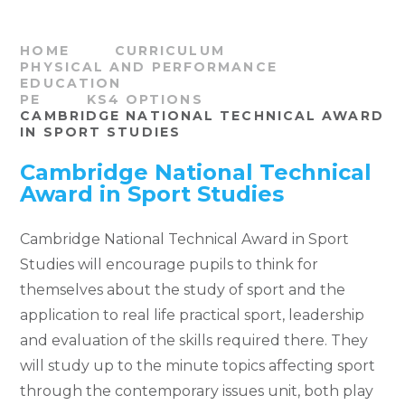
HOME
CURRICULUM
PHYSICAL AND PERFORMANCE
EDUCATION
PE
KS4 OPTIONS
CAMBRIDGE NATIONAL TECHNICAL AWARD
IN SPORT STUDIES
Cambridge National Technical
Award in Sport Studies
Cambridge National Technical Award in Sport
Studies will encourage pupils to think for
themselves about the study of sport and the
application to real life practical sport, leadership
and evaluation of the skills required there. They
will study up to the minute topics affecting sport
through the contemporary issues unit, both play