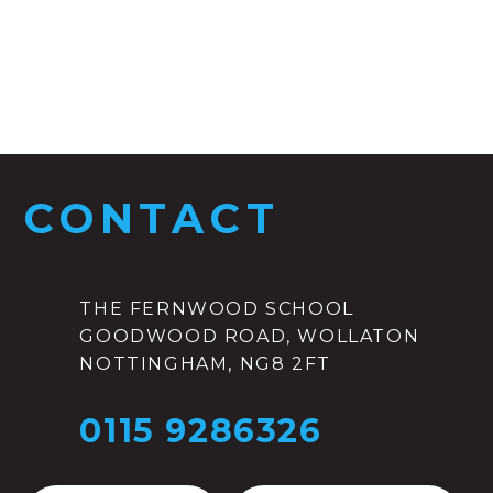
CONTACT
THE FERNWOOD SCHOOL
GOODWOOD ROAD, WOLLATON
NOTTINGHAM, NG8 2FT
0115 9286326