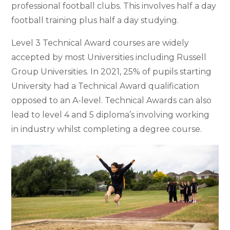
professional football clubs. This involves half a day
football training plus half a day studying.
Level 3 Technical Award courses are widely
accepted by most Universities including Russell
Group Universities. In 2021, 25% of pupils starting
University had a Technical Award qualification
opposed to an A-level. Technical Awards can also
lead to level 4 and 5 diploma’s involving working
in industry whilst completing a degree course.