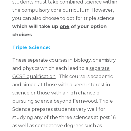
students must take combined science within
the compulsory core curriculum. However,
you can also choose to opt for triple science
which will take up
one
of your option
choices
.
Triple Science:
These separate courses in biology, chemistry
and physics which each lead to a
separate
GCSE qualification
. This course is academic
and aimed at those with a keen interest in
science or those with a high chance of
pursuing science beyond Fernwood. Triple
Science prepares students very well for
studying any of the three sciences at post 16
as well as competitive degrees such as