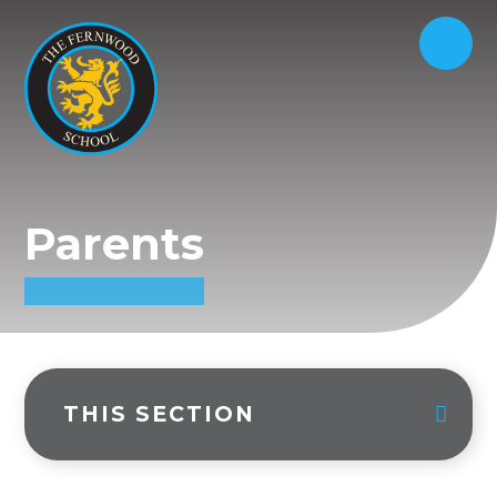
Parents
THIS SECTION