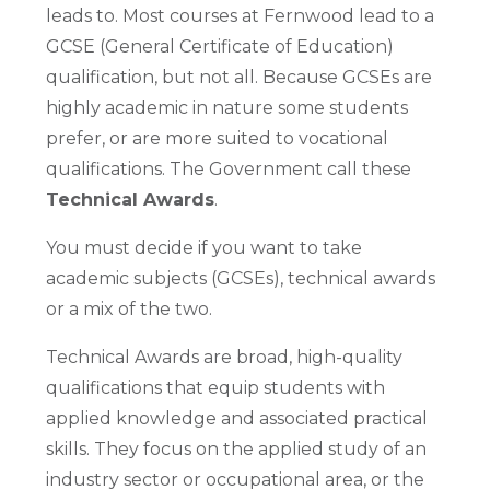
leads to. Most courses at Fernwood lead to a
GCSE (General Certificate of Education)
qualification, but not all. Because GCSEs are
highly academic in nature some students
prefer, or are more suited to vocational
qualifications. The Government call these
Technical Awards
.
You must decide if you want to take
academic subjects (GCSEs), technical awards
or a mix of the two.
Technical Awards are broad, high-quality
qualifications that equip students with
applied knowledge and associated practical
skills. They focus on the applied study of an
industry sector or occupational area, or the