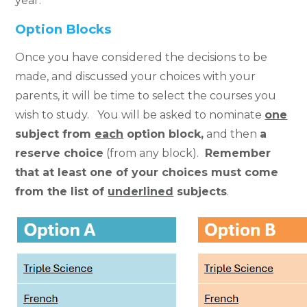
year.
Option Blocks
Once you have considered the decisions to be
made, and discussed your choices with your
parents, it will be time to select the courses you
wish to study. You will be asked to nominate
one
subject from
each
option block
,
and then
a
reserve choice
(from any block).
Remember
that at least one of your choices must come
from the list of
underlined
subjects
.