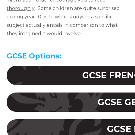
thoroughly
. Some children are quite surprised
during year 10 as to what studying a specific
subject actually entails, in comparison to what
they imagined it would involve.
GCSE Options: