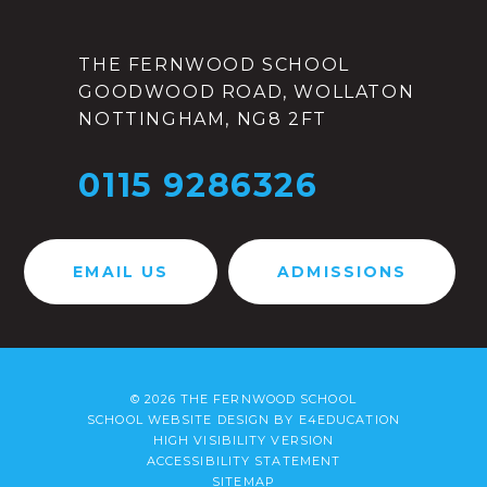
THE FERNWOOD SCHOOL
GOODWOOD ROAD, WOLLATON
NOTTINGHAM, NG8 2FT
0115 9286326
EMAIL US
ADMISSIONS
© 2026 THE FERNWOOD SCHOOL
SCHOOL WEBSITE DESIGN BY
E4EDUCATION
HIGH VISIBILITY VERSION
ACCESSIBILITY STATEMENT
SITEMAP