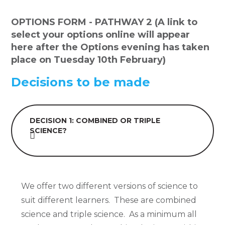
OPTIONS FORM - PATHWAY 2 (A link to
select your options online will appear
here after the Options evening has taken
place on Tuesday 10th February)
Decisions to be made
DECISION 1: COMBINED OR TRIPLE
SCIENCE?
We offer two different versions of science to
suit different learners. These are combined
science and triple science. As a minimum all