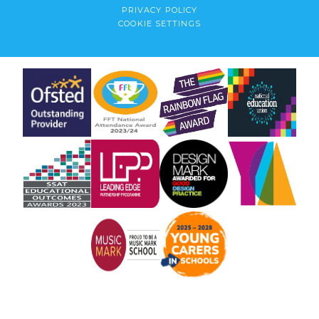
PRIVACY POLICY
COOKIE SETTINGS