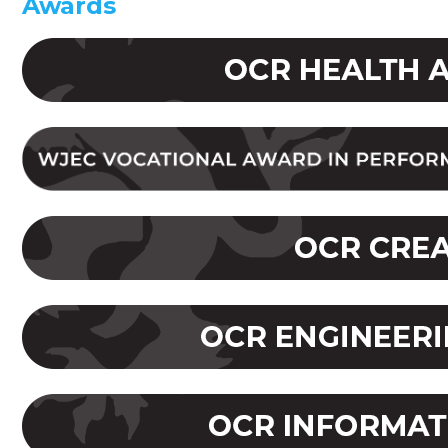
Awards