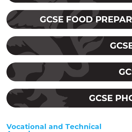
Vocational and Technical