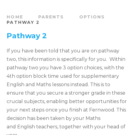
HOME
PARENTS
OPTIONS
PATHWAY 2
Pathway 2
If you have been told that you are on pathway
two, this information is specifically for you. Within
pathway two you have 3 option choices, with the
4th option block time used for supplementary
English and Maths lessons instead. This is to
ensure that you secure a stronger grade in these
crucial subjects, enabling better opportunities for
your next steps once you finish at Fernwood. This
decision has been taken by your Maths
and English teachers, together with your head of