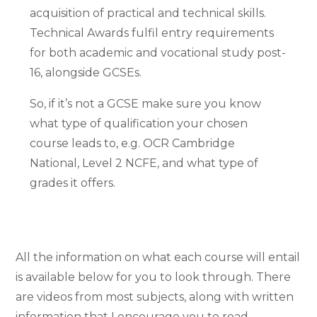
acquisition of practical and technical skills.
Technical Awards fulfil entry requirements
for both academic and vocational study post-
16, alongside GCSEs.
So, if it’s not a GCSE make sure you know
what type of qualification your chosen
course leads to, e.g. OCR Cambridge
National, Level 2 NCFE, and what type of
grades it offers.
All the information on what each course will entail
is available below for you to look through. There
are videos from most subjects, along with written
information that I encourage you to
read