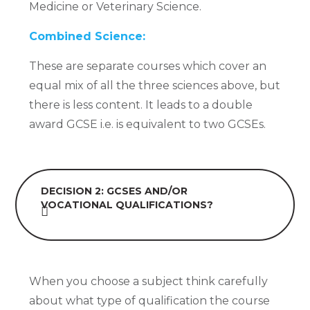
Medicine or Veterinary Science.
Combined Science:
These are separate courses which cover an
equal mix of all the three sciences above, but
there is less content. It leads to a double
award GCSE i.e. is equivalent to two GCSEs.
DECISION 2:
GCSES AND/OR
VOCATIONAL QUALIFICATIONS?
When you choose a subject think carefully
about what type of qualification the course