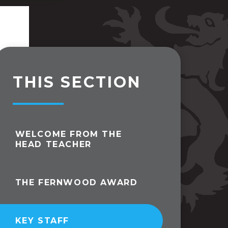
THIS SECTION
WELCOME FROM THE
HEAD TEACHER
THE FERNWOOD AWARD
KEY STAFF