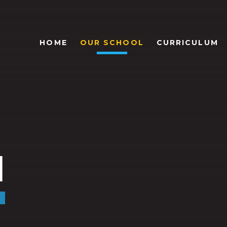
HOME
OUR SCHOOL
CURRICULUM
l