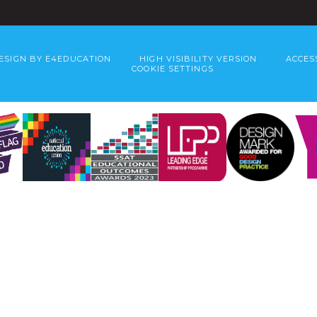
ESIGN BY
E4EDUCATION
HIGH VISIBILITY VERSION
ACCES
COOKIE SETTINGS