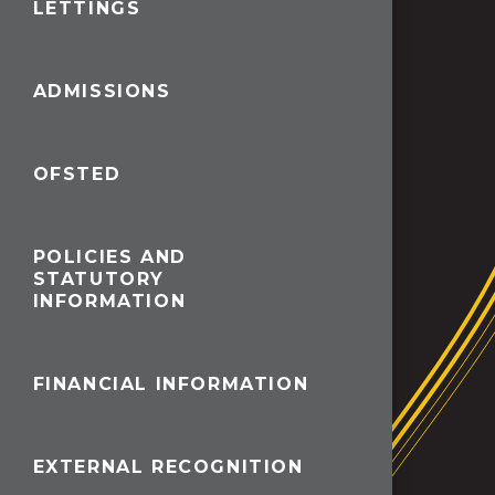
LETTINGS
ADMISSIONS
OFSTED
POLICIES AND
STATUTORY
INFORMATION
FINANCIAL INFORMATION
EXTERNAL RECOGNITION