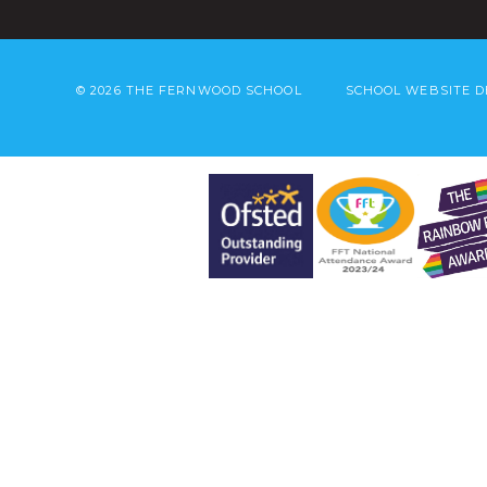
© 2026 THE FERNWOOD SCHOOL
SCHOOL WEBSITE D
Cookie Policy