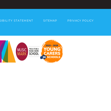
SIBILITY STATEMENT
SITEMAP
PRIVACY POLICY