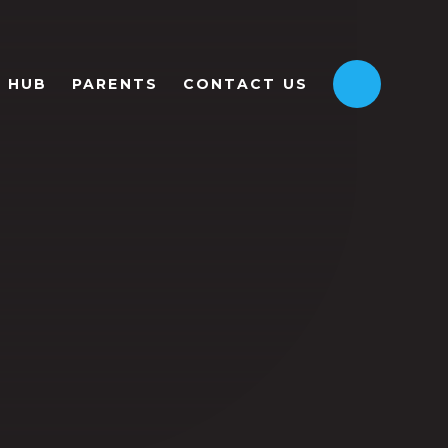
HUB
PARENTS
CONTACT US