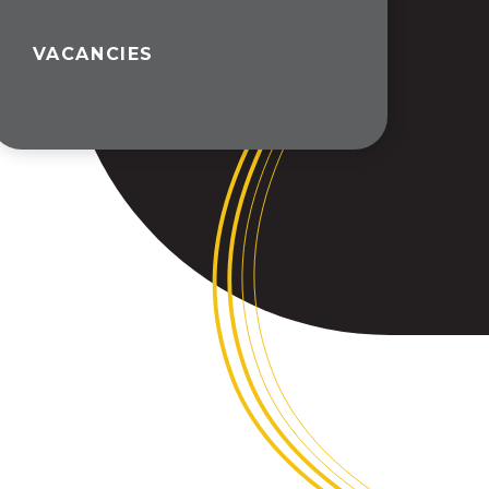
VACANCIES