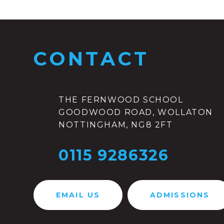
CONTACT
THE FERNWOOD SCHOOL
GOODWOOD ROAD, WOLLATON
NOTTINGHAM, NG8 2FT
0115 9286326
EMAIL US
ADMISSIONS