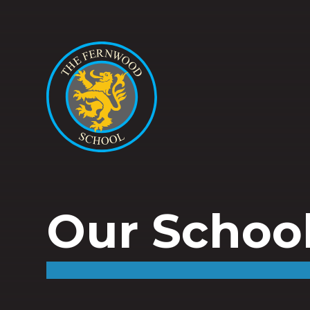
Our Schoo