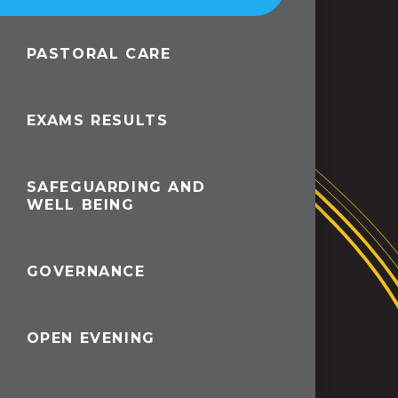
PASTORAL CARE
EXAMS RESULTS
SAFEGUARDING AND
WELL BEING
GOVERNANCE
OPEN EVENING