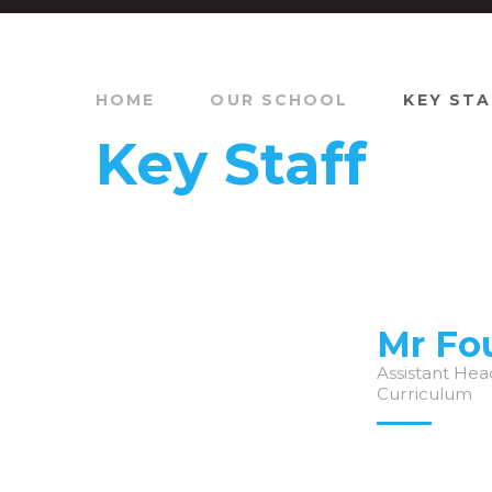
HOME
OUR SCHOOL
KEY STA
Key Staff
Mr Fo
Assistant Hea
Curriculum