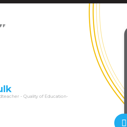
FF
ulk
dteacher - Quality of Education-