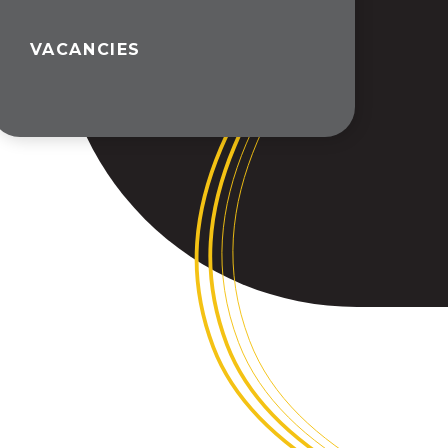
VACANCIES