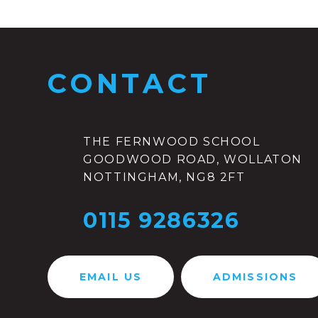
CONTACT
THE FERNWOOD SCHOOL
GOODWOOD ROAD, WOLLATON
NOTTINGHAM, NG8 2FT
0115 9286326
EMAIL US
ADMISSIONS