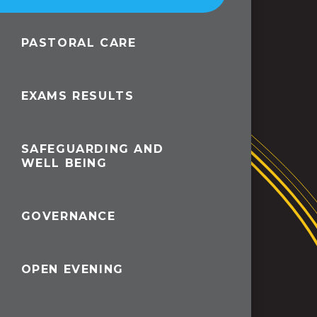
PASTORAL CARE
EXAMS RESULTS
SAFEGUARDING AND
WELL BEING
GOVERNANCE
OPEN EVENING