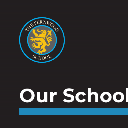
Our Schoo