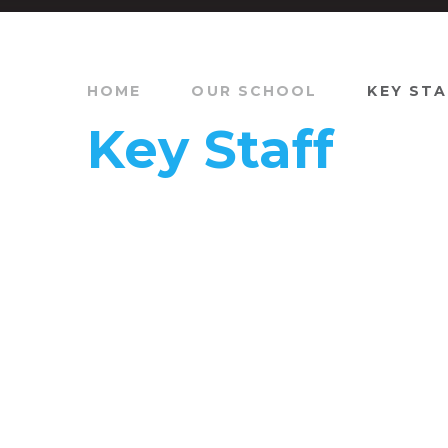
HOME
OUR SCHOOL
KEY STA
Key Staff