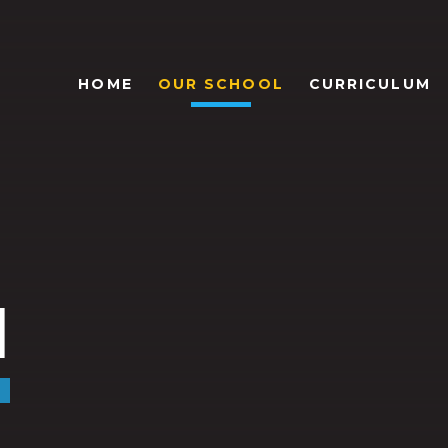
HOME
OUR SCHOOL
CURRICULUM
l