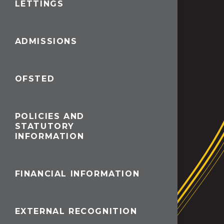
LETTINGS
ADMISSIONS
OFSTED
POLICIES AND
STATUTORY
INFORMATION
FINANCIAL INFORMATION
EXTERNAL RECOGNITION