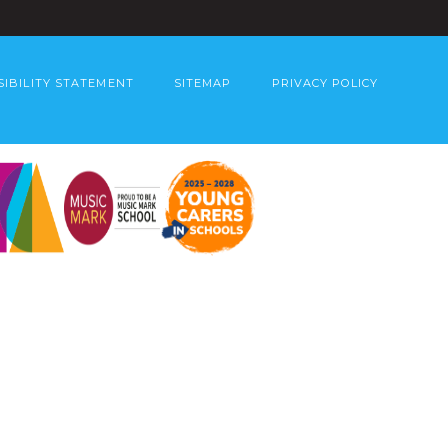
SIBILITY STATEMENT
SITEMAP
PRIVACY POLICY