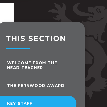
THIS SECTION
WELCOME FROM THE
HEAD TEACHER
THE FERNWOOD AWARD
KEY STAFF