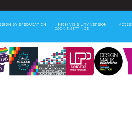
ESIGN BY
E4EDUCATION
HIGH VISIBILITY VERSION
ACCES
COOKIE SETTINGS