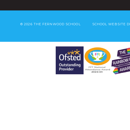
© 2026 THE FERNWOOD SCHOOL
SCHOOL WEBSITE D
Cookie Policy