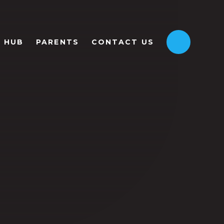
HUB
PARENTS
CONTACT US