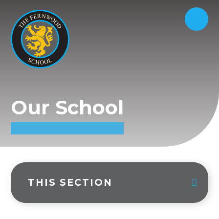
Our School
THIS SECTION