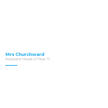
Mrs Churchward
Assistant Head of Year 11