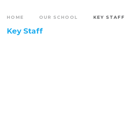
HOME
OUR SCHOOL
KEY STAFF
Key Staff