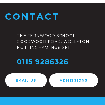
CONTACT
THE FERNWOOD SCHOOL
GOODWOOD ROAD, WOLLATON
NOTTINGHAM, NG8 2FT
0115 9286326
EMAIL US
ADMISSIONS