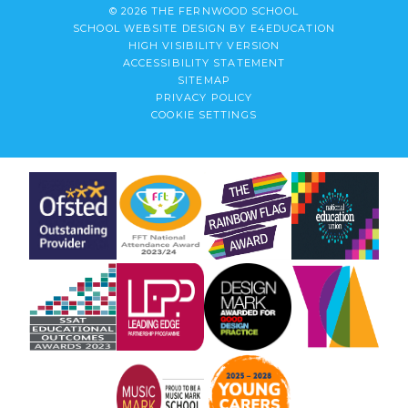
© 2026 THE FERNWOOD SCHOOL
SCHOOL WEBSITE DESIGN BY
E4EDUCATION
HIGH VISIBILITY VERSION
ACCESSIBILITY STATEMENT
SITEMAP
PRIVACY POLICY
COOKIE SETTINGS