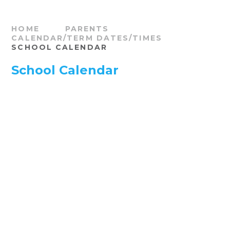
HOME
PARENTS
CALENDAR/TERM DATES/TIMES
SCHOOL CALENDAR
School Calendar