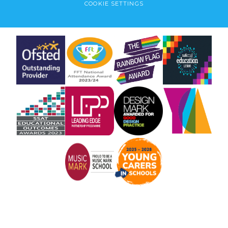
COOKIE SETTINGS