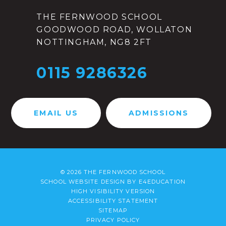
THE FERNWOOD SCHOOL
GOODWOOD ROAD, WOLLATON
NOTTINGHAM, NG8 2FT
0115 9286326
EMAIL US
ADMISSIONS
© 2026 THE FERNWOOD SCHOOL
SCHOOL WEBSITE DESIGN BY
E4EDUCATION
HIGH VISIBILITY VERSION
ACCESSIBILITY STATEMENT
SITEMAP
PRIVACY POLICY