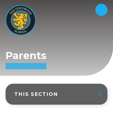
Parents
THIS SECTION