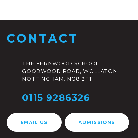
CONTACT
THE FERNWOOD SCHOOL
GOODWOOD ROAD, WOLLATON
NOTTINGHAM, NG8 2FT
0115 9286326
EMAIL US
ADMISSIONS