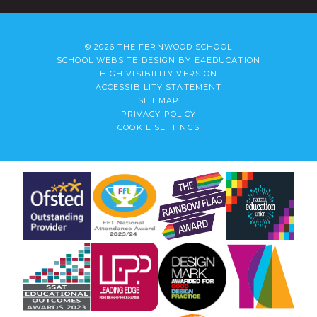
© 2026 THE FERNWOOD SCHOOL
SCHOOL WEBSITE DESIGN BY
E4EDUCATION
HIGH VISIBILITY VERSION
ACCESSIBILITY STATEMENT
SITEMAP
PRIVACY POLICY
COOKIE SETTINGS