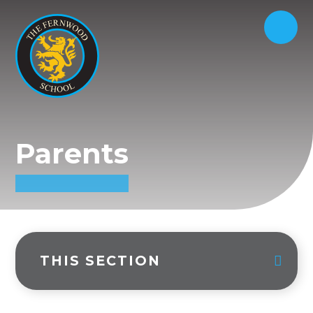
Parents
THIS SECTION