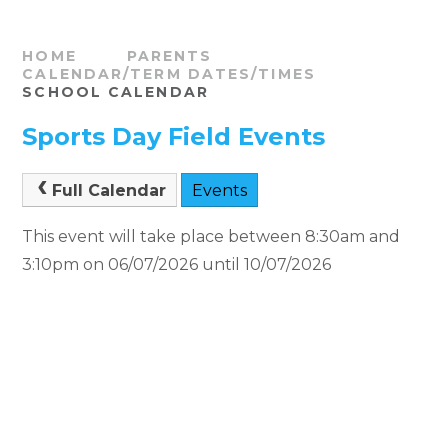
HOME
PARENTS
CALENDAR/TERM DATES/TIMES
SCHOOL CALENDAR
Sports Day Field Events
Full Calendar
Events
This event will take place between 8:30am and
3:10pm on 06/07/2026 until 10/07/2026