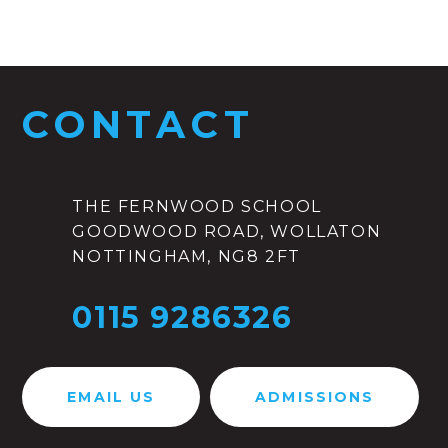
CONTACT
THE FERNWOOD SCHOOL
GOODWOOD ROAD, WOLLATON
NOTTINGHAM, NG8 2FT
0115 9286326
EMAIL US
ADMISSIONS