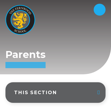
Parents
THIS SECTION