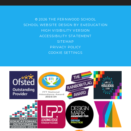
© 2026 THE FERNWOOD SCHOOL
SCHOOL WEBSITE DESIGN BY
E4EDUCATION
HIGH VISIBILITY VERSION
ACCESSIBILITY STATEMENT
SITEMAP
PRIVACY POLICY
COOKIE SETTINGS