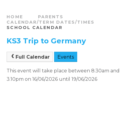
HOME
PARENTS
CALENDAR/TERM DATES/TIMES
SCHOOL CALENDAR
KS3 Trip to Germany
Full Calendar
Events
This event will take place between 8:30am and
3:10pm on 16/06/2026 until 19/06/2026