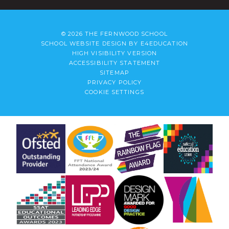
© 2026 THE FERNWOOD SCHOOL
SCHOOL WEBSITE DESIGN BY
E4EDUCATION
HIGH VISIBILITY VERSION
ACCESSIBILITY STATEMENT
SITEMAP
PRIVACY POLICY
COOKIE SETTINGS