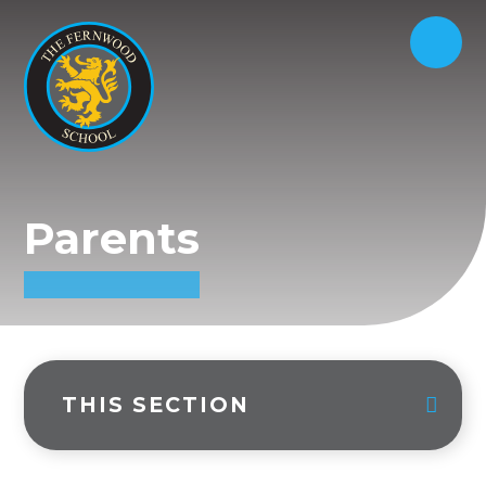
Parents
THIS SECTION