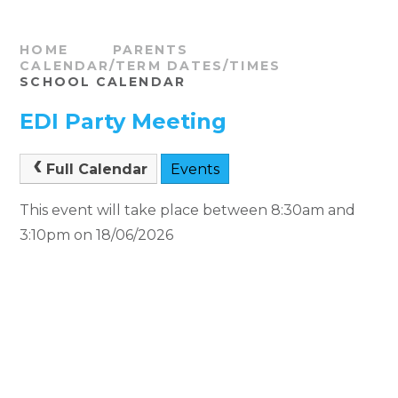
HOME
PARENTS
CALENDAR/TERM DATES/TIMES
SCHOOL CALENDAR
EDI Party Meeting
Full Calendar
Events
This event will take place between 8:30am and
3:10pm on 18/06/2026