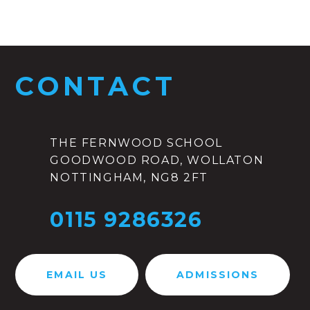
CONTACT
THE FERNWOOD SCHOOL
GOODWOOD ROAD, WOLLATON
NOTTINGHAM, NG8 2FT
0115 9286326
EMAIL US
ADMISSIONS