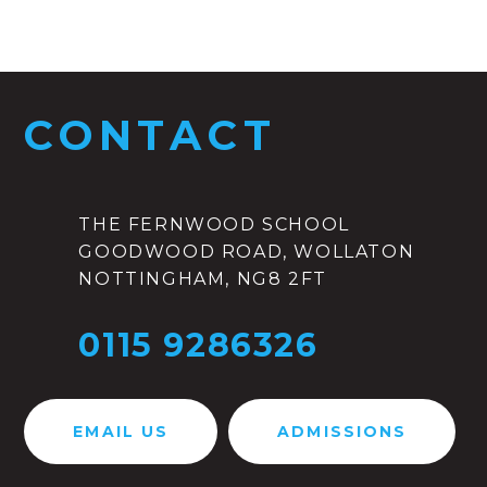
CONTACT
THE FERNWOOD SCHOOL
GOODWOOD ROAD, WOLLATON
NOTTINGHAM, NG8 2FT
0115 9286326
EMAIL US
ADMISSIONS