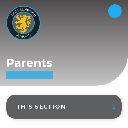
Parents
THIS SECTION