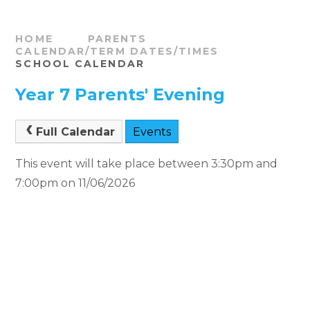
HOME
PARENTS
CALENDAR/TERM DATES/TIMES
SCHOOL CALENDAR
Year 7 Parents' Evening
Full Calendar
Events
This event will take place between 3:30pm and
7:00pm on 11/06/2026