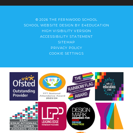
© 2026 THE FERNWOOD SCHOOL
SCHOOL WEBSITE DESIGN BY
E4EDUCATION
HIGH VISIBILITY VERSION
ACCESSIBILITY STATEMENT
SITEMAP
PRIVACY POLICY
COOKIE SETTINGS