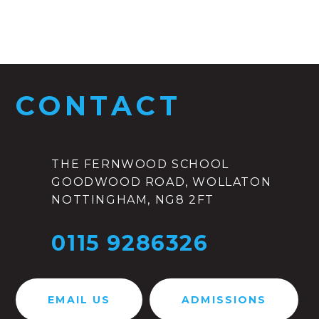
CONTACT
THE FERNWOOD SCHOOL
GOODWOOD ROAD, WOLLATON
NOTTINGHAM, NG8 2FT
0115 9286326
EMAIL US
ADMISSIONS