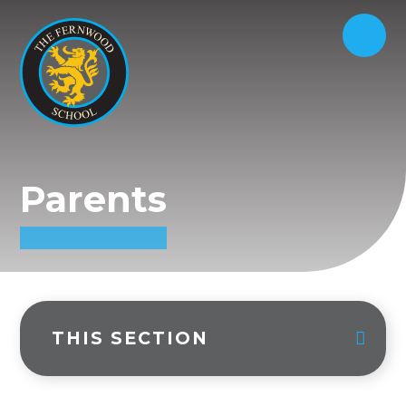
Parents
THIS SECTION