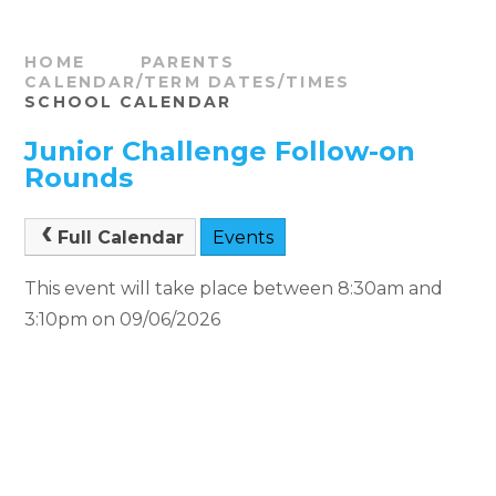
HOME
PARENTS
CALENDAR/TERM DATES/TIMES
SCHOOL CALENDAR
Junior Challenge Follow-on
Rounds
Full Calendar
Events
This event will take place between 8:30am and
3:10pm on 09/06/2026