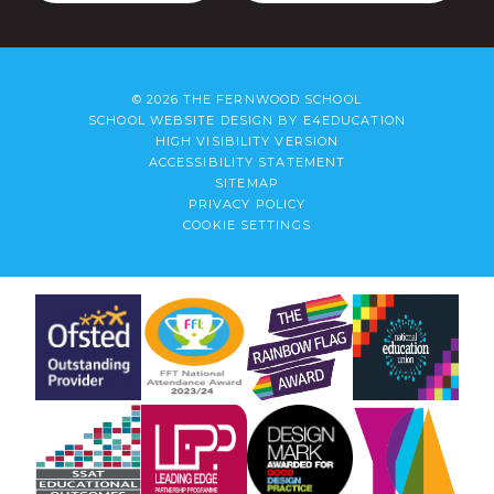
© 2026 THE FERNWOOD SCHOOL
SCHOOL WEBSITE DESIGN BY
E4EDUCATION
HIGH VISIBILITY VERSION
ACCESSIBILITY STATEMENT
SITEMAP
PRIVACY POLICY
COOKIE SETTINGS